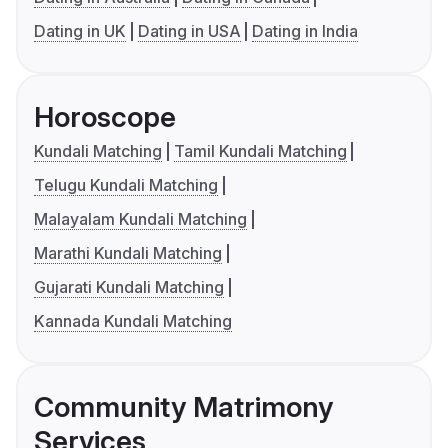
Dating in UK
Dating in USA
Dating in India
Horoscope
Kundali Matching
Tamil Kundali Matching
Telugu Kundali Matching
Malayalam Kundali Matching
Marathi Kundali Matching
Gujarati Kundali Matching
Kannada Kundali Matching
Community Matrimony
Services