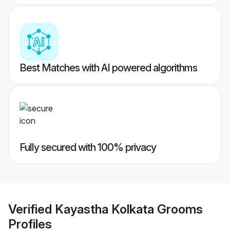
Best Matches with AI powered algorithms
Fully secured with 100% privacy
Verified
Kayastha Kolkata Grooms
Profiles