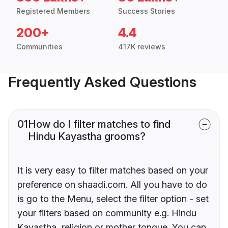
Registered Members
Success Stories
200+
4.4
Communities
417K reviews
Frequently Asked Questions
01
How do I filter matches to find
Hindu Kayastha grooms?
It is very easy to filter matches based on your
preference on shaadi.com. All you have to do
is go to the Menu, select the filter option - set
your filters based on community e.g. Hindu
Kayastha, religion or mother tongue. You can