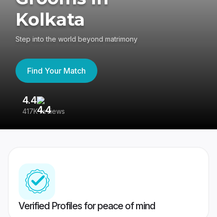
Kolkata
Step into the world beyond matrimony
Find Your Match
4.4
3
417K reviews
Re
Verified Profiles for peace of mind