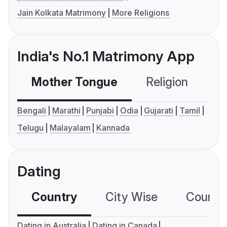
Jain Kolkata Matrimony
More Religions
India's No.1 Matrimony App
Mother Tongue
Religion
C
Bengali
Marathi
Punjabi
Odia
Gujarati
Tamil
Telugu
Malayalam
Kannada
Dating
Country
City Wise
Country
Dating in Australia
Dating in Canada