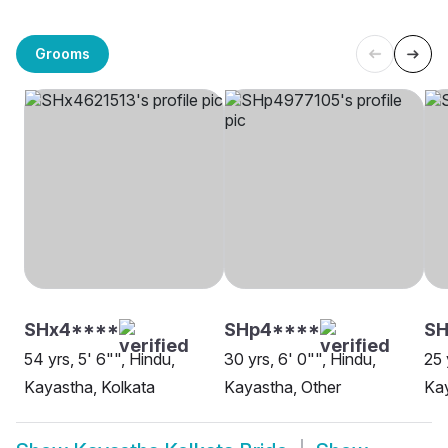
Grooms
SHx4****
SHp4****
SH
54 yrs, 5' 6"", Hindu,
30 yrs, 6' 0"", Hindu,
25 
Kayastha, Kolkata
Kayastha, Other
Kay