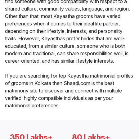
find someone with good compatibility with respect to a
shared culture, community values, language, and region.
Other than that, most Kayastha grooms have varied
preferences when it comes to their ideal life partner,
depending on their lifestyle, interests, and personality
traits. However, Kayasthas prefer brides that are well-
educated, from a similar culture, someone who is both
modern and traditional, can share responsibilities well, is
career-oriented, and has similar lifestyle interests.
If you are searching for top Kayastha matrimonial profiles
of grooms in Kolkata then Shaadi.com is the best
matrimony site to discover and connect with multiple
verified, highly compatible individuals as per your
matrimonial preferences.
350 Lakhs+
80 Lakhs+