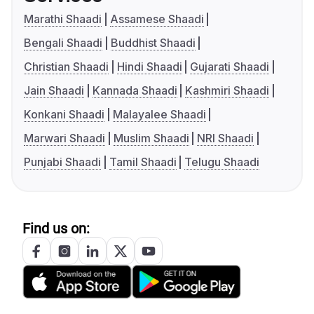
Marathi Shaadi
Assamese Shaadi
Bengali Shaadi
Buddhist Shaadi
Christian Shaadi
Hindi Shaadi
Gujarati Shaadi
Jain Shaadi
Kannada Shaadi
Kashmiri Shaadi
Konkani Shaadi
Malayalee Shaadi
Marwari Shaadi
Muslim Shaadi
NRI Shaadi
Punjabi Shaadi
Tamil Shaadi
Telugu Shaadi
Find us on: