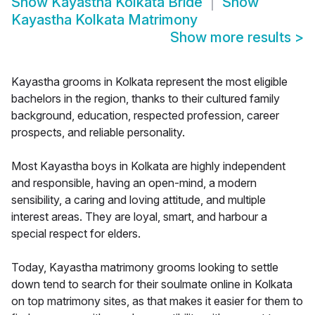
Show
Kayastha Kolkata Bride
Show
Kayastha Kolkata Matrimony
Show more results
>
Kayastha grooms in Kolkata represent the most eligible
bachelors in the region, thanks to their cultured family
background, education, respected profession, career
prospects, and reliable personality.
Most Kayastha boys in Kolkata are highly independent
and responsible, having an open-mind, a modern
sensibility, a caring and loving attitude, and multiple
interest areas. They are loyal, smart, and harbour a
special respect for elders.
Today, Kayastha matrimony grooms looking to settle
down tend to search for their soulmate online in Kolkata
on top matrimony sites, as that makes it easier for them to