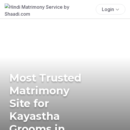
Login
Most Trusted
Matrimony
Site for
Kayastha
Grooms in