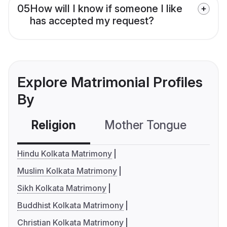
05
How will I know if someone I like
has accepted my request?
Explore Matrimonial Profiles
By
Religion
Mother Tongue
C
Hindu Kolkata Matrimony
Muslim Kolkata Matrimony
Sikh Kolkata Matrimony
Buddhist Kolkata Matrimony
Christian Kolkata Matrimony