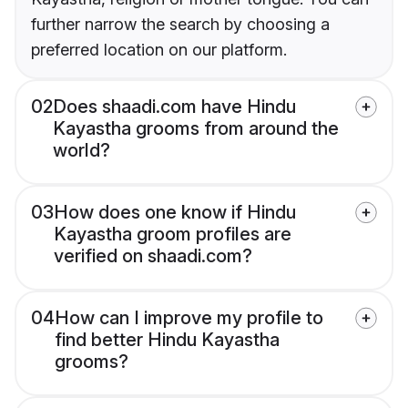
further narrow the search by choosing a
preferred location on our platform.
02
Does shaadi.com have Hindu
Kayastha grooms from around the
world?
03
How does one know if Hindu
Kayastha groom profiles are
verified on shaadi.com?
04
How can I improve my profile to
find better Hindu Kayastha
grooms?