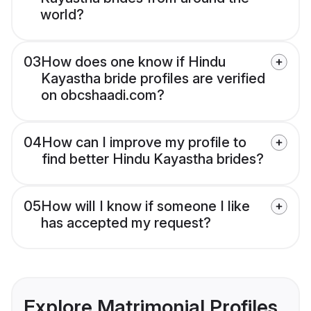
world?
03
How does one know if Hindu
Kayastha bride profiles are verified
on obcshaadi.com?
04
How can I improve my profile to
find better Hindu Kayastha brides?
05
How will I know if someone I like
has accepted my request?
Explore Matrimonial Profiles