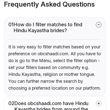
Frequently Asked Questions
01
How do I filter matches to find
Hindu Kayastha brides?
It is very easy to filter matches based on your
preference on obcshaadi.com. All you have to
do is go to the Menu, select the filter option -
set your filters based on community e.g.
Hindu Kayastha, religion or mother tongue.
You can further narrow the search by
choosing a preferred location on our platform.
02
Does obcshaadi.com have Hindu
Kayastha brides from around the