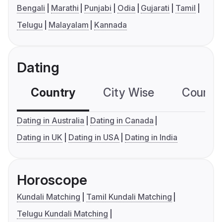
Bengali
Marathi
Punjabi
Odia
Gujarati
Tamil
Telugu
Malayalam
Kannada
Dating
Country
City Wise
Country
Dating in Australia
Dating in Canada
Dating in UK
Dating in USA
Dating in India
Horoscope
Kundali Matching
Tamil Kundali Matching
Telugu Kundali Matching