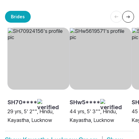
Brides
SH70****
SHw5****
SH
29 yrs, 5' 2"", Hindu,
44 yrs, 5' 3"", Hindu,
45 
Kayastha, Lucknow
Kayastha, Lucknow
Ka