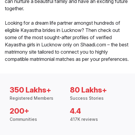
can nurture a beautiful family and have an exciting future
together.
Looking for a dream life partner amongst hundreds of
eligible Kayastha brides in Lucknow? Then check out
some of the most sought-after profiles of verified
Kayastha girls in Lucknow only on Shaadi.com – the best
matrimony site tailored to connect you to highly
compatible matrimonial matches as per your preferences.
350 Lakhs+
80 Lakhs+
Registered Members
Success Stories
200+
4.4
Communities
417K reviews