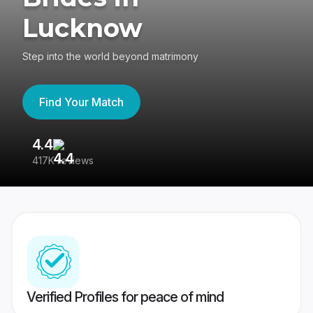
Lucknow
Step into the world beyond matrimony
Find Your Match
4.4
3
417K reviews
Re
Verified Profiles for peace of mind