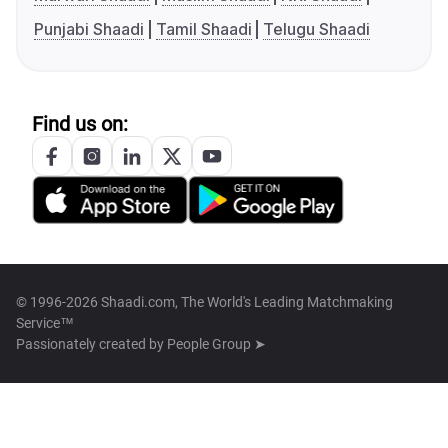
Punjabi Shaadi
Tamil Shaadi
Telugu Shaadi
Find us on:
© 1996-2026 Shaadi.com, The World's Leading Matchmaking
Service™
Passionately created by
People Group ➤