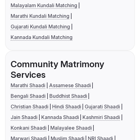
Malayalam Kundali Matching
Marathi Kundali Matching
Gujarati Kundali Matching
Kannada Kundali Matching
Community Matrimony
Services
Marathi Shaadi
Assamese Shaadi
Bengali Shaadi
Buddhist Shaadi
Christian Shaadi
Hindi Shaadi
Gujarati Shaadi
Jain Shaadi
Kannada Shaadi
Kashmiri Shaadi
Konkani Shaadi
Malayalee Shaadi
Marwari Shaadi
Muslim Shaadi
NRI Shaadi