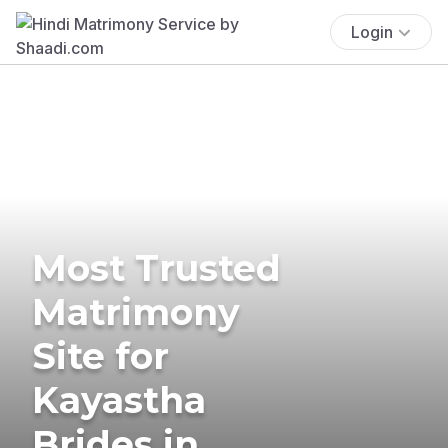
Login
Most Trusted
Matrimony
Site for
Kayastha
Brides in