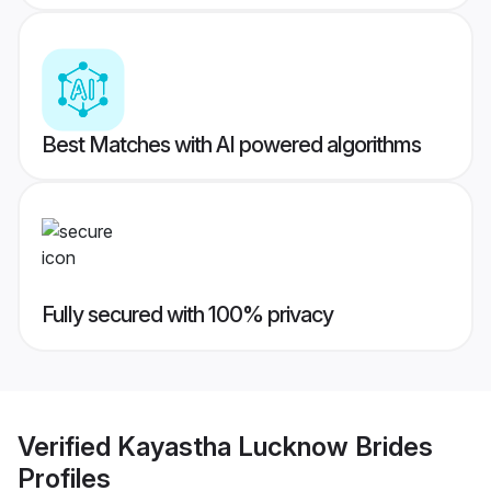
Best Matches with AI powered algorithms
Fully secured with 100% privacy
Verified
Kayastha Lucknow Brides
Profiles