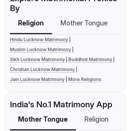
By
Religion
Mother Tongue
C
Hindu Lucknow Matrimony
Muslim Lucknow Matrimony
Sikh Lucknow Matrimony
Buddhist Matrimony
Christian Lucknow Matrimony
Jain Lucknow Matrimony
More Religions
India's No.1 Matrimony App
Mother Tongue
Religion
C