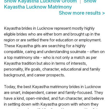
Show
Kayastha Lucknow Groom
Show
Kayastha Lucknow Matrimony
Show more results
>
Kayastha brides in Lucknow represent mostly highly
eligible brides who are either born and brought up in the
region or are settled there for education or employment.
These Kayastha girls are searching for a highly
compatible, caring and understanding soulmate - often on
a top matrimony site - who is not only a match as per
Kayastha tradition but also in terms of interests,
personality, life goals, character, educational and family
background, and career prospects.
Today, the best Kayastha matrimony brides in Lucknow
are smart, independent, career and family-focused. They
have a kind, open-minded, and fun character, and believe
in settling down with Kayastha groom with whom they