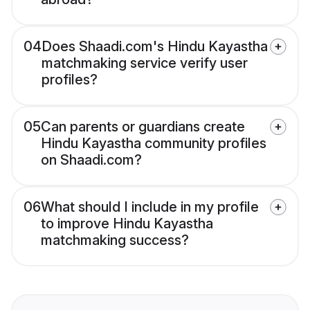
04
Does Shaadi.com's Hindu Kayastha
matchmaking service verify user
profiles?
05
Can parents or guardians create
Hindu Kayastha community profiles
on Shaadi.com?
06
What should I include in my profile
to improve Hindu Kayastha
matchmaking success?