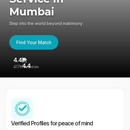
Mumbai
Step into the world beyond matrimony
Find Your Match
4.4
3
417K reviews
Re
Verified Profiles for peace of mind