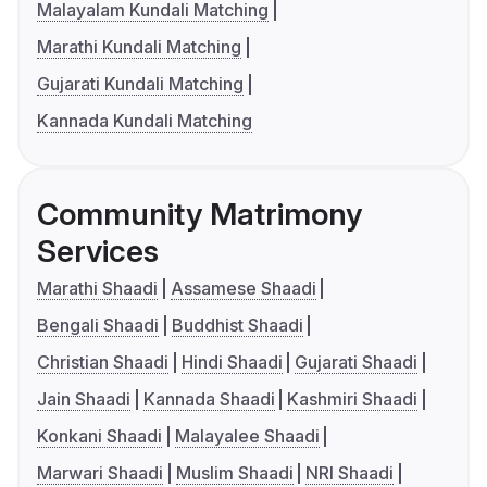
Malayalam Kundali Matching
Marathi Kundali Matching
Gujarati Kundali Matching
Kannada Kundali Matching
Community Matrimony
Services
Marathi Shaadi
Assamese Shaadi
Bengali Shaadi
Buddhist Shaadi
Christian Shaadi
Hindi Shaadi
Gujarati Shaadi
Jain Shaadi
Kannada Shaadi
Kashmiri Shaadi
Konkani Shaadi
Malayalee Shaadi
Marwari Shaadi
Muslim Shaadi
NRI Shaadi