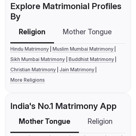
Explore Matrimonial Profiles
By
Religion
Mother Tongue
C
Hindu Matrimony
Muslim Mumbai Matrimony
Sikh Mumbai Matrimony
Buddhist Matrimony
Christian Matrimony
Jain Matrimony
More Religions
India's No.1 Matrimony App
Mother Tongue
Religion
C