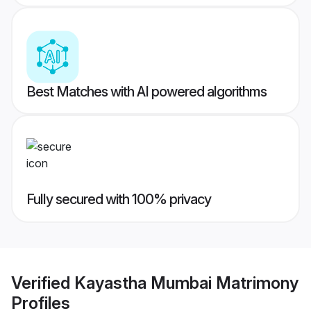
Best Matches with AI powered algorithms
Fully secured with 100% privacy
Verified
Kayastha Mumbai Matrimony
Profiles