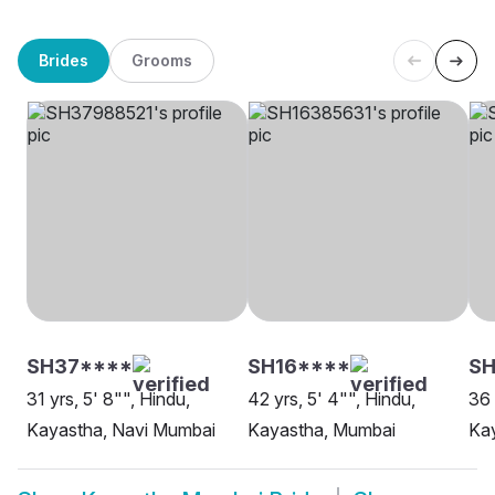
Brides
Grooms
SH37****
SH16****
S
31 yrs, 5' 8"", Hindu,
42 yrs, 5' 4"", Hindu,
36 
Kayastha, Navi Mumbai
Kayastha, Mumbai
Ka