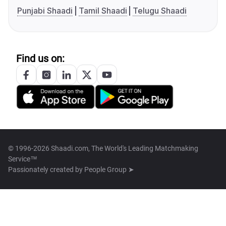
Punjabi Shaadi
Tamil Shaadi
Telugu Shaadi
Find us on:
© 1996-2026 Shaadi.com, The World's Leading Matchmaking
Service™
Passionately created by
People Group ➤