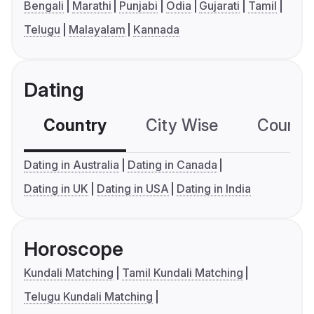
Bengali
Marathi
Punjabi
Odia
Gujarati
Tamil
Telugu
Malayalam
Kannada
Dating
Country
City Wise
Country
Dating in Australia
Dating in Canada
Dating in UK
Dating in USA
Dating in India
Horoscope
Kundali Matching
Tamil Kundali Matching
Telugu Kundali Matching