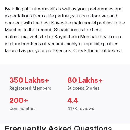
By listing about yourself as well as your preferences and
expectations from a life partner, you can discover and
connect with the best Kayastha matrimonial profiles in the
Mumbai. In that regard, Shaadi.com is the best
matrimonial website for Kayastha in Mumbai as you can
explore hundreds of verified, highly compatible profiles
tailored as per your preferences. Check them out below!
350 Lakhs+
80 Lakhs+
Registered Members
Success Stories
200+
4.4
Communities
417K reviews
Frequently Asked Questions