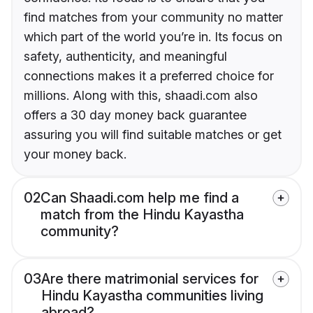
find matches from your community no matter
which part of the world you’re in. Its focus on
safety, authenticity, and meaningful
connections makes it a preferred choice for
millions. Along with this, shaadi.com also
offers a 30 day money back guarantee
assuring you will find suitable matches or get
your money back.
02
Can Shaadi.com help me find a
match from the Hindu Kayastha
community?
03
Are there matrimonial services for
Hindu Kayastha communities living
abroad?