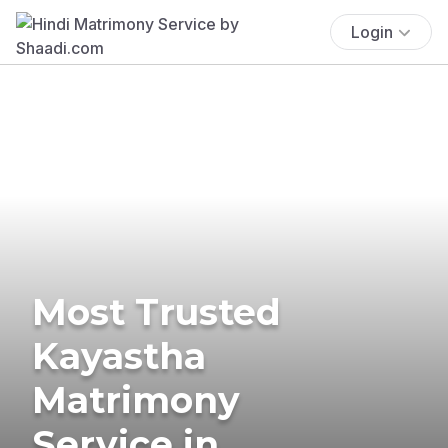
Login
Most Trusted
Kayastha
Matrimony
Service in