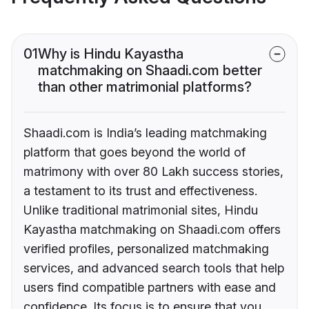
01
Why is Hindu Kayastha
matchmaking on Shaadi.com better
than other matrimonial platforms?
Shaadi.com is India’s leading matchmaking
platform that goes beyond the world of
matrimony with over 80 Lakh success stories,
a testament to its trust and effectiveness.
Unlike traditional matrimonial sites, Hindu
Kayastha matchmaking on Shaadi.com offers
verified profiles, personalized matchmaking
services, and advanced search tools that help
users find compatible partners with ease and
confidence. Its focus is to ensure that you