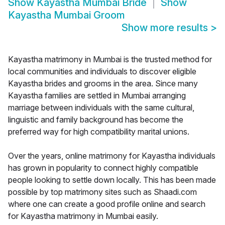
Show
Kayastha Mumbai Bride
Show
Kayastha Mumbai Groom
Show more results
>
Kayastha matrimony in Mumbai is the trusted method for
local communities and individuals to discover eligible
Kayastha brides and grooms in the area. Since many
Kayastha families are settled in Mumbai arranging
marriage between individuals with the same cultural,
linguistic and family background has become the
preferred way for high compatibility marital unions.
Over the years, online matrimony for Kayastha individuals
has grown in popularity to connect highly compatible
people looking to settle down locally. This has been made
possible by top matrimony sites such as Shaadi.com
where one can create a good profile online and search
for Kayastha matrimony in Mumbai easily.