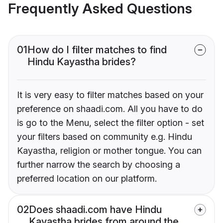
Frequently Asked Questions
01
How do I filter matches to find
Hindu Kayastha brides?
It is very easy to filter matches based on your
preference on shaadi.com. All you have to do
is go to the Menu, select the filter option - set
your filters based on community e.g. Hindu
Kayastha, religion or mother tongue. You can
further narrow the search by choosing a
preferred location on our platform.
02
Does shaadi.com have Hindu
Kayastha brides from around the