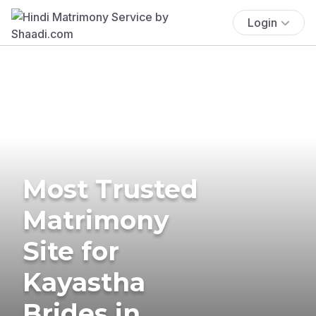
Login
Most Trusted
Matrimony
Site for
Kayastha
Brides in