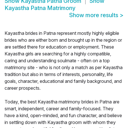
Show
Kayastha Patna Groom
Show
Kayastha Patna Matrimony
Show more results
>
Kayastha brides in Patna represent mostly highly eligible
brides who are either born and brought up in the region or
are settled there for education or employment. These
Kayastha girls are searching for a highly compatible,
caring and understanding soulmate - often on a top
matrimony site - who is not only a match as per Kayastha
tradition but also in terms of interests, personality, life
goals, character, educational and family background, and
career prospects.
Today, the best Kayastha matrimony brides in Patna are
smart, independent, career and family-focused. They
have a kind, open-minded, and fun character, and believe
in settling down with Kayastha groom with whom they