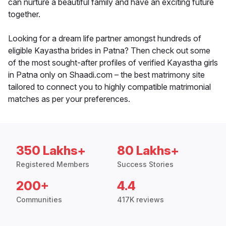
can nurture a beautiful family and have an exciting future
together.
Looking for a dream life partner amongst hundreds of
eligible Kayastha brides in Patna? Then check out some
of the most sought-after profiles of verified Kayastha girls
in Patna only on Shaadi.com – the best matrimony site
tailored to connect you to highly compatible matrimonial
matches as per your preferences.
350 Lakhs+
80 Lakhs+
Registered Members
Success Stories
200+
4.4
Communities
417K reviews