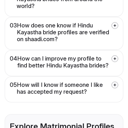
world?
03
How does one know if Hindu
Kayastha bride profiles are verified
on shaadi.com?
04
How can I improve my profile to
find better Hindu Kayastha brides?
05
How will I know if someone I like
has accepted my request?
Explore Matrimonial Profiles