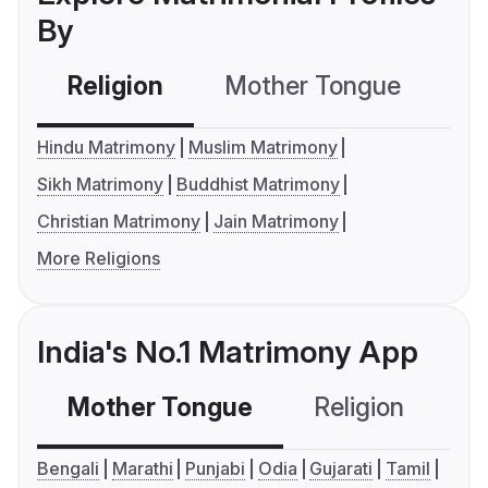
By
Religion
Mother Tongue
C
Hindu Matrimony
Muslim Matrimony
Sikh Matrimony
Buddhist Matrimony
Christian Matrimony
Jain Matrimony
More Religions
India's No.1 Matrimony App
Mother Tongue
Religion
C
Bengali
Marathi
Punjabi
Odia
Gujarati
Tamil