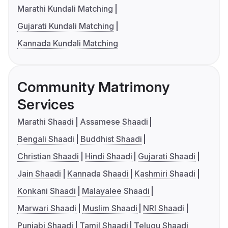
Marathi Kundali Matching
Gujarati Kundali Matching
Kannada Kundali Matching
Community Matrimony
Services
Marathi Shaadi
Assamese Shaadi
Bengali Shaadi
Buddhist Shaadi
Christian Shaadi
Hindi Shaadi
Gujarati Shaadi
Jain Shaadi
Kannada Shaadi
Kashmiri Shaadi
Konkani Shaadi
Malayalee Shaadi
Marwari Shaadi
Muslim Shaadi
NRI Shaadi
Punjabi Shaadi
Tamil Shaadi
Telugu Shaadi