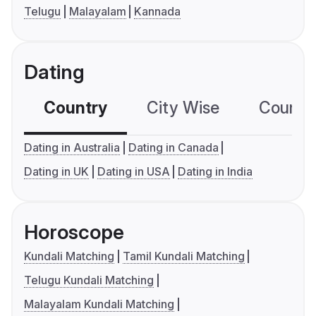
Telugu
Malayalam
Kannada
Dating
Country
City Wise
Country
Dating in Australia
Dating in Canada
Dating in UK
Dating in USA
Dating in India
Horoscope
Kundali Matching
Tamil Kundali Matching
Telugu Kundali Matching
Malayalam Kundali Matching