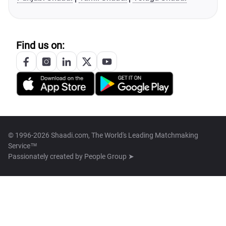
Find us on:
© 1996-2026 Shaadi.com, The World's Leading Matchmaking
Service™
Passionately created by
People Group ➤