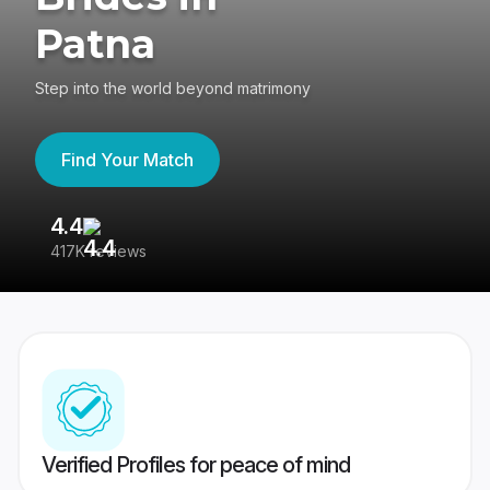
Patna
Step into the world beyond matrimony
Find Your Match
4.4
3
417K reviews
Re
Verified Profiles for peace of mind