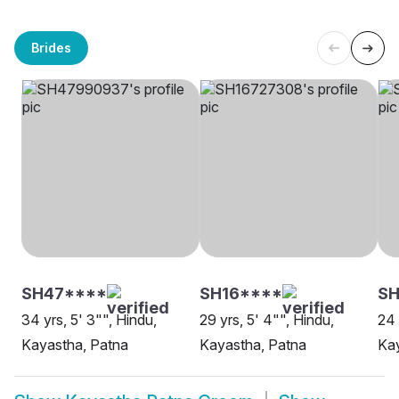
Brides
SH47****
SH16****
SH
34 yrs, 5' 3"", Hindu,
29 yrs, 5' 4"", Hindu,
24 
Kayastha, Patna
Kayastha, Patna
Kay