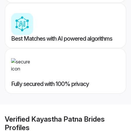
Best Matches with AI powered algorithms
Fully secured with 100% privacy
Verified
Kayastha Patna Brides
Profiles