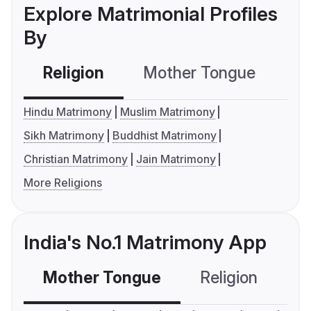
Explore Matrimonial Profiles
By
Religion
Mother Tongue
C
Hindu Matrimony
Muslim Matrimony
Sikh Matrimony
Buddhist Matrimony
Christian Matrimony
Jain Matrimony
More Religions
India's No.1 Matrimony App
Mother Tongue
Religion
C