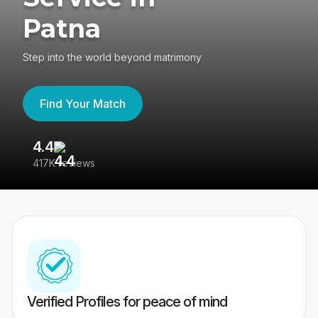
Patna
Step into the world beyond matrimony
Find Your Match
4.4
3
417K reviews
Re
Verified Profiles for peace of mind