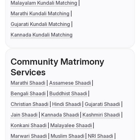
Malayalam Kundali Matching
Marathi Kundali Matching
Gujarati Kundali Matching
Kannada Kundali Matching
Community Matrimony
Services
Marathi Shaadi
Assamese Shaadi
Bengali Shaadi
Buddhist Shaadi
Christian Shaadi
Hindi Shaadi
Gujarati Shaadi
Jain Shaadi
Kannada Shaadi
Kashmiri Shaadi
Konkani Shaadi
Malayalee Shaadi
Marwari Shaadi
Muslim Shaadi
NRI Shaadi