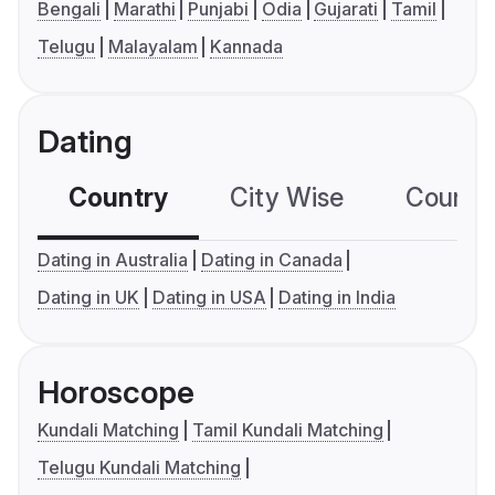
Bengali
Marathi
Punjabi
Odia
Gujarati
Tamil
Telugu
Malayalam
Kannada
Dating
Country
City Wise
Country
Dating in Australia
Dating in Canada
Dating in UK
Dating in USA
Dating in India
Horoscope
Kundali Matching
Tamil Kundali Matching
Telugu Kundali Matching