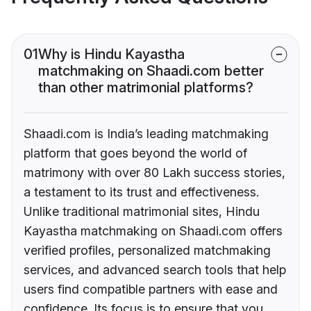
01
Why is Hindu Kayastha
matchmaking on Shaadi.com better
than other matrimonial platforms?
Shaadi.com is India’s leading matchmaking
platform that goes beyond the world of
matrimony with over 80 Lakh success stories,
a testament to its trust and effectiveness.
Unlike traditional matrimonial sites, Hindu
Kayastha matchmaking on Shaadi.com offers
verified profiles, personalized matchmaking
services, and advanced search tools that help
users find compatible partners with ease and
confidence. Its focus is to ensure that you