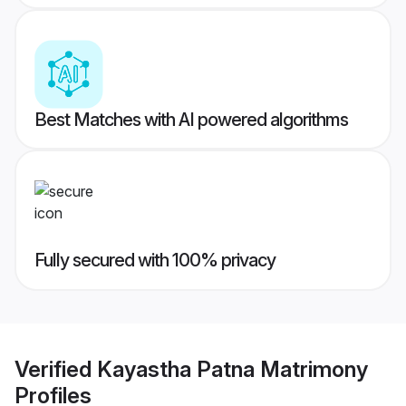
Best Matches with AI powered algorithms
Fully secured with 100% privacy
Verified
Kayastha Patna Matrimony
Profiles