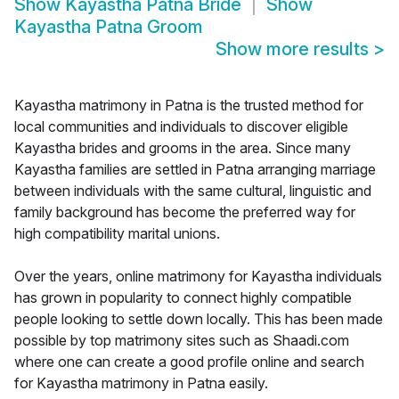
Show
Kayastha Patna Bride
Show
Kayastha Patna Groom
Show more results
>
Kayastha matrimony in Patna is the trusted method for
local communities and individuals to discover eligible
Kayastha brides and grooms in the area. Since many
Kayastha families are settled in Patna arranging marriage
between individuals with the same cultural, linguistic and
family background has become the preferred way for
high compatibility marital unions.
Over the years, online matrimony for Kayastha individuals
has grown in popularity to connect highly compatible
people looking to settle down locally. This has been made
possible by top matrimony sites such as Shaadi.com
where one can create a good profile online and search
for Kayastha matrimony in Patna easily.