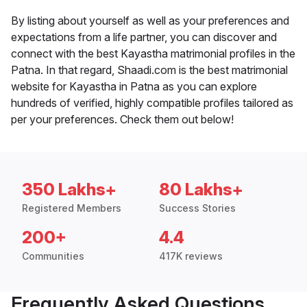
By listing about yourself as well as your preferences and
expectations from a life partner, you can discover and
connect with the best Kayastha matrimonial profiles in the
Patna. In that regard, Shaadi.com is the best matrimonial
website for Kayastha in Patna as you can explore
hundreds of verified, highly compatible profiles tailored as
per your preferences. Check them out below!
350 Lakhs+
80 Lakhs+
Registered Members
Success Stories
200+
4.4
Communities
417K reviews
Frequently Asked Questions