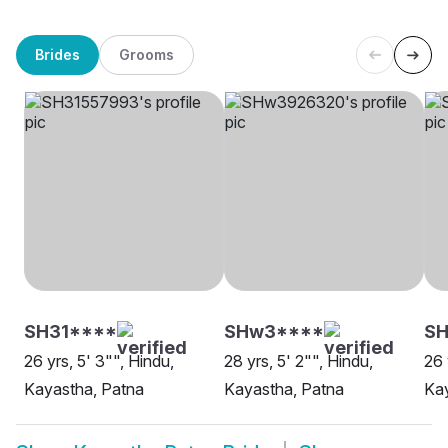
Brides
Grooms
SH31****
SHw3****
S
26 yrs, 5' 3"", Hindu,
28 yrs, 5' 2"", Hindu,
26 
Kayastha, Patna
Kayastha, Patna
Kay