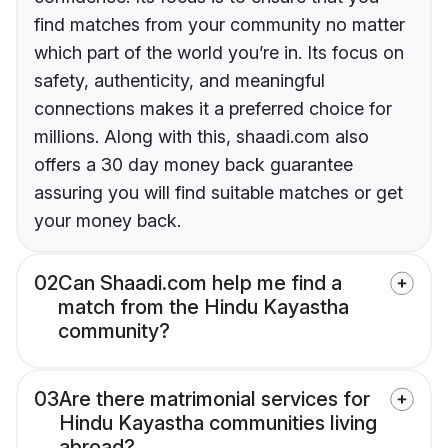
find matches from your community no matter
which part of the world you’re in. Its focus on
safety, authenticity, and meaningful
connections makes it a preferred choice for
millions. Along with this, shaadi.com also
offers a 30 day money back guarantee
assuring you will find suitable matches or get
your money back.
02
Can Shaadi.com help me find a
match from the Hindu Kayastha
community?
03
Are there matrimonial services for
Hindu Kayastha communities living
abroad?