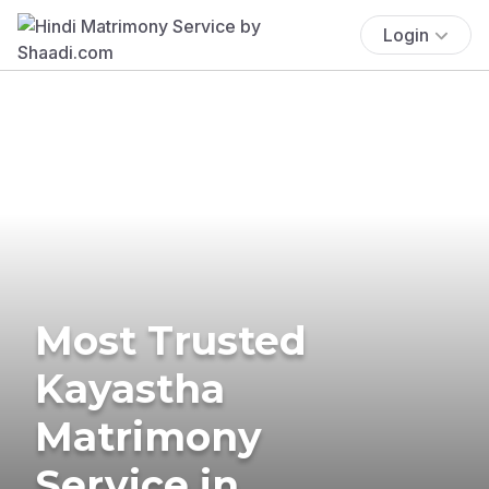
Login
Most Trusted
Kayastha
Matrimony
Service in