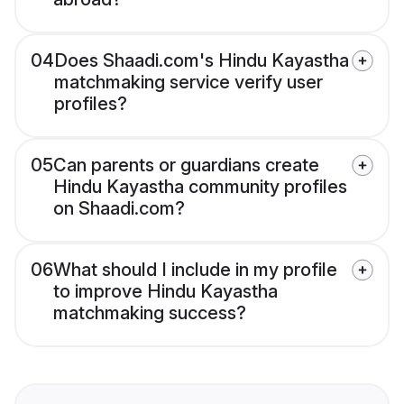
04
Does Shaadi.com's Hindu Kayastha
matchmaking service verify user
profiles?
05
Can parents or guardians create
Hindu Kayastha community profiles
on Shaadi.com?
06
What should I include in my profile
to improve Hindu Kayastha
matchmaking success?