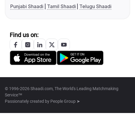
Punjabi Shaadi
Tamil Shaadi
Telugu Shaadi
Find us on:
© 1996-2026 Shaadi.com, The World's Leading Matchmaking
Service™
Passionately created by
People Group ➤