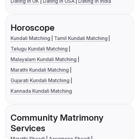
Dating in UK
Dating in USA
Dating in India
Horoscope
Kundali Matching
Tamil Kundali Matching
Telugu Kundali Matching
Malayalam Kundali Matching
Marathi Kundali Matching
Gujarati Kundali Matching
Kannada Kundali Matching
Community Matrimony
Services
Marathi Shaadi
Assamese Shaadi