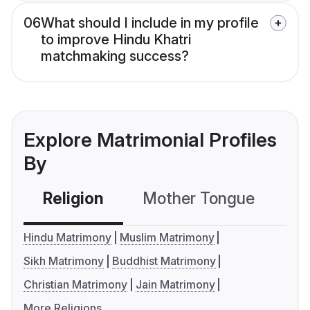
06
What should I include in my profile
to improve Hindu Khatri
matchmaking success?
Explore Matrimonial Profiles
By
Religion
Mother Tongue
C
Hindu Matrimony
Muslim Matrimony
Sikh Matrimony
Buddhist Matrimony
Christian Matrimony
Jain Matrimony
More Religions