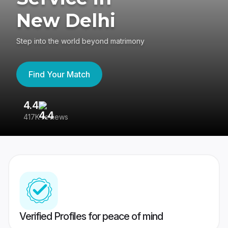
New Delhi
Step into the world beyond matrimony
Find Your Match
4.4
3
417K reviews
Re
Verified Profiles for peace of mind