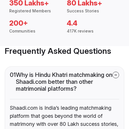
350 Lakhs+
80 Lakhs+
Registered Members
Success Stories
200+
4.4
Communities
417K reviews
Frequently Asked Questions
01
Why is Hindu Khatri matchmaking on
Shaadi.com better than other
matrimonial platforms?
Shaadi.com is India’s leading matchmaking
platform that goes beyond the world of
matrimony with over 80 Lakh success stories,