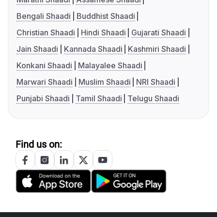
Bengali Shaadi
Buddhist Shaadi
Christian Shaadi
Hindi Shaadi
Gujarati Shaadi
Jain Shaadi
Kannada Shaadi
Kashmiri Shaadi
Konkani Shaadi
Malayalee Shaadi
Marwari Shaadi
Muslim Shaadi
NRI Shaadi
Punjabi Shaadi
Tamil Shaadi
Telugu Shaadi
Find us on: