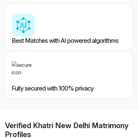
Best Matches with AI powered algorithms
Fully secured with 100% privacy
Verified
Khatri New Delhi Matrimony
Profiles