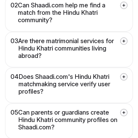
02
Can Shaadi.com help me find a
match from the Hindu Khatri
community?
03
Are there matrimonial services for
Hindu Khatri communities living
abroad?
04
Does Shaadi.com's Hindu Khatri
matchmaking service verify user
profiles?
05
Can parents or guardians create
Hindu Khatri community profiles on
Shaadi.com?