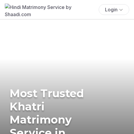
Login
Most Trusted
Khatri
Matrimony
Service in