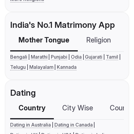
India's No.1 Matrimony App
Mother Tongue
Religion
C
Bengali
Marathi
Punjabi
Odia
Gujarati
Tamil
Telugu
Malayalam
Kannada
Dating
Country
City Wise
Country
Dating in Australia
Dating in Canada