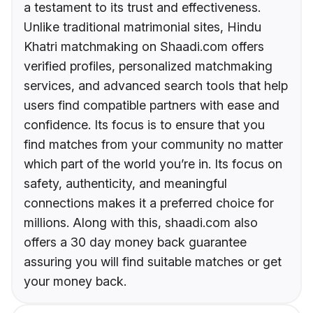
a testament to its trust and effectiveness.
Unlike traditional matrimonial sites, Hindu
Khatri matchmaking on Shaadi.com offers
verified profiles, personalized matchmaking
services, and advanced search tools that help
users find compatible partners with ease and
confidence. Its focus is to ensure that you
find matches from your community no matter
which part of the world you’re in. Its focus on
safety, authenticity, and meaningful
connections makes it a preferred choice for
millions. Along with this, shaadi.com also
offers a 30 day money back guarantee
assuring you will find suitable matches or get
your money back.