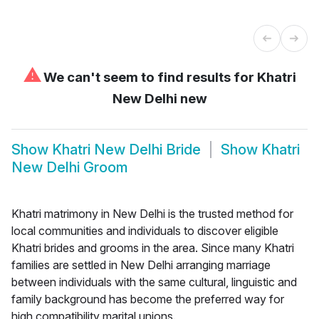
⚠
We can't seem to find results for
Khatri
New Delhi new
Show
Khatri New Delhi Bride
Show
Khatri
New Delhi Groom
Khatri matrimony in New Delhi is the trusted method for
local communities and individuals to discover eligible
Khatri brides and grooms in the area. Since many Khatri
families are settled in New Delhi arranging marriage
between individuals with the same cultural, linguistic and
family background has become the preferred way for
high compatibility marital unions.