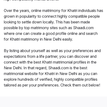
Over the years, online matrimony for Khatri individuals has
grown in popularity to connect highly compatible people
looking to settle down locally. This has been made
possible by top matrimony sites such as Shaadi.com
where one can create a good profile online and search
for Khatri matrimony in New Delhi easily.
By listing about yourself as well as your preferences and
expectations from a life partner, you can discover and
connect with the best Khatri matrimonial profiles in the
New Delhi. In that regard, Shaadi.com is the best
matrimonial website for Khatri in New Delhi as you can
explore hundreds of verified, highly compatible profiles
tailored as per your preferences. Check them out below!