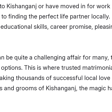
o Kishanganj or have moved in for work 
o finding the perfect life partner locall
educational skills, career promise, pleasi
be quite a challenging affair for many, try
 options. This is where trusted matrimonia
making thousands of successful local love
s and grooms of Kishanganj, the magic h