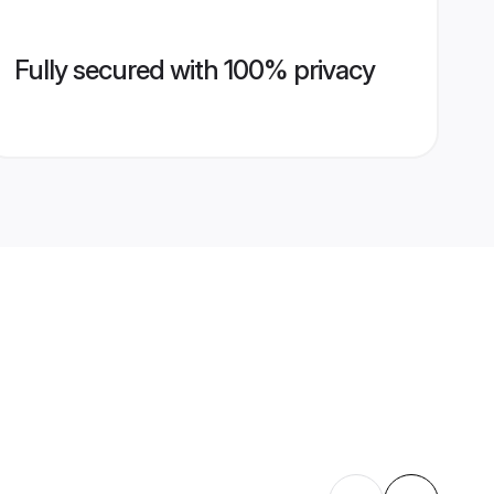
Fully secured with 100% privacy