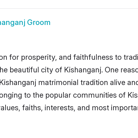
hanganj Groom
on for prosperity, and faithfulness to tr
the beautiful city of Kishanganj. One re
 Kishanganj matrimonial tradition alive an
longing to the popular communities of Ki
lues, faiths, interests, and most importan