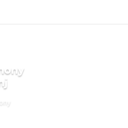
imony
nj
mony