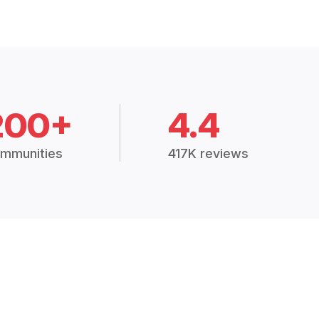
200+
4.4
mmunities
417K reviews