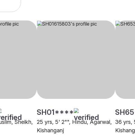
SH01****
SH65
uslim, Sheikh,
25 yrs, 5' 2"", Hindu, Agarwal,
36 yrs, 
Kishanganj
Kishang