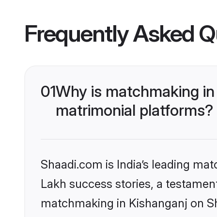
Frequently Asked Q
01
Why is matchmaking in 
matrimonial platforms?
Shaadi.com is India’s leading ma
Lakh success stories, a testament 
matchmaking in Kishanganj on Sha