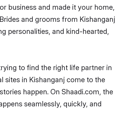
or business and made it your home,
y. Brides and grooms from Kishanganj
ng personalities, and kind-hearted,
ing to find the right life partner in
l sites in Kishanganj come to the
 stories happen. On Shaadi.com, the
appens seamlessly, quickly, and