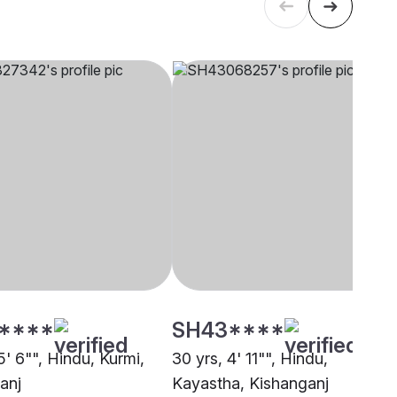
****
SH43****
5' 6"", Hindu, Kurmi,
30 yrs, 4' 11"", Hindu,
anj
Kayastha, Kishanganj