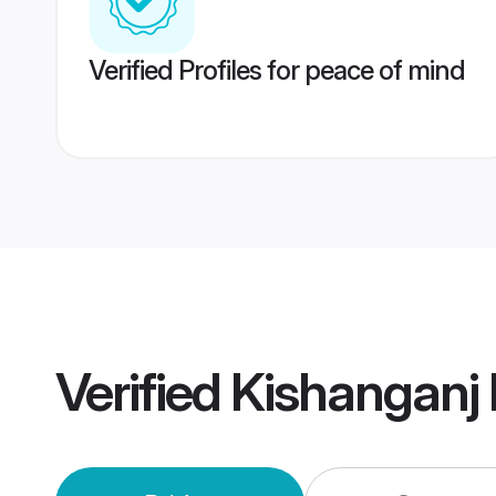
Verified Profiles for peace of mind
Verified
Kishanganj