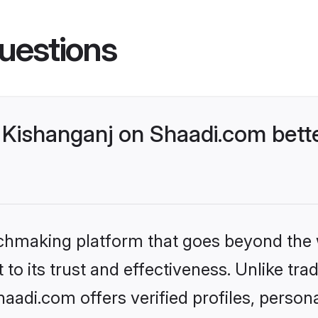
uestions
Kishanganj on Shaadi.com bette
tchmaking platform that goes beyond the
to its trust and effectiveness. Unlike trad
adi.com offers verified profiles, perso