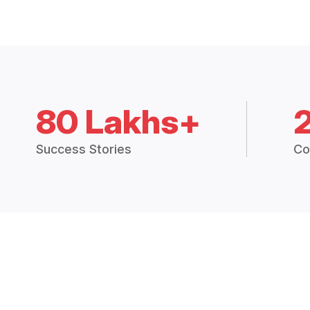
80 Lakhs+
Success Stories
Co