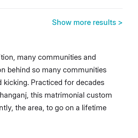
Show more results
>
adition, many communities and
ason behind so many communities
d kicking. Practiced for decades
shanganj, this matrimonial custom
tly, the area, to go on a lifetime