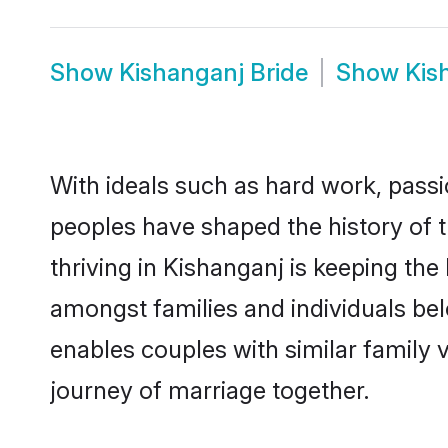
Show
Kishanganj Bride
Show
Kis
With ideals such as hard work, passi
peoples have shaped the history of 
thriving in Kishanganj is keeping the
amongst families and individuals be
enables couples with similar family va
journey of marriage together.