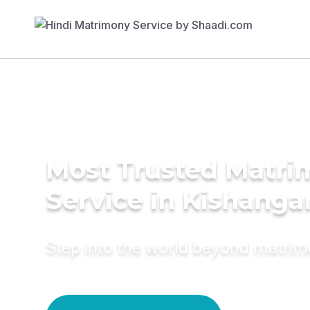
Most Trusted Matr
Service in Kishanga
Step into the world beyond matri