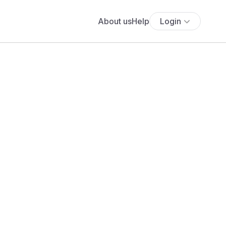
About us
Help
Login