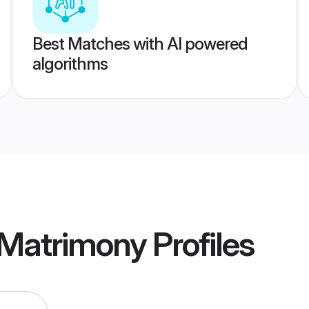
Best Matches with AI powered
algorithms
 Matrimony
Profiles