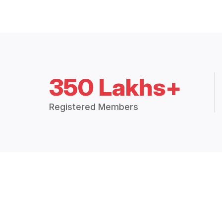
350 Lakhs+
Registered Members