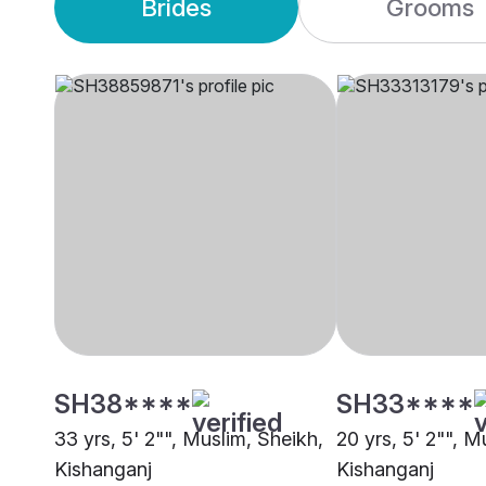
Brides
Grooms
SH38****
SH33****
33 yrs, 5' 2"", Muslim, Sheikh,
20 yrs, 5' 2"", M
Kishanganj
Kishanganj