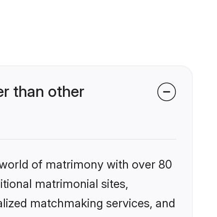
r than other
 world of matrimony with over 80
itional matrimonial sites,
nalized matchmaking services, and