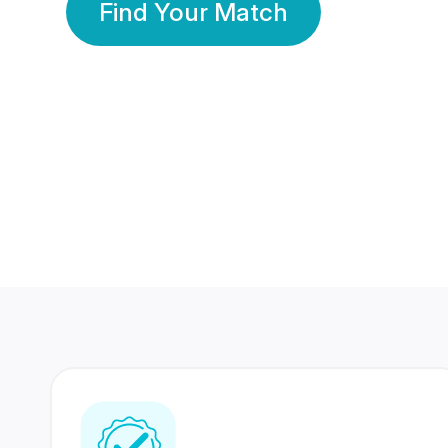
Find Your Match
350 Lakhs+
80 Lakhs
Registered Members
Success Stories