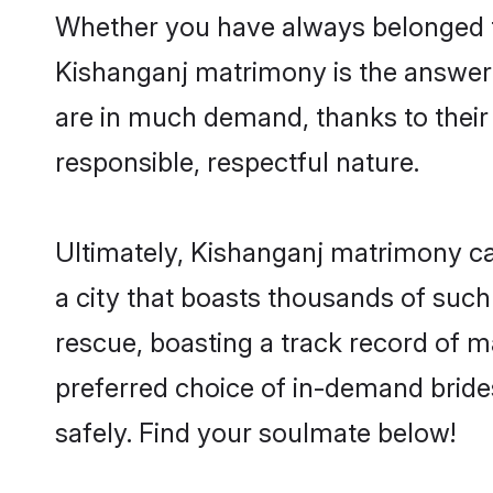
Whether you have always belonged t
Kishanganj matrimony is the answer t
are in much demand, thanks to their 
responsible, respectful nature.
Ultimately, Kishanganj matrimony can 
a city that boasts thousands of such
rescue, boasting a track record of 
preferred choice of in-demand bride
safely. Find your soulmate below!