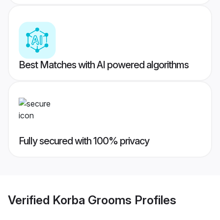
Best Matches with AI powered algorithms
Fully secured with 100% privacy
Verified
Korba Grooms
Profiles