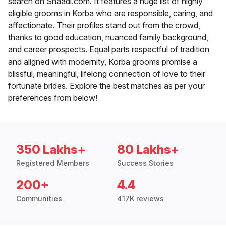
search on Shaadi.com. It features a huge list of highly
eligible grooms in Korba who are responsible, caring, and
affectionate. Their profiles stand out from the crowd,
thanks to good education, nuanced family background,
and career prospects. Equal parts respectful of tradition
and aligned with modernity, Korba grooms promise a
blissful, meaningful, lifelong connection of love to their
fortunate brides. Explore the best matches as per your
preferences from below!
350 Lakhs+
80 Lakhs+
Registered Members
Success Stories
200+
4.4
Communities
417K reviews