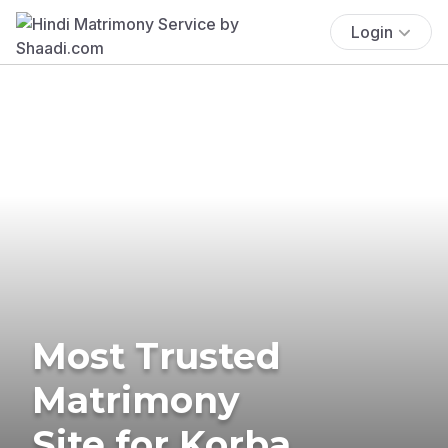
Login
Most Trusted
Matrimony
Site for Korba