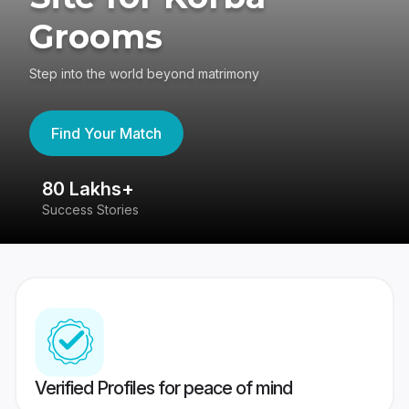
Grooms
Step into the world beyond matrimony
Find Your Match
80 Lakhs+
4
Success Stories
41
Verified Profiles for peace of mind