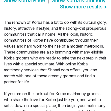
Show
Korba Bride
Show
Korba Matrimony
Show more results
>
The renown of Korba has a lot to do with its cultural glory,
history, attractive lifestyle, and the strong-knit prosperous
communities that call it home. All the local, historic
communities of Korba have contributed through their
values and hard work to the rise of a modern metropolis.
These communities are also brimming with many eligible
Korba grooms who are ready to take the next step in their
lives with a special soulmate. With online Korba
matrimony services that Shaadi.com offers, you can
match with one of these dreamy grooms and find a
partner for life.
If you are on the lookout for Korba matrimony grooms
who share the love for Korba just like you, and want to
settle down in a special place, then begin your matrimony