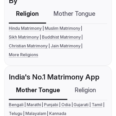
By
Religion
Mother Tongue
C
Hindu Matrimony
Muslim Matrimony
Sikh Matrimony
Buddhist Matrimony
Christian Matrimony
Jain Matrimony
More Religions
India's No.1 Matrimony App
Mother Tongue
Religion
C
Bengali
Marathi
Punjabi
Odia
Gujarati
Tamil
Telugu
Malayalam
Kannada