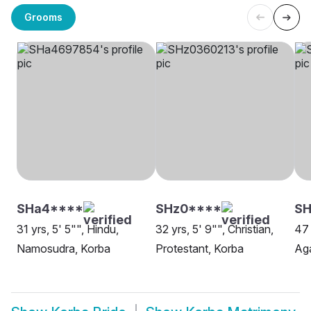
Grooms
SHa4****
SHz0****
SH
31 yrs, 5' 5"", Hindu,
32 yrs, 5' 9"", Christian,
47 
Namosudra, Korba
Protestant, Korba
Aga