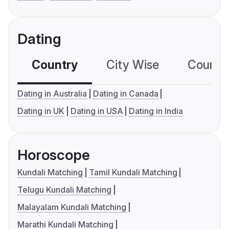
Dating
Country
City Wise
Country
Dating in Australia
Dating in Canada
Dating in UK
Dating in USA
Dating in India
Horoscope
Kundali Matching
Tamil Kundali Matching
Telugu Kundali Matching
Malayalam Kundali Matching
Marathi Kundali Matching