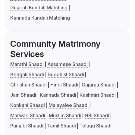
Gujarati Kundali Matching
Kannada Kundali Matching
Community Matrimony
Services
Marathi Shaadi
Assamese Shaadi
Bengali Shaadi
Buddhist Shaadi
Christian Shaadi
Hindi Shaadi
Gujarati Shaadi
Jain Shaadi
Kannada Shaadi
Kashmiri Shaadi
Konkani Shaadi
Malayalee Shaadi
Marwari Shaadi
Muslim Shaadi
NRI Shaadi
Punjabi Shaadi
Tamil Shaadi
Telugu Shaadi