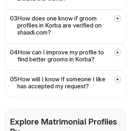
03
How does one know if groom
profiles in Korba are verified on
shaadi.com?
04
How can I improve my profile to
find better grooms in Korba?
05
How will I know if someone I like
has accepted my request?
Explore Matrimonial Profiles