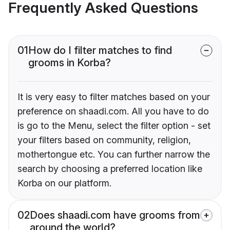
Frequently Asked Questions
01
How do I filter matches to find
grooms in Korba?
It is very easy to filter matches based on your
preference on shaadi.com. All you have to do
is go to the Menu, select the filter option - set
your filters based on community, religion,
mothertongue etc. You can further narrow the
search by choosing a preferred location like
Korba on our platform.
02
Does shaadi.com have grooms from
around the world?