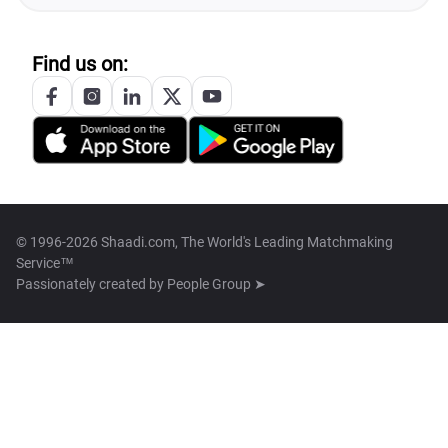
Find us on:
© 1996-2026 Shaadi.com, The World's Leading Matchmaking
Service™
Passionately created by
People Group ➤