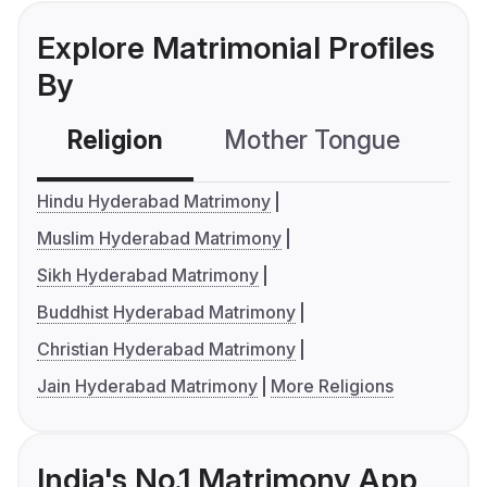
Explore Matrimonial Profiles
By
Religion
Mother Tongue
C
Hindu Hyderabad Matrimony
Muslim Hyderabad Matrimony
Sikh Hyderabad Matrimony
Buddhist Hyderabad Matrimony
Christian Hyderabad Matrimony
Jain Hyderabad Matrimony
More Religions
India's No.1 Matrimony App