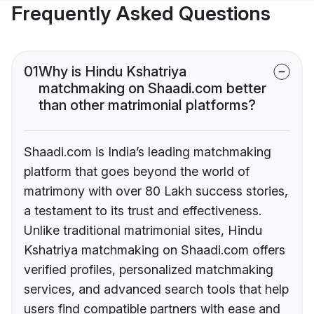
Frequently Asked Questions
01
Why is Hindu Kshatriya
matchmaking on Shaadi.com better
than other matrimonial platforms?
Shaadi.com is India’s leading matchmaking
platform that goes beyond the world of
matrimony with over 80 Lakh success stories,
a testament to its trust and effectiveness.
Unlike traditional matrimonial sites, Hindu
Kshatriya matchmaking on Shaadi.com offers
verified profiles, personalized matchmaking
services, and advanced search tools that help
users find compatible partners with ease and