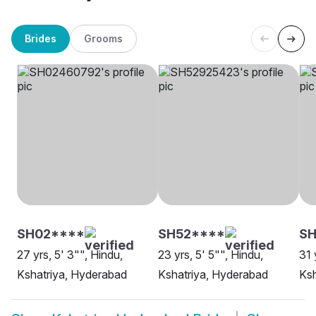
Brides
Grooms
SH02****
SH52****
S
27 yrs, 5' 3"", Hindu,
23 yrs, 5' 5"", Hindu,
31 
Kshatriya, Hyderabad
Kshatriya, Hyderabad
Ksh