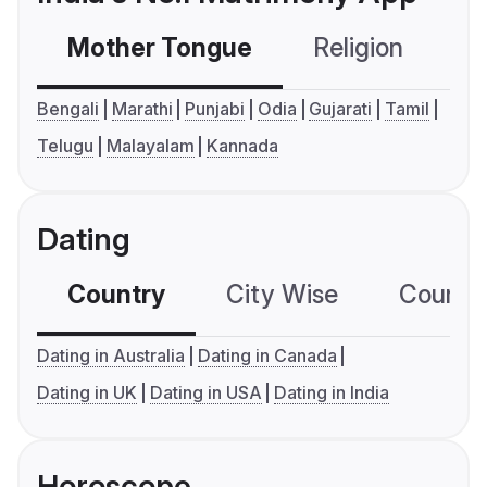
Mother Tongue
Religion
C
Bengali
Marathi
Punjabi
Odia
Gujarati
Tamil
Telugu
Malayalam
Kannada
Dating
Country
City Wise
Country
Dating in Australia
Dating in Canada
Dating in UK
Dating in USA
Dating in India
Horoscope