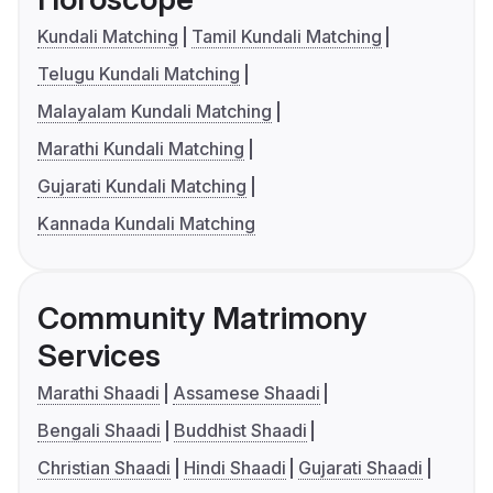
Kundali Matching
Tamil Kundali Matching
Telugu Kundali Matching
Malayalam Kundali Matching
Marathi Kundali Matching
Gujarati Kundali Matching
Kannada Kundali Matching
Community Matrimony
Services
Marathi Shaadi
Assamese Shaadi
Bengali Shaadi
Buddhist Shaadi
Christian Shaadi
Hindi Shaadi
Gujarati Shaadi