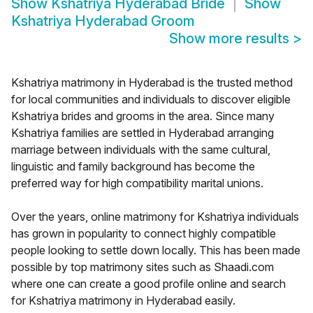
Show
Kshatriya Hyderabad Bride
Show
Kshatriya Hyderabad Groom
Show more results
>
Kshatriya matrimony in Hyderabad is the trusted method
for local communities and individuals to discover eligible
Kshatriya brides and grooms in the area. Since many
Kshatriya families are settled in Hyderabad arranging
marriage between individuals with the same cultural,
linguistic and family background has become the
preferred way for high compatibility marital unions.
Over the years, online matrimony for Kshatriya individuals
has grown in popularity to connect highly compatible
people looking to settle down locally. This has been made
possible by top matrimony sites such as Shaadi.com
where one can create a good profile online and search
for Kshatriya matrimony in Hyderabad easily.