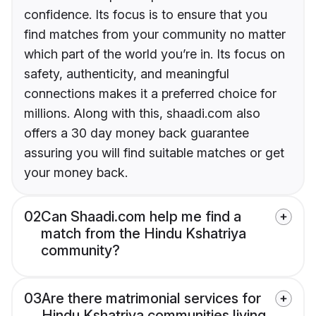
confidence. Its focus is to ensure that you
find matches from your community no matter
which part of the world you’re in. Its focus on
safety, authenticity, and meaningful
connections makes it a preferred choice for
millions. Along with this, shaadi.com also
offers a 30 day money back guarantee
assuring you will find suitable matches or get
your money back.
02
Can Shaadi.com help me find a
match from the Hindu Kshatriya
community?
03
Are there matrimonial services for
Hindu Kshatriya communities living