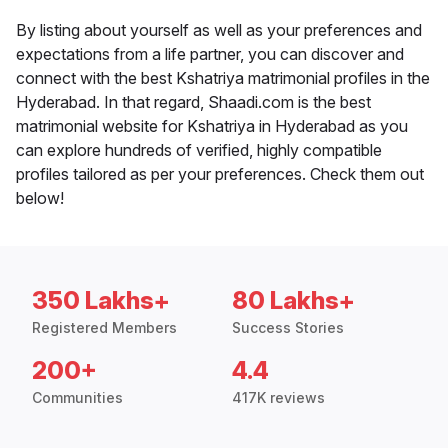
By listing about yourself as well as your preferences and
expectations from a life partner, you can discover and
connect with the best Kshatriya matrimonial profiles in the
Hyderabad. In that regard, Shaadi.com is the best
matrimonial website for Kshatriya in Hyderabad as you
can explore hundreds of verified, highly compatible
profiles tailored as per your preferences. Check them out
below!
350 Lakhs+
80 Lakhs+
Registered Members
Success Stories
200+
4.4
Communities
417K reviews