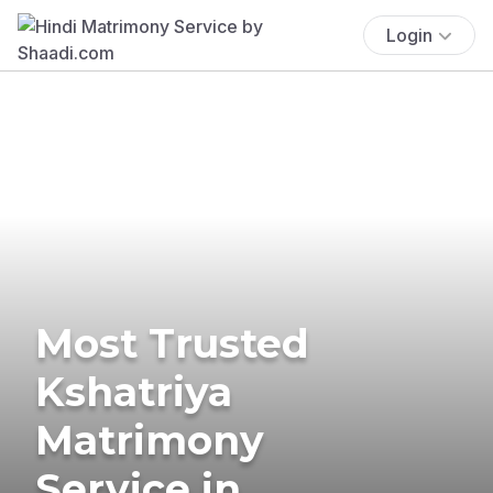
Login
Most Trusted
Kshatriya
Matrimony
Service in