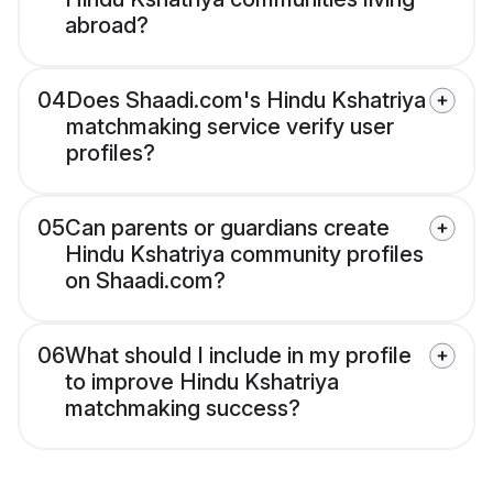
abroad?
04
Does Shaadi.com's Hindu Kshatriya
matchmaking service verify user
profiles?
05
Can parents or guardians create
Hindu Kshatriya community profiles
on Shaadi.com?
06
What should I include in my profile
to improve Hindu Kshatriya
matchmaking success?