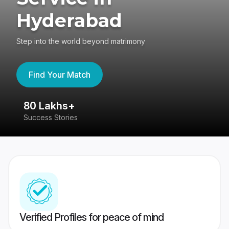
Hyderabad
Step into the world beyond matrimony
Find Your Match
80 Lakhs+
4
Success Stories
41
Verified Profiles for peace of mind