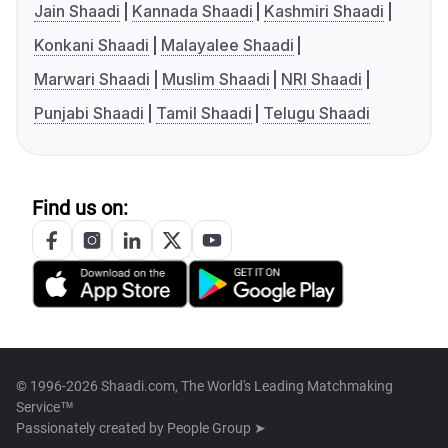
Jain Shaadi
Kannada Shaadi
Kashmiri Shaadi
Konkani Shaadi
Malayalee Shaadi
Marwari Shaadi
Muslim Shaadi
NRI Shaadi
Punjabi Shaadi
Tamil Shaadi
Telugu Shaadi
Find us on:
© 1996-2026 Shaadi.com, The World's Leading Matchmaking
Service™
Passionately created by
People Group ➤