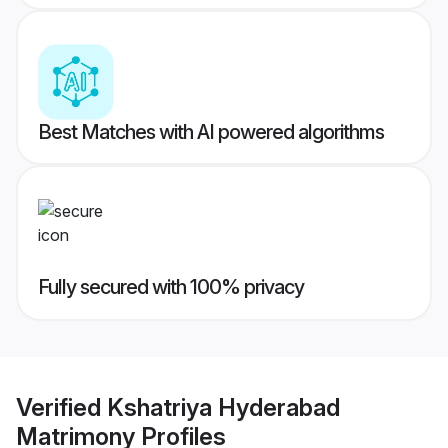
Best Matches with AI powered algorithms
Fully secured with 100% privacy
Verified
Kshatriya Hyderabad
Matrimony
Profiles