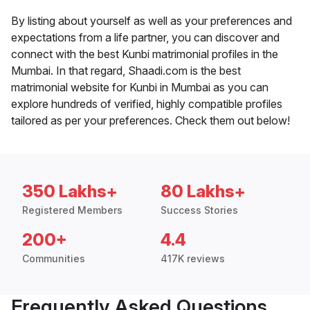
By listing about yourself as well as your preferences and
expectations from a life partner, you can discover and
connect with the best Kunbi matrimonial profiles in the
Mumbai. In that regard, Shaadi.com is the best
matrimonial website for Kunbi in Mumbai as you can
explore hundreds of verified, highly compatible profiles
tailored as per your preferences. Check them out below!
350 Lakhs+
80 Lakhs+
Registered Members
Success Stories
200+
4.4
Communities
417K reviews
Frequently Asked Questions