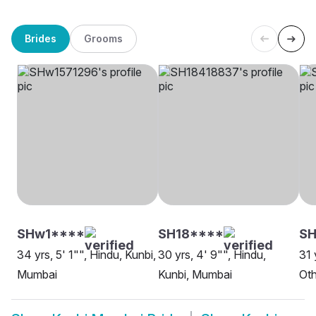
Brides
Grooms
SHw1****
SH18****
S
34 yrs, 5' 1"", Hindu, Kunbi,
30 yrs, 4' 9"", Hindu,
31 
Mumbai
Kunbi, Mumbai
Oth