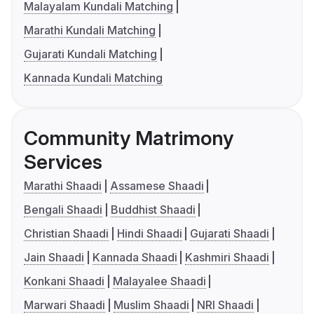
Malayalam Kundali Matching
Marathi Kundali Matching
Gujarati Kundali Matching
Kannada Kundali Matching
Community Matrimony
Services
Marathi Shaadi
Assamese Shaadi
Bengali Shaadi
Buddhist Shaadi
Christian Shaadi
Hindi Shaadi
Gujarati Shaadi
Jain Shaadi
Kannada Shaadi
Kashmiri Shaadi
Konkani Shaadi
Malayalee Shaadi
Marwari Shaadi
Muslim Shaadi
NRI Shaadi