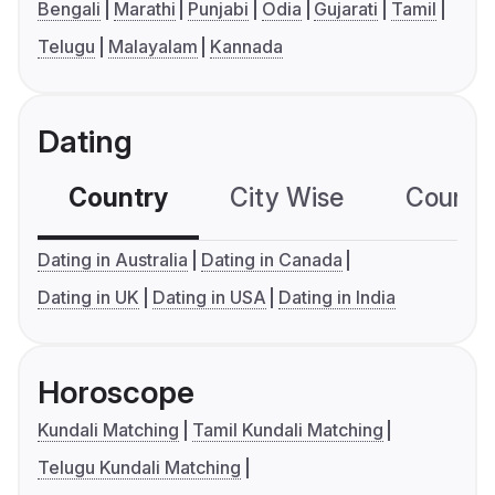
Bengali
Marathi
Punjabi
Odia
Gujarati
Tamil
Telugu
Malayalam
Kannada
Dating
Country
City Wise
Country
Dating in Australia
Dating in Canada
Dating in UK
Dating in USA
Dating in India
Horoscope
Kundali Matching
Tamil Kundali Matching
Telugu Kundali Matching