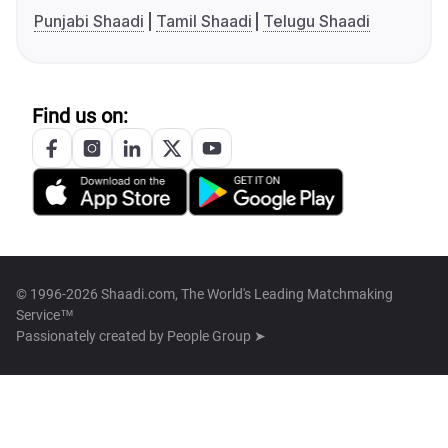
Punjabi Shaadi
Tamil Shaadi
Telugu Shaadi
Find us on:
© 1996-2026 Shaadi.com, The World's Leading Matchmaking
Service™
Passionately created by
People Group ➤