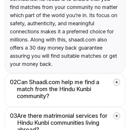
find matches from your community no matter
which part of the world you’re in. Its focus on
safety, authenticity, and meaningful
connections makes it a preferred choice for
millions. Along with this, shaadi.com also
offers a 30 day money back guarantee
assuring you will find suitable matches or get
your money back.
02
Can Shaadi.com help me find a
match from the Hindu Kunbi
community?
03
Are there matrimonial services for
Hindu Kunbi communities living
abroad?