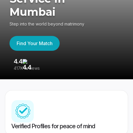
Mumbai
Step into the world beyond matrimony
Find Your Match
4.4
3
417K reviews
Re
Verified Profiles for peace of mind