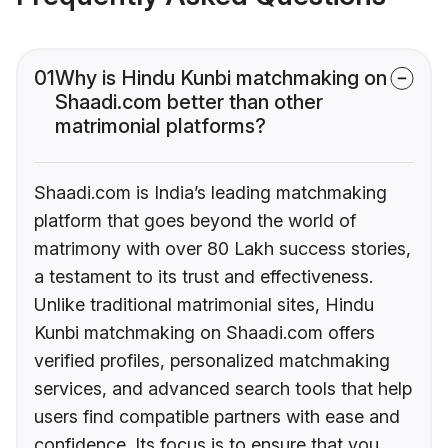
01
Why is Hindu Kunbi matchmaking on
Shaadi.com better than other
matrimonial platforms?
Shaadi.com is India’s leading matchmaking
platform that goes beyond the world of
matrimony with over 80 Lakh success stories,
a testament to its trust and effectiveness.
Unlike traditional matrimonial sites, Hindu
Kunbi matchmaking on Shaadi.com offers
verified profiles, personalized matchmaking
services, and advanced search tools that help
users find compatible partners with ease and
confidence. Its focus is to ensure that you