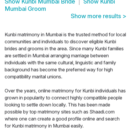
Show
Kunbi Mumbai Bride
Show
Kunbi
Mumbai Groom
Show more results
>
Kunbi matrimony in Mumbai is the trusted method for local
communities and individuals to discover eligible Kunbi
brides and grooms in the area. Since many Kunbi families
are settled in Mumbai arranging marriage between
individuals with the same cultural, linguistic and family
background has become the preferred way for high
compatibility marital unions.
Over the years, online matrimony for Kunbi individuals has
grown in popularity to connect highly compatible people
looking to settle down locally. This has been made
possible by top matrimony sites such as Shaadi.com
where one can create a good profile online and search
for Kunbi matrimony in Mumbai easily.