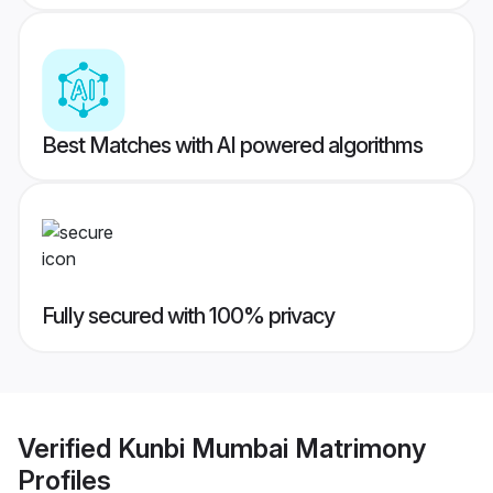
Best Matches with AI powered algorithms
Fully secured with 100% privacy
Verified
Kunbi Mumbai Matrimony
Profiles