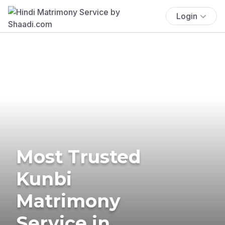
Login
Most Trusted
Kunbi
Matrimony
Service in