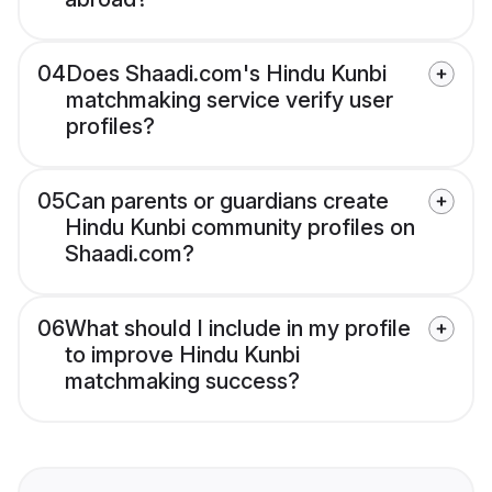
04
Does Shaadi.com's Hindu Kunbi
matchmaking service verify user
profiles?
05
Can parents or guardians create
Hindu Kunbi community profiles on
Shaadi.com?
06
What should I include in my profile
to improve Hindu Kunbi
matchmaking success?