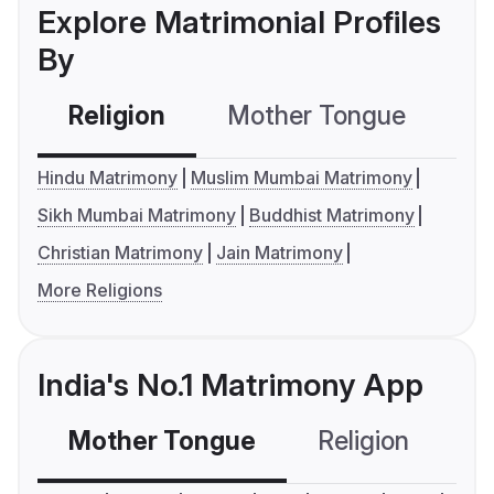
Explore Matrimonial Profiles
By
Religion
Mother Tongue
C
Hindu Matrimony
Muslim Mumbai Matrimony
Sikh Mumbai Matrimony
Buddhist Matrimony
Christian Matrimony
Jain Matrimony
More Religions
India's No.1 Matrimony App
Mother Tongue
Religion
C