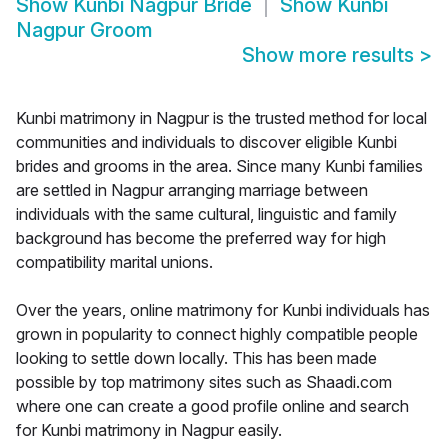
Show
Kunbi Nagpur Bride
Show
Kunbi
Nagpur Groom
Show more results
>
Kunbi matrimony in Nagpur is the trusted method for local
communities and individuals to discover eligible Kunbi
brides and grooms in the area. Since many Kunbi families
are settled in Nagpur arranging marriage between
individuals with the same cultural, linguistic and family
background has become the preferred way for high
compatibility marital unions.
Over the years, online matrimony for Kunbi individuals has
grown in popularity to connect highly compatible people
looking to settle down locally. This has been made
possible by top matrimony sites such as Shaadi.com
where one can create a good profile online and search
for Kunbi matrimony in Nagpur easily.