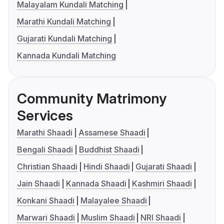
Malayalam Kundali Matching
Marathi Kundali Matching
Gujarati Kundali Matching
Kannada Kundali Matching
Community Matrimony
Services
Marathi Shaadi
Assamese Shaadi
Bengali Shaadi
Buddhist Shaadi
Christian Shaadi
Hindi Shaadi
Gujarati Shaadi
Jain Shaadi
Kannada Shaadi
Kashmiri Shaadi
Konkani Shaadi
Malayalee Shaadi
Marwari Shaadi
Muslim Shaadi
NRI Shaadi