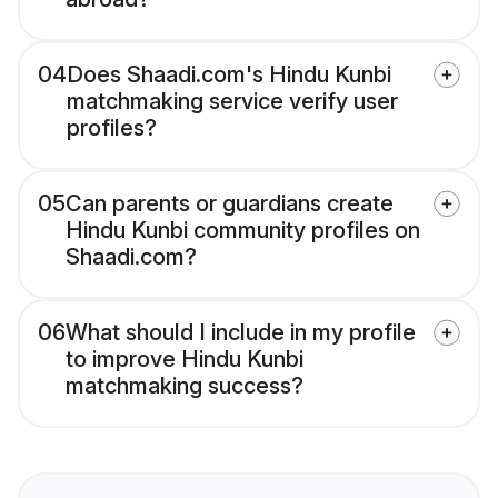
04
Does Shaadi.com's Hindu Kunbi
matchmaking service verify user
profiles?
05
Can parents or guardians create
Hindu Kunbi community profiles on
Shaadi.com?
06
What should I include in my profile
to improve Hindu Kunbi
matchmaking success?