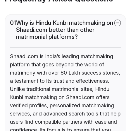
01
Why is Hindu Kunbi matchmaking on
Shaadi.com better than other
matrimonial platforms?
Shaadi.com is India’s leading matchmaking
platform that goes beyond the world of
matrimony with over 80 Lakh success stories,
a testament to its trust and effectiveness.
Unlike traditional matrimonial sites, Hindu
Kunbi matchmaking on Shaadi.com offers
verified profiles, personalized matchmaking
services, and advanced search tools that help
users find compatible partners with ease and
confidence. Its focus is to ensure that you