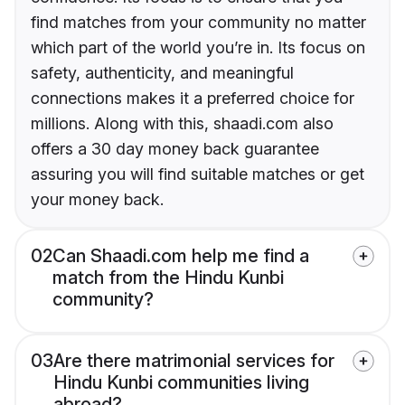
find matches from your community no matter
which part of the world you’re in. Its focus on
safety, authenticity, and meaningful
connections makes it a preferred choice for
millions. Along with this, shaadi.com also
offers a 30 day money back guarantee
assuring you will find suitable matches or get
your money back.
02
Can Shaadi.com help me find a
match from the Hindu Kunbi
community?
03
Are there matrimonial services for
Hindu Kunbi communities living
abroad?