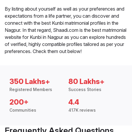
By listing about yourself as well as your preferences and
expectations from a life partner, you can discover and
connect with the best Kunbi matrimonial profiles in the
Nagpur. In that regard, Shaadi.com is the best matrimonial
website for Kunbi in Nagpur as you can explore hundreds
of verified, highly compatible profiles tailored as per your
preferences. Check them out below!
350 Lakhs+
80 Lakhs+
Registered Members
Success Stories
200+
4.4
Communities
417K reviews
Frequently Asked Questions