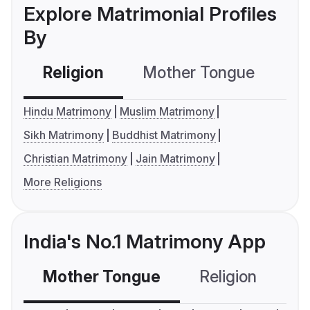
Explore Matrimonial Profiles
By
Religion
Mother Tongue
C
Hindu Matrimony
Muslim Matrimony
Sikh Matrimony
Buddhist Matrimony
Christian Matrimony
Jain Matrimony
More Religions
India's No.1 Matrimony App
Mother Tongue
Religion
C