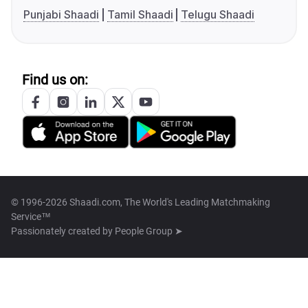
Punjabi Shaadi
Tamil Shaadi
Telugu Shaadi
Find us on:
© 1996-2026 Shaadi.com, The World's Leading Matchmaking
Service™
Passionately created by
People Group ➤