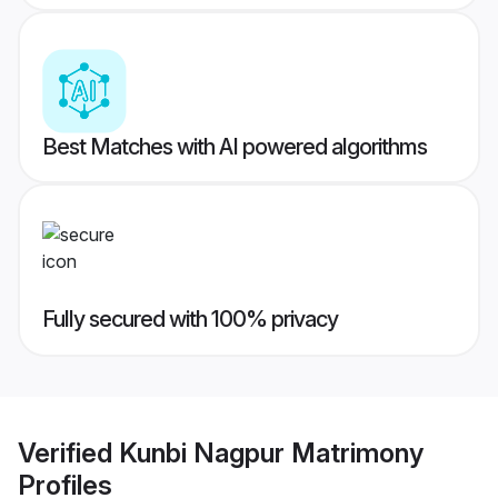
Best Matches with AI powered algorithms
Fully secured with 100% privacy
Verified
Kunbi Nagpur Matrimony
Profiles