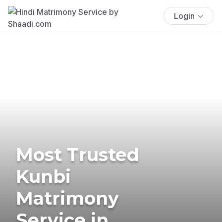
Login
Most Trusted
Kunbi
Matrimony
Service in