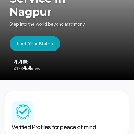
Nagpur
Step into the world beyond matrimony
Find Your Match
4.4
3
417K reviews
Re
Verified Profiles for peace of mind