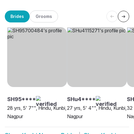
Brides
Grooms
SH95****
SHu4****
SH
28 yrs, 5' 7"", Hindu, Kunbi,
27 yrs, 5' 4"", Hindu, Kunbi,
32 
Nagpur
Nagpur
Na