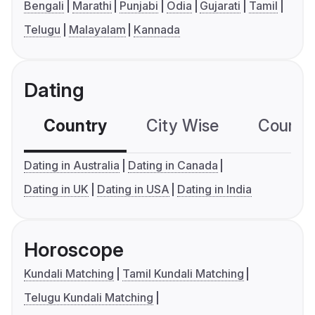
Bengali
Marathi
Punjabi
Odia
Gujarati
Tamil
Telugu
Malayalam
Kannada
Dating
Country
City Wise
Country
Dating in Australia
Dating in Canada
Dating in UK
Dating in USA
Dating in India
Horoscope
Kundali Matching
Tamil Kundali Matching
Telugu Kundali Matching