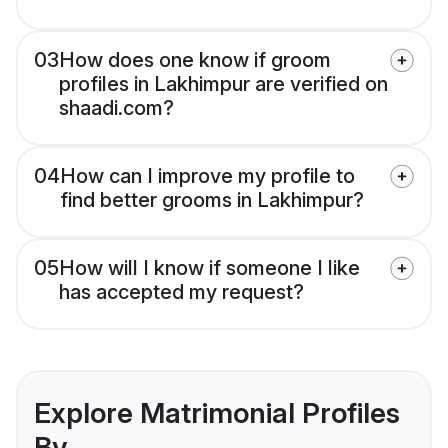
03
How does one know if groom
profiles in Lakhimpur are verified on
shaadi.com?
04
How can I improve my profile to
find better grooms in Lakhimpur?
05
How will I know if someone I like
has accepted my request?
Explore Matrimonial Profiles
By