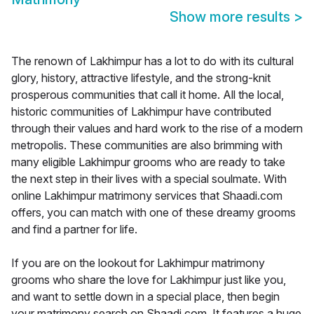
Show more results
>
The renown of Lakhimpur has a lot to do with its cultural
glory, history, attractive lifestyle, and the strong-knit
prosperous communities that call it home. All the local,
historic communities of Lakhimpur have contributed
through their values and hard work to the rise of a modern
metropolis. These communities are also brimming with
many eligible Lakhimpur grooms who are ready to take
the next step in their lives with a special soulmate. With
online Lakhimpur matrimony services that Shaadi.com
offers, you can match with one of these dreamy grooms
and find a partner for life.
If you are on the lookout for Lakhimpur matrimony
grooms who share the love for Lakhimpur just like you,
and want to settle down in a special place, then begin
your matrimony search on Shaadi.com. It features a huge