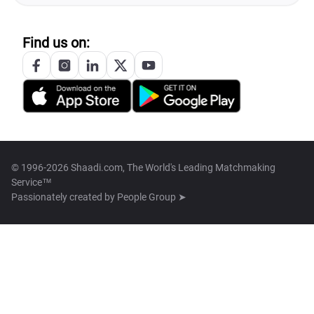
Find us on:
© 1996-2026 Shaadi.com, The World's Leading Matchmaking
Service™
Passionately created by
People Group ➤