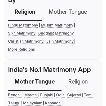
Religion
Mother Tongue
C
Hindu Matrimony
Muslim Matrimony
Sikh Matrimony
Buddhist Matrimony
Christian Matrimony
Jain Matrimony
More Religions
India's No.1 Matrimony App
Mother Tongue
Religion
C
Bengali
Marathi
Punjabi
Odia
Gujarati
Tamil
Telugu
Malayalam
Kannada