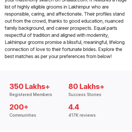
list of highly eligible grooms in Lakhimpur who are
responsible, caring, and affectionate. Their profiles stand
out from the crowd, thanks to good education, nuanced
family background, and career prospects. Equal parts
respectful of tradition and aligned with modernity,
Lakhimpur grooms promise a blissful, meaningful, lifelong
connection of love to their fortunate brides. Explore the
best matches as per your preferences from below!
350 Lakhs+
80 Lakhs+
Registered Members
Success Stories
200+
4.4
Communities
417K reviews