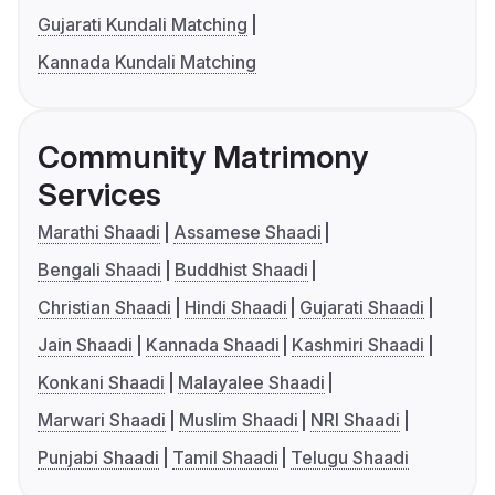
Gujarati Kundali Matching
Kannada Kundali Matching
Community Matrimony
Services
Marathi Shaadi
Assamese Shaadi
Bengali Shaadi
Buddhist Shaadi
Christian Shaadi
Hindi Shaadi
Gujarati Shaadi
Jain Shaadi
Kannada Shaadi
Kashmiri Shaadi
Konkani Shaadi
Malayalee Shaadi
Marwari Shaadi
Muslim Shaadi
NRI Shaadi
Punjabi Shaadi
Tamil Shaadi
Telugu Shaadi