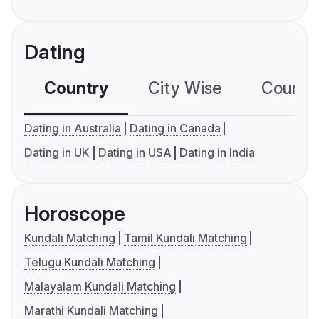
Dating
Country
City Wise
Country
Dating in Australia
Dating in Canada
Dating in UK
Dating in USA
Dating in India
Horoscope
Kundali Matching
Tamil Kundali Matching
Telugu Kundali Matching
Malayalam Kundali Matching
Marathi Kundali Matching