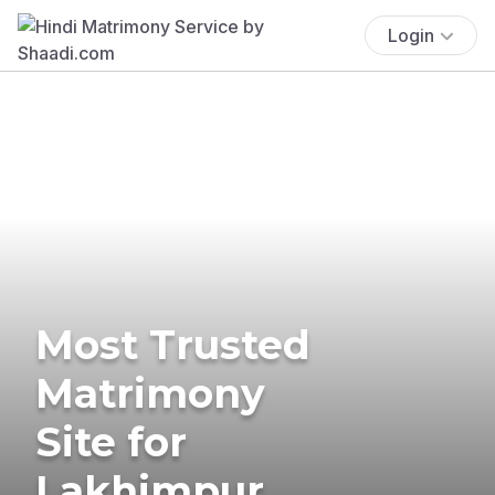
Login
Most Trusted
Matrimony
Site for
Lakhimpur