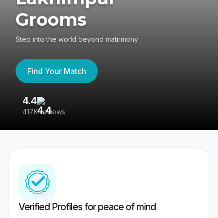
Grooms
Step into the world beyond matrimony
Find Your Match
4.4
3
417K reviews
Re
Verified Profiles for peace of mind