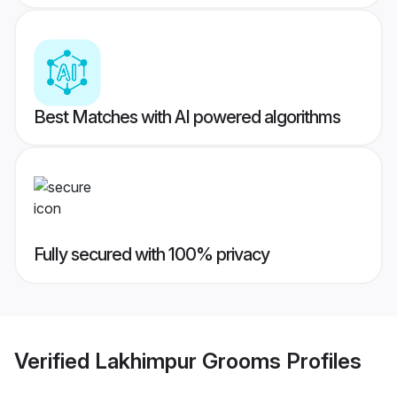
Best Matches with AI powered algorithms
Fully secured with 100% privacy
Verified
Lakhimpur Grooms
Profiles