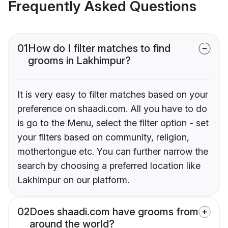
Frequently Asked Questions
01
How do I filter matches to find
grooms in Lakhimpur?
It is very easy to filter matches based on your
preference on shaadi.com. All you have to do
is go to the Menu, select the filter option - set
your filters based on community, religion,
mothertongue etc. You can further narrow the
search by choosing a preferred location like
Lakhimpur on our platform.
02
Does shaadi.com have grooms from
around the world?