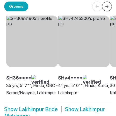
Grooms
SH36****
SHv4****
S
35 yrs, 5' 7"", Hindu, OBC -
41 yrs, 5' 0"", Hindu, Kalita,
30 
Barber/Naayee, Lakhimpur
Lakhimpur
Kal
Show
Lakhimpur Bride
Show
Lakhimpur
Matrimony