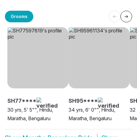
Grooms
SH77****
SH95****
SH
30 yrs, 5' 5"", Hindu,
34 yrs, 6' 0"", Hindu,
32 
Maratha, Bengaluru
Maratha, Bengaluru
Ma