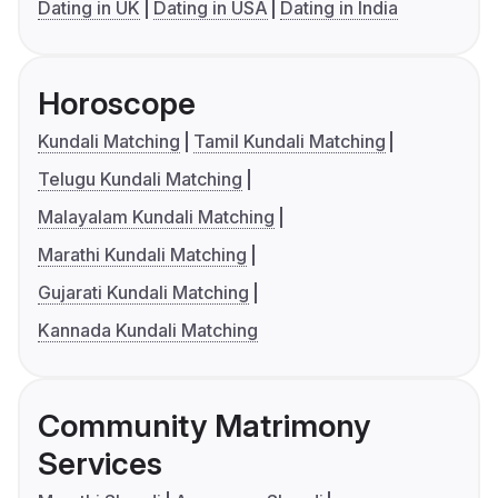
Dating in UK
Dating in USA
Dating in India
Horoscope
Kundali Matching
Tamil Kundali Matching
Telugu Kundali Matching
Malayalam Kundali Matching
Marathi Kundali Matching
Gujarati Kundali Matching
Kannada Kundali Matching
Community Matrimony
Services