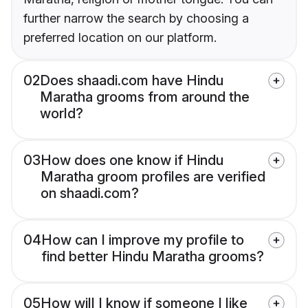
further narrow the search by choosing a
preferred location on our platform.
02
Does shaadi.com have Hindu
Maratha grooms from around the
world?
03
How does one know if Hindu
Maratha groom profiles are verified
on shaadi.com?
04
How can I improve my profile to
find better Hindu Maratha grooms?
05
How will I know if someone I like