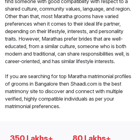
find someone with good compatibility with respect to a
shared culture, community values, language, and region.
Other than that, most Maratha grooms have varied
preferences when it comes to their ideal life partner,
depending on their lifestyle, interests, and personality
traits. However, Marathas prefer brides that are well-
educated, from a similar culture, someone who is both
modern and traditional, can share responsibilities well, is
career-oriented, and has similar lifestyle interests.
If you are searching for top Maratha matrimonial profiles
of grooms in Bangalore then Shaadi.com is the best
matrimony site to discover and connect with multiple
verified, highly compatible individuals as per your
matrimonial preferences.
350 Lakhs+
80 Lakhs+