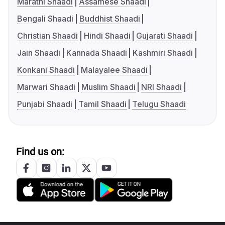
Marathi Shaadi
Assamese Shaadi
Bengali Shaadi
Buddhist Shaadi
Christian Shaadi
Hindi Shaadi
Gujarati Shaadi
Jain Shaadi
Kannada Shaadi
Kashmiri Shaadi
Konkani Shaadi
Malayalee Shaadi
Marwari Shaadi
Muslim Shaadi
NRI Shaadi
Punjabi Shaadi
Tamil Shaadi
Telugu Shaadi
Find us on: