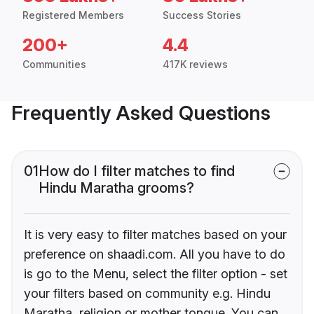
Registered Members
Success Stories
200+
4.4
Communities
417K reviews
Frequently Asked Questions
01
How do I filter matches to find
Hindu Maratha grooms?
It is very easy to filter matches based on your
preference on shaadi.com. All you have to do
is go to the Menu, select the filter option - set
your filters based on community e.g. Hindu
Maratha, religion or mother tongue. You can