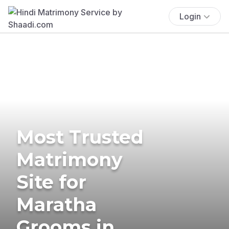
Login
Most Trusted
Matrimony
Site for
Maratha
Grooms in