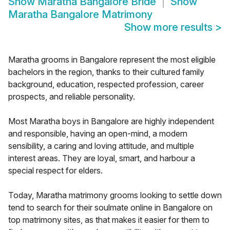
Show
Maratha Bangalore Bride
Show
Maratha Bangalore Matrimony
Show more results
>
Maratha grooms in Bangalore represent the most eligible
bachelors in the region, thanks to their cultured family
background, education, respected profession, career
prospects, and reliable personality.
Most Maratha boys in Bangalore are highly independent
and responsible, having an open-mind, a modern
sensibility, a caring and loving attitude, and multiple
interest areas. They are loyal, smart, and harbour a
special respect for elders.
Today, Maratha matrimony grooms looking to settle down
tend to search for their soulmate online in Bangalore on
top matrimony sites, as that makes it easier for them to