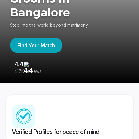
Bangalore
Step into the world beyond matrimony
Find Your Match
4.4
3
417K reviews
Re
Verified Profiles for peace of mind