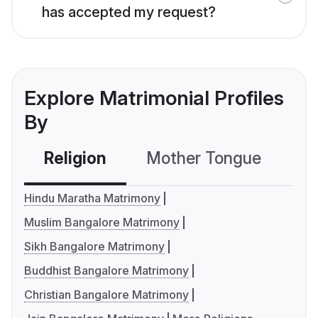
has accepted my request?
Explore Matrimonial Profiles
By
Religion
Mother Tongue
C
Hindu Maratha Matrimony
Muslim Bangalore Matrimony
Sikh Bangalore Matrimony
Buddhist Bangalore Matrimony
Christian Bangalore Matrimony