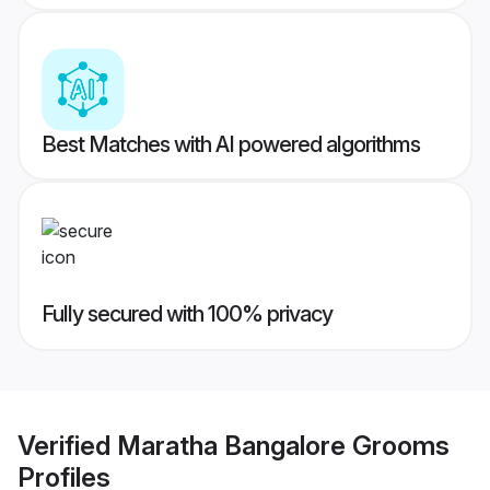
Best Matches with AI powered algorithms
Fully secured with 100% privacy
Verified
Maratha Bangalore Grooms
Profiles