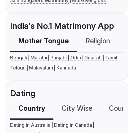
Jain Bangalore Matrimony
More Religions
India's No.1 Matrimony App
Mother Tongue
Religion
C
Bengali
Marathi
Punjabi
Odia
Gujarati
Tamil
Telugu
Malayalam
Kannada
Dating
Country
City Wise
Country
Dating in Australia
Dating in Canada