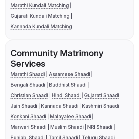
Marathi Kundali Matching
Gujarati Kundali Matching
Kannada Kundali Matching
Community Matrimony
Services
Marathi Shaadi
Assamese Shaadi
Bengali Shaadi
Buddhist Shaadi
Christian Shaadi
Hindi Shaadi
Gujarati Shaadi
Jain Shaadi
Kannada Shaadi
Kashmiri Shaadi
Konkani Shaadi
Malayalee Shaadi
Marwari Shaadi
Muslim Shaadi
NRI Shaadi
Punjabi Shaadi
Tamil Shaadi
Telugu Shaadi