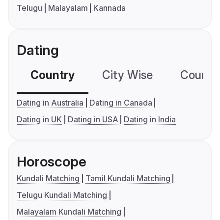
Telugu
Malayalam
Kannada
Dating
Country
City Wise
Country
Dating in Australia
Dating in Canada
Dating in UK
Dating in USA
Dating in India
Horoscope
Kundali Matching
Tamil Kundali Matching
Telugu Kundali Matching
Malayalam Kundali Matching