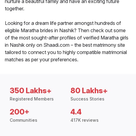
nurture a beautiful family and have an exciting future
together.
Looking for a dream life partner amongst hundreds of
eligible Maratha brides in Nashik? Then check out some
of the most sought-after profiles of verified Maratha girls
in Nashik only on Shaadi.com – the best matrimony site
tailored to connect you to highly compatible matrimonial
matches as per your preferences.
350 Lakhs+
80 Lakhs+
Registered Members
Success Stories
200+
4.4
Communities
417K reviews