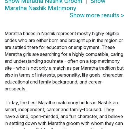
Show
Maratha Nashik Groom
Show
Maratha Nashik Matrimony
Show more results
>
Maratha brides in Nashik represent mostly highly eligible
brides who are either born and brought up in the region or
are settled there for education or employment. These
Maratha girls are searching for a highly compatible, caring
and understanding soulmate - often on a top matrimony
site - who is not only a match as per Maratha tradition but
also in terms of interests, personality, life goals, character,
educational and family background, and career
prospects.
Today, the best Maratha matrimony brides in Nashik are
smart, independent, career and family-focused. They
have a kind, open-minded, and fun character, and believe
in settling down with Maratha groom with whom they can