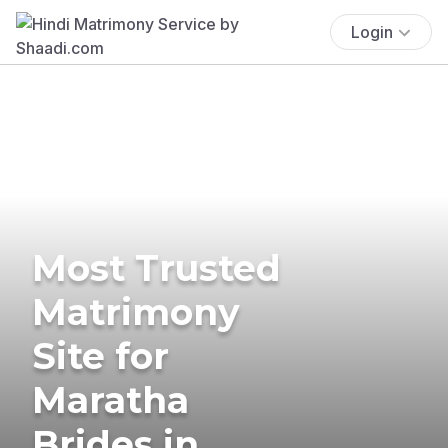
Login
Most Trusted
Matrimony
Site for
Maratha
Brides in