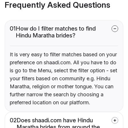
Frequently Asked Questions
01
How do I filter matches to find
Hindu Maratha brides?
It is very easy to filter matches based on your
preference on shaadi.com. All you have to do
is go to the Menu, select the filter option - set
your filters based on community e.g. Hindu
Maratha, religion or mother tongue. You can
further narrow the search by choosing a
preferred location on our platform.
02
Does shaadi.com have Hindu
Maratha brides from around the