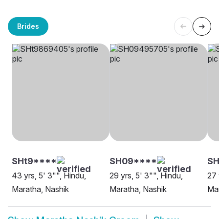
Brides
SHt9****
SH09****
SH
43 yrs, 5' 3"", Hindu,
29 yrs, 5' 3"", Hindu,
27 
Maratha, Nashik
Maratha, Nashik
Mar