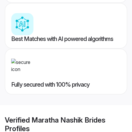
Best Matches with AI powered algorithms
Fully secured with 100% privacy
Verified
Maratha Nashik Brides
Profiles