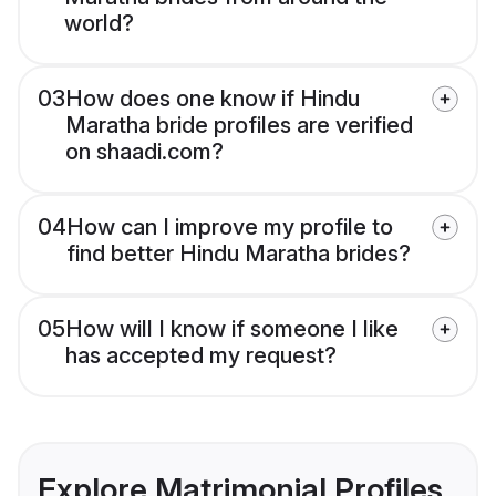
world?
03
How does one know if Hindu
Maratha bride profiles are verified
on shaadi.com?
04
How can I improve my profile to
find better Hindu Maratha brides?
05
How will I know if someone I like
has accepted my request?
Explore Matrimonial Profiles