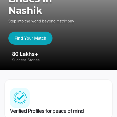
Nashik
Step into the world beyond matrimony
Find Your Match
80 Lakhs+
4
Success Stories
41
Verified Profiles for peace of mind