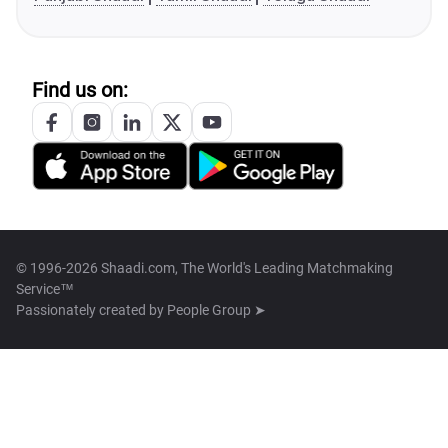
Find us on:
© 1996-2026 Shaadi.com, The World's Leading Matchmaking
Service™
Passionately created by
People Group ➤