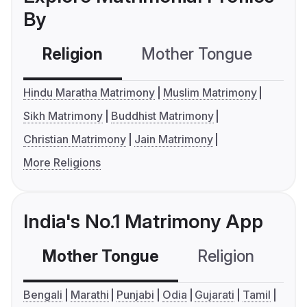
By
Religion
Mother Tongue
C
Hindu Maratha Matrimony
Muslim Matrimony
Sikh Matrimony
Buddhist Matrimony
Christian Matrimony
Jain Matrimony
More Religions
India's No.1 Matrimony App
Mother Tongue
Religion
C
Bengali
Marathi
Punjabi
Odia
Gujarati
Tamil