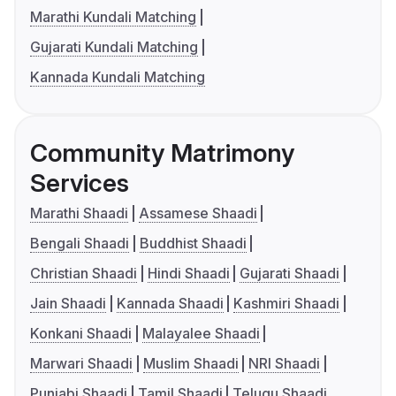
Marathi Kundali Matching
Gujarati Kundali Matching
Kannada Kundali Matching
Community Matrimony
Services
Marathi Shaadi
Assamese Shaadi
Bengali Shaadi
Buddhist Shaadi
Christian Shaadi
Hindi Shaadi
Gujarati Shaadi
Jain Shaadi
Kannada Shaadi
Kashmiri Shaadi
Konkani Shaadi
Malayalee Shaadi
Marwari Shaadi
Muslim Shaadi
NRI Shaadi
Punjabi Shaadi
Tamil Shaadi
Telugu Shaadi