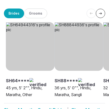
Brides
Grooms
SH64****
SH88****
SH
45 yrs, 5' 2"", Hindu,
36 yrs, 5' 0"", Hindu,
32 
Maratha, Other
Maratha, Sangli
Mar