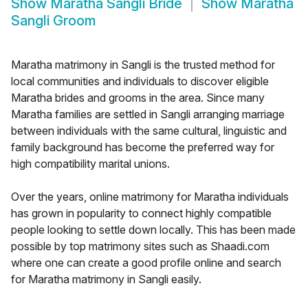
Show
Maratha Sangli Bride
Show
Maratha
Sangli Groom
Maratha matrimony in Sangli is the trusted method for
local communities and individuals to discover eligible
Maratha brides and grooms in the area. Since many
Maratha families are settled in Sangli arranging marriage
between individuals with the same cultural, linguistic and
family background has become the preferred way for
high compatibility marital unions.
Over the years, online matrimony for Maratha individuals
has grown in popularity to connect highly compatible
people looking to settle down locally. This has been made
possible by top matrimony sites such as Shaadi.com
where one can create a good profile online and search
for Maratha matrimony in Sangli easily.