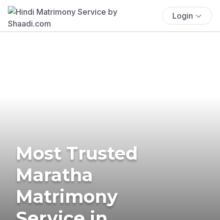
Login
Most Trusted
Maratha
Matrimony
Service in