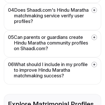
04
Does Shaadi.com's Hindu Maratha
matchmaking service verify user
profiles?
05
Can parents or guardians create
Hindu Maratha community profiles
on Shaadi.com?
06
What should I include in my profile
to improve Hindu Maratha
matchmaking success?
Explore Matrimonial Profiles