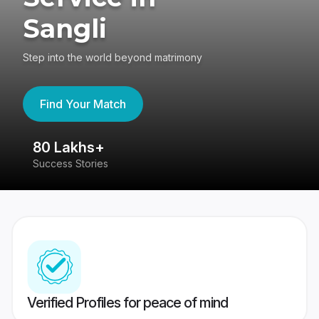
Sangli
Step into the world beyond matrimony
Find Your Match
80 Lakhs+
4
Success Stories
41
Verified Profiles for peace of mind