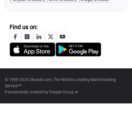
Find us on:
© 1996-2026 Shaadi.com, The World's Leading Matchmaking
Service™
Passionately created by
People Group ➤