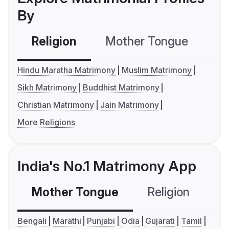
By
Religion
Mother Tongue
C
Hindu Maratha Matrimony
Muslim Matrimony
Sikh Matrimony
Buddhist Matrimony
Christian Matrimony
Jain Matrimony
More Religions
India's No.1 Matrimony App
Mother Tongue
Religion
C
Bengali
Marathi
Punjabi
Odia
Gujarati
Tamil