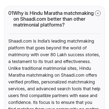
01
Why is Hindu Maratha matchmaking
on Shaadi.com better than other
matrimonial platforms?
Shaadi.com is India’s leading matchmaking
platform that goes beyond the world of
matrimony with over 80 Lakh success stories,
a testament to its trust and effectiveness.
Unlike traditional matrimonial sites, Hindu
Maratha matchmaking on Shaadi.com offers
verified profiles, personalized matchmaking
services, and advanced search tools that help
users find compatible partners with ease and
confidence. Its focus is to ensure that you