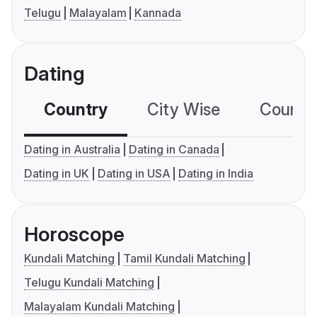
Telugu
Malayalam
Kannada
Dating
Country
City Wise
Country
Dating in Australia
Dating in Canada
Dating in UK
Dating in USA
Dating in India
Horoscope
Kundali Matching
Tamil Kundali Matching
Telugu Kundali Matching
Malayalam Kundali Matching