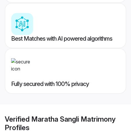
Best Matches with AI powered algorithms
Fully secured with 100% privacy
Verified
Maratha Sangli Matrimony
Profiles