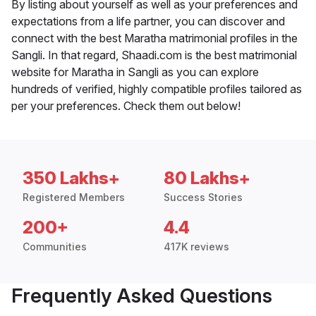
By listing about yourself as well as your preferences and
expectations from a life partner, you can discover and
connect with the best Maratha matrimonial profiles in the
Sangli. In that regard, Shaadi.com is the best matrimonial
website for Maratha in Sangli as you can explore
hundreds of verified, highly compatible profiles tailored as
per your preferences. Check them out below!
350 Lakhs+
80 Lakhs+
Registered Members
Success Stories
200+
4.4
Communities
417K reviews
Frequently Asked Questions