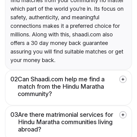
find matches from your community no matter
which part of the world you’re in. Its focus on
safety, authenticity, and meaningful
connections makes it a preferred choice for
millions. Along with this, shaadi.com also
offers a 30 day money back guarantee
assuring you will find suitable matches or get
your money back.
02
Can Shaadi.com help me find a
match from the Hindu Maratha
community?
03
Are there matrimonial services for
Hindu Maratha communities living
abroad?