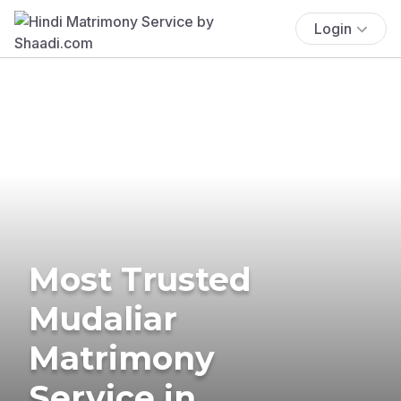
Login
Most Trusted
Mudaliar
Matrimony
Service in