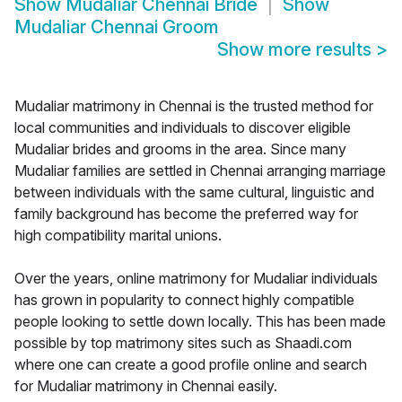
Show
Mudaliar Chennai Bride
Show
Mudaliar Chennai Groom
Show more results
>
Mudaliar matrimony in Chennai is the trusted method for
local communities and individuals to discover eligible
Mudaliar brides and grooms in the area. Since many
Mudaliar families are settled in Chennai arranging marriage
between individuals with the same cultural, linguistic and
family background has become the preferred way for
high compatibility marital unions.
Over the years, online matrimony for Mudaliar individuals
has grown in popularity to connect highly compatible
people looking to settle down locally. This has been made
possible by top matrimony sites such as Shaadi.com
where one can create a good profile online and search
for Mudaliar matrimony in Chennai easily.