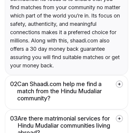
find matches from your community no matter
which part of the world you’re in. Its focus on
safety, authenticity, and meaningful
connections makes it a preferred choice for
millions. Along with this, shaadi.com also
offers a 30 day money back guarantee
assuring you will find suitable matches or get
your money back.
02
Can Shaadi.com help me find a
match from the Hindu Mudaliar
community?
03
Are there matrimonial services for
Hindu Mudaliar communities living
abroad?