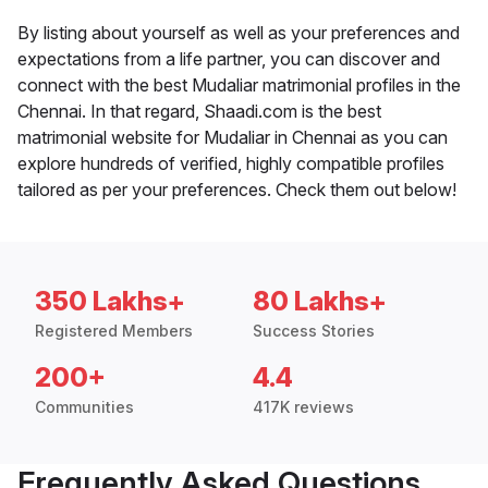
By listing about yourself as well as your preferences and
expectations from a life partner, you can discover and
connect with the best Mudaliar matrimonial profiles in the
Chennai. In that regard, Shaadi.com is the best
matrimonial website for Mudaliar in Chennai as you can
explore hundreds of verified, highly compatible profiles
tailored as per your preferences. Check them out below!
350 Lakhs+
80 Lakhs+
Registered Members
Success Stories
200+
4.4
Communities
417K reviews
Frequently Asked Questions