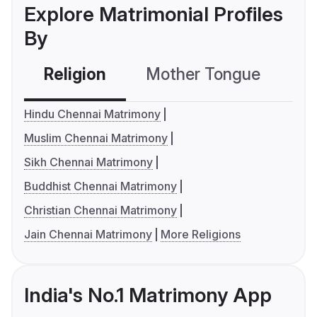
Explore Matrimonial Profiles
By
Religion
Mother Tongue
C
Hindu Chennai Matrimony
Muslim Chennai Matrimony
Sikh Chennai Matrimony
Buddhist Chennai Matrimony
Christian Chennai Matrimony
Jain Chennai Matrimony
More Religions
India's No.1 Matrimony App