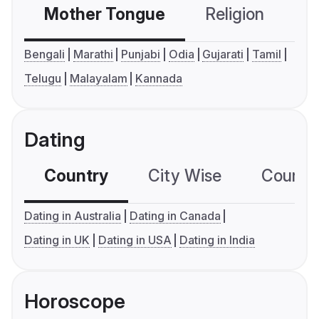
Mother Tongue
Religion
C
Bengali
Marathi
Punjabi
Odia
Gujarati
Tamil
Telugu
Malayalam
Kannada
Dating
Country
City Wise
Country
Dating in Australia
Dating in Canada
Dating in UK
Dating in USA
Dating in India
Horoscope