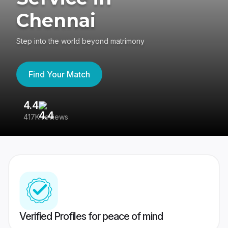
Chennai
Step into the world beyond matrimony
Find Your Match
4.4
3
417K reviews
Re
Verified Profiles for peace of mind