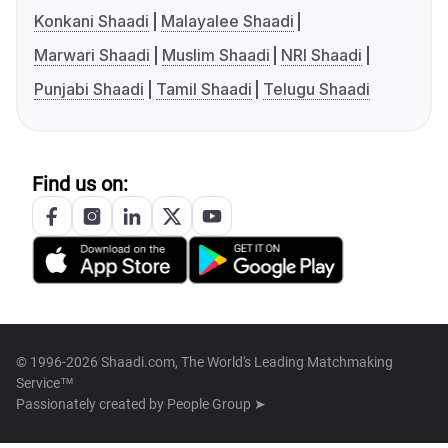
Konkani Shaadi
Malayalee Shaadi
Marwari Shaadi
Muslim Shaadi
NRI Shaadi
Punjabi Shaadi
Tamil Shaadi
Telugu Shaadi
Find us on:
© 1996-2026 Shaadi.com, The World's Leading Matchmaking
Service™
Passionately created by
People Group ➤