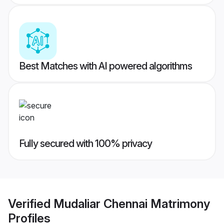
Best Matches with AI powered algorithms
Fully secured with 100% privacy
Verified
Mudaliar Chennai Matrimony
Profiles