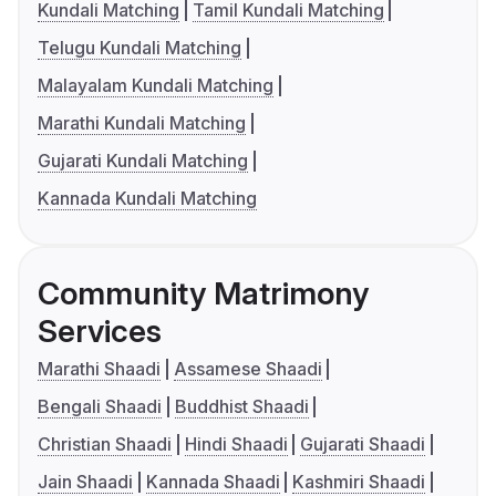
Kundali Matching
Tamil Kundali Matching
Telugu Kundali Matching
Malayalam Kundali Matching
Marathi Kundali Matching
Gujarati Kundali Matching
Kannada Kundali Matching
Community Matrimony
Services
Marathi Shaadi
Assamese Shaadi
Bengali Shaadi
Buddhist Shaadi
Christian Shaadi
Hindi Shaadi
Gujarati Shaadi
Jain Shaadi
Kannada Shaadi
Kashmiri Shaadi