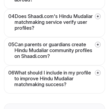
04
Does Shaadi.com's Hindu Mudaliar
matchmaking service verify user
profiles?
05
Can parents or guardians create
Hindu Mudaliar community profiles
on Shaadi.com?
06
What should I include in my profile
to improve Hindu Mudaliar
matchmaking success?