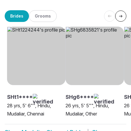
Brides
Grooms
SHt1****
SHg6****
SH
28 yrs, 5' 6"", Hindu,
26 yrs, 5' 5"", Hindu,
26 
Mudaliar, Chennai
Mudaliar, Other
Mud