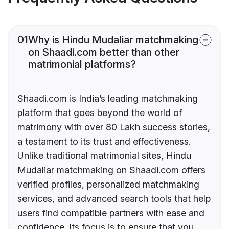
01
Why is Hindu Mudaliar matchmaking
on Shaadi.com better than other
matrimonial platforms?
Shaadi.com is India’s leading matchmaking
platform that goes beyond the world of
matrimony with over 80 Lakh success stories,
a testament to its trust and effectiveness.
Unlike traditional matrimonial sites, Hindu
Mudaliar matchmaking on Shaadi.com offers
verified profiles, personalized matchmaking
services, and advanced search tools that help
users find compatible partners with ease and
confidence. Its focus is to ensure that you