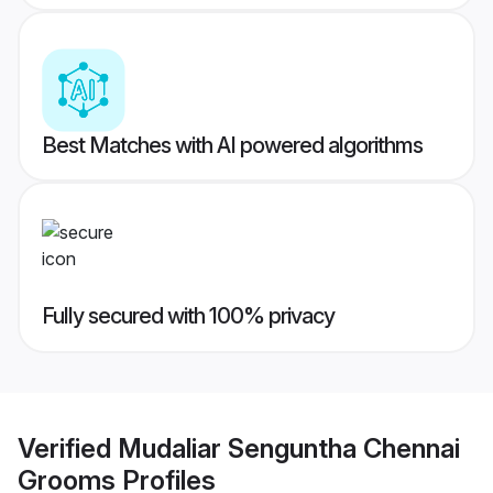
Best Matches with AI powered algorithms
Fully secured with 100% privacy
Verified
Mudaliar Senguntha Chennai
Grooms
Profiles