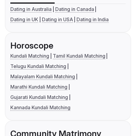
Dating in Australia
Dating in Canada
Dating in UK
Dating in USA
Dating in India
Horoscope
Kundali Matching
Tamil Kundali Matching
Telugu Kundali Matching
Malayalam Kundali Matching
Marathi Kundali Matching
Gujarati Kundali Matching
Kannada Kundali Matching
Community Matrimony