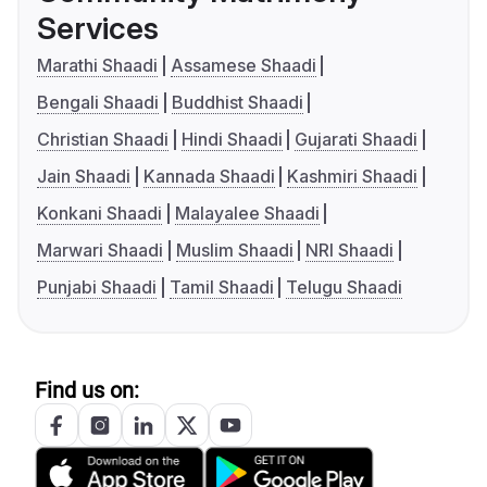
Services
Marathi Shaadi
Assamese Shaadi
Bengali Shaadi
Buddhist Shaadi
Christian Shaadi
Hindi Shaadi
Gujarati Shaadi
Jain Shaadi
Kannada Shaadi
Kashmiri Shaadi
Konkani Shaadi
Malayalee Shaadi
Marwari Shaadi
Muslim Shaadi
NRI Shaadi
Punjabi Shaadi
Tamil Shaadi
Telugu Shaadi
Find us on: