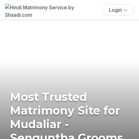
Login
Most Trusted
Matrimony Site for
Mudaliar -
Senguntha Grooms