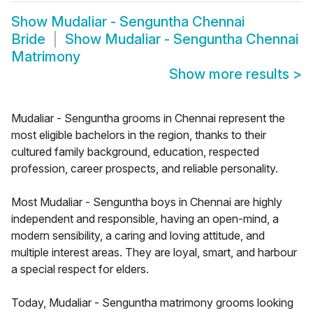
Show
Mudaliar - Senguntha Chennai
Bride
Show
Mudaliar - Senguntha Chennai
Matrimony
Show more results
>
Mudaliar - Senguntha grooms in Chennai represent the
most eligible bachelors in the region, thanks to their
cultured family background, education, respected
profession, career prospects, and reliable personality.
Most Mudaliar - Senguntha boys in Chennai are highly
independent and responsible, having an open-mind, a
modern sensibility, a caring and loving attitude, and
multiple interest areas. They are loyal, smart, and harbour
a special respect for elders.
Today, Mudaliar - Senguntha matrimony grooms looking