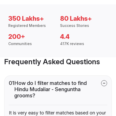
350 Lakhs+
80 Lakhs+
Registered Members
Success Stories
200+
4.4
Communities
417K reviews
Frequently Asked Questions
01
How do I filter matches to find
Hindu Mudaliar - Senguntha
grooms?
It is very easy to filter matches based on your