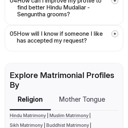
04
How can I improve my profile to
find better Hindu Mudaliar -
Senguntha grooms?
05
How will I know if someone I like
has accepted my request?
Explore Matrimonial Profiles
By
Religion
Mother Tongue
C
Hindu Matrimony
Muslim Matrimony
Sikh Matrimony
Buddhist Matrimony