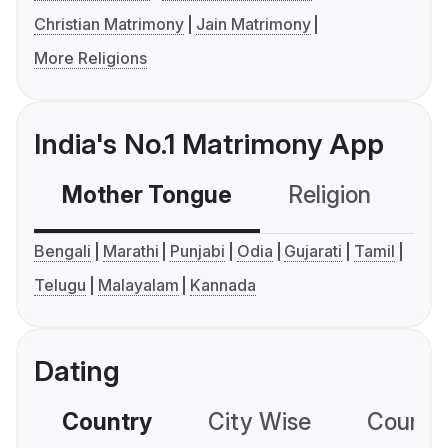
Christian Matrimony
Jain Matrimony
More Religions
India's No.1 Matrimony App
Mother Tongue
Religion
C
Bengali
Marathi
Punjabi
Odia
Gujarati
Tamil
Telugu
Malayalam
Kannada
Dating
Country
City Wise
Country