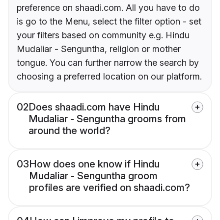
preference on shaadi.com. All you have to do
is go to the Menu, select the filter option - set
your filters based on community e.g. Hindu
Mudaliar - Senguntha, religion or mother
tongue. You can further narrow the search by
choosing a preferred location on our platform.
02
Does shaadi.com have Hindu
Mudaliar - Senguntha grooms from
around the world?
03
How does one know if Hindu
Mudaliar - Senguntha groom
profiles are verified on shaadi.com?