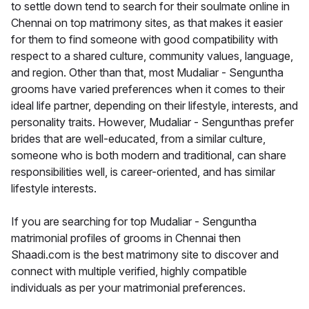
to settle down tend to search for their soulmate online in
Chennai on top matrimony sites, as that makes it easier
for them to find someone with good compatibility with
respect to a shared culture, community values, language,
and region. Other than that, most Mudaliar - Senguntha
grooms have varied preferences when it comes to their
ideal life partner, depending on their lifestyle, interests, and
personality traits. However, Mudaliar - Sengunthas prefer
brides that are well-educated, from a similar culture,
someone who is both modern and traditional, can share
responsibilities well, is career-oriented, and has similar
lifestyle interests.
If you are searching for top Mudaliar - Senguntha
matrimonial profiles of grooms in Chennai then
Shaadi.com is the best matrimony site to discover and
connect with multiple verified, highly compatible
individuals as per your matrimonial preferences.