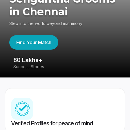
in Chennai
Step into the world beyond matrimony
Find Your Match
80 Lakhs+
4
Success Stories
41
Verified Profiles for peace of mind