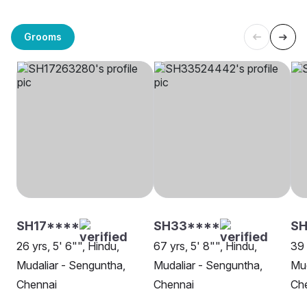
Grooms
SH17****
SH33****
SH
26 yrs, 5' 6"", Hindu,
67 yrs, 5' 8"", Hindu,
39 
Mudaliar - Senguntha,
Mudaliar - Senguntha,
Mud
Chennai
Chennai
Ch