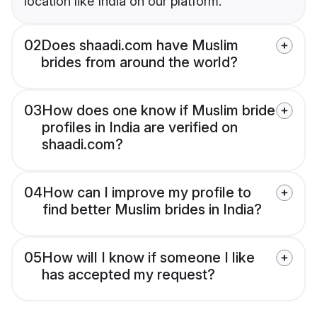
location like India on our platform.
02
Does shaadi.com have Muslim
brides from around the world?
03
How does one know if Muslim bride
profiles in India are verified on
shaadi.com?
04
How can I improve my profile to
find better Muslim brides in India?
05
How will I know if someone I like
has accepted my request?