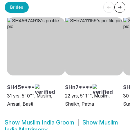
Brides
SH45****
SHn7****
SH
31 yrs, 5' 0"", Muslim,
22 yrs, 5' 1"", Muslim,
30 
Ansari, Basti
Sheikh, Patna
Sun
Show
Muslim India Groom
Show
Muslim
India Matrimony