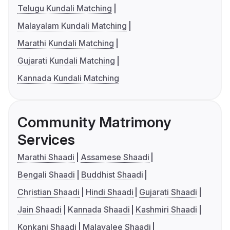
Telugu Kundali Matching
Malayalam Kundali Matching
Marathi Kundali Matching
Gujarati Kundali Matching
Kannada Kundali Matching
Community Matrimony
Services
Marathi Shaadi
Assamese Shaadi
Bengali Shaadi
Buddhist Shaadi
Christian Shaadi
Hindi Shaadi
Gujarati Shaadi
Jain Shaadi
Kannada Shaadi
Kashmiri Shaadi
Konkani Shaadi
Malayalee Shaadi