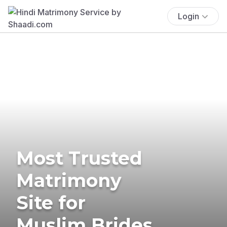
Login
Most Trusted
Matrimony
Site for
Muslim Brides