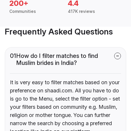
200+
4.4
Communities
417K reviews
Frequently Asked Questions
01
How do I filter matches to find
Muslim brides in India?
It is very easy to filter matches based on your
preference on shaadi.com. All you have to do
is go to the Menu, select the filter option - set
your filters based on community e.g. Muslim,
religion or mother tongue. You can further
narrow the search by choosing a preferred