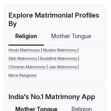
Explore Matrimonial Profiles
By
Religion
Mother Tongue
C
Hindu Matrimony
Muslim Matrimony
Sikh Matrimony
Buddhist Matrimony
Christian Matrimony
Jain Matrimony
More Religions
India's No.1 Matrimony App
Mother Tongue
Religion
C