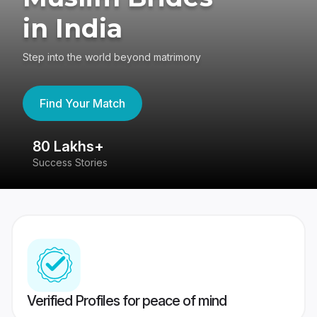
in India
Step into the world beyond matrimony
Find Your Match
80 Lakhs+
4
Success Stories
41
Verified Profiles for peace of mind