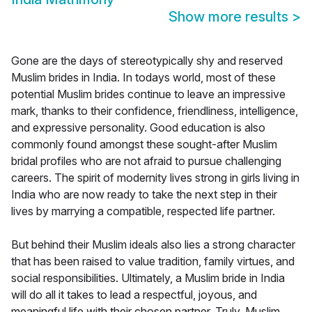
Show more results
>
Gone are the days of stereotypically shy and reserved
Muslim brides in India. In todays world, most of these
potential Muslim brides continue to leave an impressive
mark, thanks to their confidence, friendliness, intelligence,
and expressive personality. Good education is also
commonly found amongst these sought-after Muslim
bridal profiles who are not afraid to pursue challenging
careers. The spirit of modernity lives strong in girls living in
India who are now ready to take the next step in their
lives by marrying a compatible, respected life partner.
But behind their Muslim ideals also lies a strong character
that has been raised to value tradition, family virtues, and
social responsibilities. Ultimately, a Muslim bride in India
will do all it takes to lead a respectful, joyous, and
meaningful life with their chosen partner. Truly, Muslim