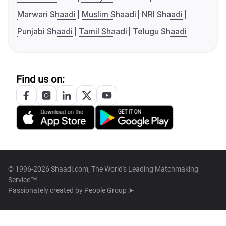
Marwari Shaadi
Muslim Shaadi
NRI Shaadi
Punjabi Shaadi
Tamil Shaadi
Telugu Shaadi
Find us on:
© 1996-2026 Shaadi.com, The World's Leading Matchmaking
Service™
Passionately created by
People Group ➤