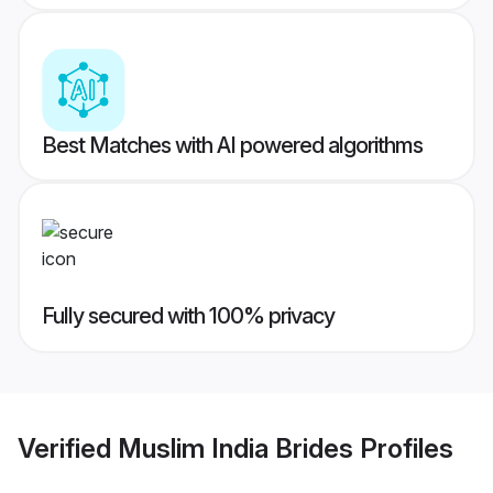
Best Matches with AI powered algorithms
Fully secured with 100% privacy
Verified
Muslim India Brides
Profiles