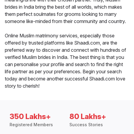
brides in India bring the best of all worlds, which makes
them perfect soulmates for grooms looking to marry
someone like-minded from their community and country.
Online Muslim matrimony services, especially those
offered by trusted platforms like Shaadi.com, are the
preferred way to discover and connect with hundreds of
verified Muslim brides in India. The best thing is that you
can personalise your profile and search to find the right
life partner as per your preferences. Begin your search
today and become another successful Shaadi.com love
story to cherish!
350 Lakhs+
80 Lakhs+
Registered Members
Success Stories