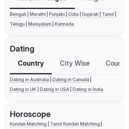
Bengali
Marathi
Punjabi
Odia
Gujarati
Tamil
Telugu
Malayalam
Kannada
Dating
Country
City Wise
Country
Dating in Australia
Dating in Canada
Dating in UK
Dating in USA
Dating in India
Horoscope
Kundali Matching
Tamil Kundali Matching