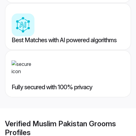
Best Matches with AI powered algorithms
Fully secured with 100% privacy
Verified
Muslim Pakistan Grooms
Profiles