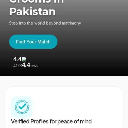
Pakistan
Step into the world beyond matrimony
Find Your Match
4.4
3
417K reviews
Re
Verified Profiles for peace of mind