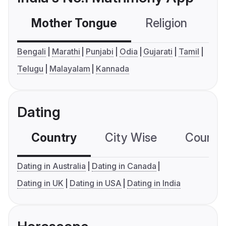
Mother Tongue
Religion
C
Bengali
Marathi
Punjabi
Odia
Gujarati
Tamil
Telugu
Malayalam
Kannada
Dating
Country
City Wise
Country
Dating in Australia
Dating in Canada
Dating in UK
Dating in USA
Dating in India