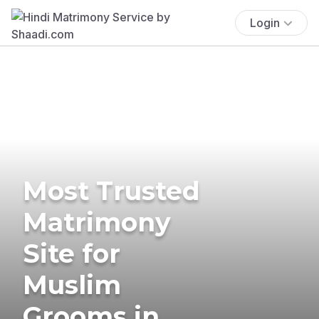
Login
Most Trusted
Matrimony
Site for
Muslim
Grooms in