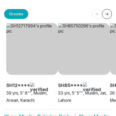
Grooms
SH12****
SH85****
SH
39 yrs, 5' 8"", Muslim,
33 yrs, 5' 5"", Muslim, Jat,
26 
Ansari, Karachi
Lahore
Me