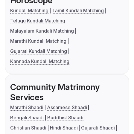
Horoscope
Kundali Matching
Tamil Kundali Matching
Telugu Kundali Matching
Malayalam Kundali Matching
Marathi Kundali Matching
Gujarati Kundali Matching
Kannada Kundali Matching
Community Matrimony
Services
Marathi Shaadi
Assamese Shaadi
Bengali Shaadi
Buddhist Shaadi
Christian Shaadi
Hindi Shaadi
Gujarati Shaadi