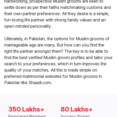
hardworking, prospective Muslim grooms are keen to
settle down as per their faiths matchmaking customs and
their own partner preferences. All they desire is a simple,
fun-loving life partner with strong family values and an
open-minded personality.
Ultimately, in Pakistan, the options for Muslim grooms of
marriageable age are many. But how can you find the
right life partner amongst them? The key is to be able to
find the best verified Muslim groom profiles and tailor your
search to your preferences, which in turn improves the
quality of your matches. All this is made simple on
preferred matrimonial websites for Muslim grooms in
Pakistan like Shaadi.com.
350 Lakhs+
80 Lakhs+
Registered Members
Success Stories