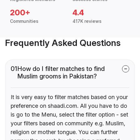
200+
4.4
Communities
417K reviews
Frequently Asked Questions
01
How do I filter matches to find
Muslim grooms in Pakistan?
It is very easy to filter matches based on your
preference on shaadi.com. All you have to do
is go to the Menu, select the filter option - set
your filters based on community e.g. Muslim,
religion or mother tongue. You can further