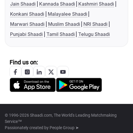
Jain Shaadi
Kannada Shaadi
Kashmiri Shaadi
Konkani Shaadi
Malayalee Shaadi
Marwari Shaadi
Muslim Shaadi
NRI Shaadi
Punjabi Shaadi
Tamil Shaadi
Telugu Shaadi
Find us on:
© 1996-2026 Shaadi.com, The World's Leading Matchmaking
Service™
Passionately created by
People Group ➤