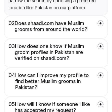
narrow the search by choosing a preferred
location like Pakistan on our platform.
02
Does shaadi.com have Muslim
grooms from around the world?
03
How does one know if Muslim
groom profiles in Pakistan are
verified on shaadi.com?
04
How can I improve my profile to
find better Muslim grooms in
Pakistan?
05
How will I know if someone I like
has accepted my request?