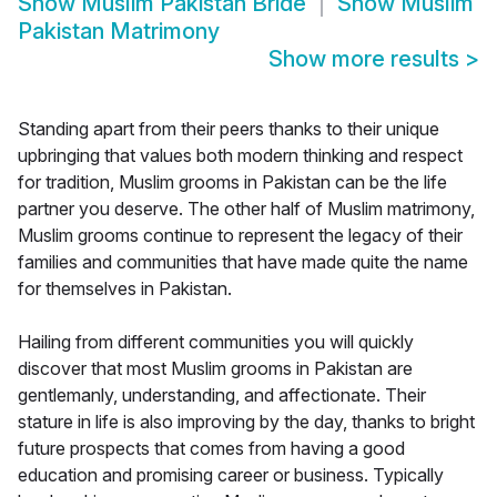
Show
Muslim Pakistan Bride
Show
Muslim
Pakistan Matrimony
Show more results
>
Standing apart from their peers thanks to their unique
upbringing that values both modern thinking and respect
for tradition, Muslim grooms in Pakistan can be the life
partner you deserve. The other half of Muslim matrimony,
Muslim grooms continue to represent the legacy of their
families and communities that have made quite the name
for themselves in Pakistan.
Hailing from different communities you will quickly
discover that most Muslim grooms in Pakistan are
gentlemanly, understanding, and affectionate. Their
stature in life is also improving by the day, thanks to bright
future prospects that comes from having a good
education and promising career or business. Typically