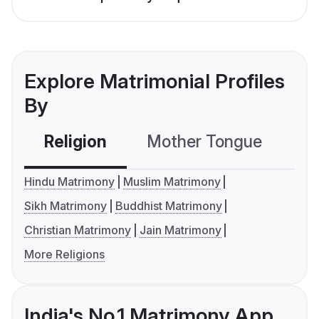
Explore Matrimonial Profiles
By
Religion
Mother Tongue
C
Hindu Matrimony
Muslim Matrimony
Sikh Matrimony
Buddhist Matrimony
Christian Matrimony
Jain Matrimony
More Religions
India's No.1 Matrimony App