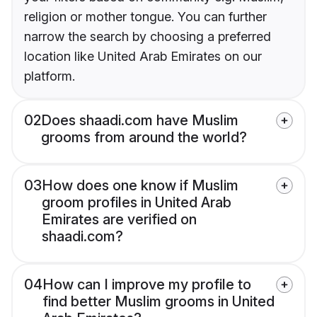
religion or mother tongue. You can further
narrow the search by choosing a preferred
location like United Arab Emirates on our
platform.
02
Does shaadi.com have Muslim
grooms from around the world?
03
How does one know if Muslim
groom profiles in United Arab
Emirates are verified on
shaadi.com?
04
How can I improve my profile to
find better Muslim grooms in United