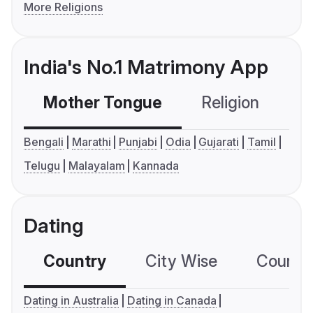
More Religions
India's No.1 Matrimony App
Mother Tongue
Religion
C
Bengali
Marathi
Punjabi
Odia
Gujarati
Tamil
Telugu
Malayalam
Kannada
Dating
Country
City Wise
Country
Dating in Australia
Dating in Canada