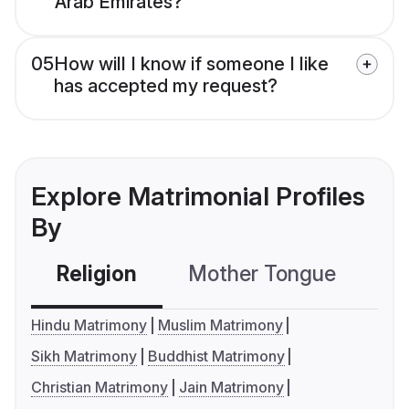
Arab Emirates?
05
How will I know if someone I like
has accepted my request?
Explore Matrimonial Profiles
By
Religion
Mother Tongue
C
Hindu Matrimony
Muslim Matrimony
Sikh Matrimony
Buddhist Matrimony
Christian Matrimony
Jain Matrimony