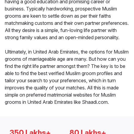
having a good education and promising career or
business. Typically hardworking, prospective Muslim
grooms are keen to settle down as per their faiths
matchmaking customs and their own partner preferences.
All they desire is a simple, fun-loving life partner with
strong family values and an open-minded personality.
Ultimately, in United Arab Emirates, the options for Muslim
grooms of marriageable age are many. But how can you
find the right life partner amongst them? The key is to be
able to find the best verified Muslim groom profiles and
tailor your search to your preferences, which in turn
improves the quality of your matches. All this is made
simple on preferred matrimonial websites for Muslim
grooms in United Arab Emirates like Shaadi.com.
350 Lakhs+
80 Lakhs+