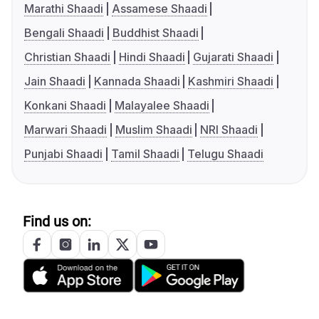
Marathi Shaadi
Assamese Shaadi
Bengali Shaadi
Buddhist Shaadi
Christian Shaadi
Hindi Shaadi
Gujarati Shaadi
Jain Shaadi
Kannada Shaadi
Kashmiri Shaadi
Konkani Shaadi
Malayalee Shaadi
Marwari Shaadi
Muslim Shaadi
NRI Shaadi
Punjabi Shaadi
Tamil Shaadi
Telugu Shaadi
Find us on: