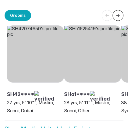
Grooms
SH42****
SHo1****
SH
27 yrs, 5' 10"", Muslim,
28 yrs, 5' 11"", Muslim,
38 
Sunni, Dubai
Sunni, Other
Sy