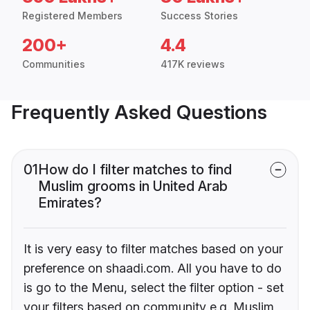
Registered Members
Success Stories
200+
4.4
Communities
417K reviews
Frequently Asked Questions
01
How do I filter matches to find
Muslim grooms in United Arab
Emirates?
It is very easy to filter matches based on your
preference on shaadi.com. All you have to do
is go to the Menu, select the filter option - set
your filters based on community e.g. Muslim,