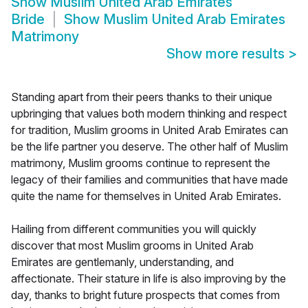
Show
Muslim United Arab Emirates
Bride
Show
Muslim United Arab Emirates
Matrimony
Show more results
>
Standing apart from their peers thanks to their unique
upbringing that values both modern thinking and respect
for tradition, Muslim grooms in United Arab Emirates can
be the life partner you deserve. The other half of Muslim
matrimony, Muslim grooms continue to represent the
legacy of their families and communities that have made
quite the name for themselves in United Arab Emirates.
Hailing from different communities you will quickly
discover that most Muslim grooms in United Arab
Emirates are gentlemanly, understanding, and
affectionate. Their stature in life is also improving by the
day, thanks to bright future prospects that comes from