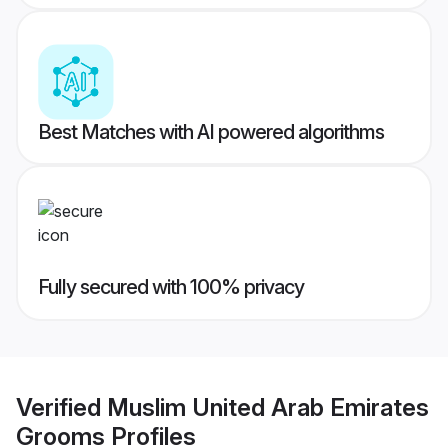
Best Matches with AI powered algorithms
Fully secured with 100% privacy
Verified
Muslim United Arab Emirates
Grooms
Profiles