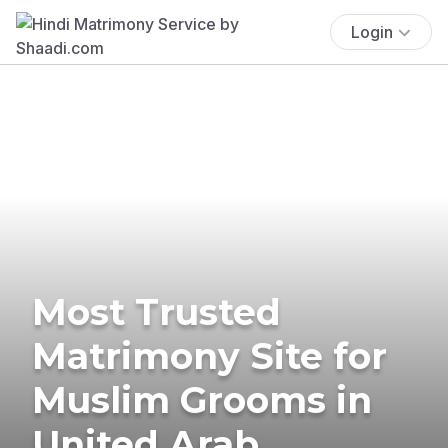
Login
Most Trusted
Matrimony Site for
Muslim Grooms in
United Arab