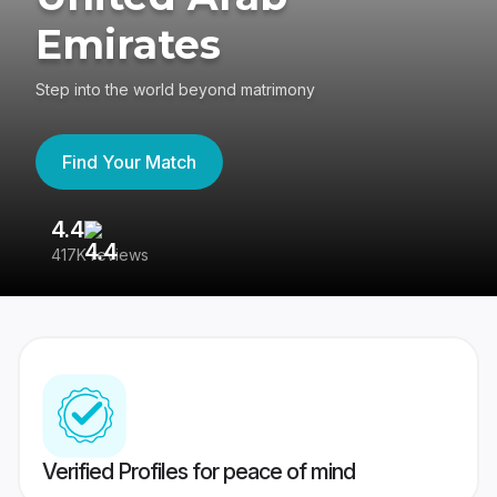
Emirates
Step into the world beyond matrimony
Find Your Match
4.4
3
417K reviews
Re
Verified Profiles for peace of mind