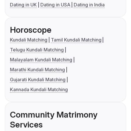
Dating in UK
Dating in USA
Dating in India
Horoscope
Kundali Matching
Tamil Kundali Matching
Telugu Kundali Matching
Malayalam Kundali Matching
Marathi Kundali Matching
Gujarati Kundali Matching
Kannada Kundali Matching
Community Matrimony
Services