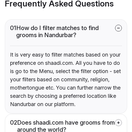
Frequently Asked Questions
01
How do I filter matches to find
grooms in Nandurbar?
It is very easy to filter matches based on your
preference on shaadi.com. All you have to do
is go to the Menu, select the filter option - set
your filters based on community, religion,
mothertongue etc. You can further narrow the
search by choosing a preferred location like
Nandurbar on our platform.
02
Does shaadi.com have grooms from
around the world?