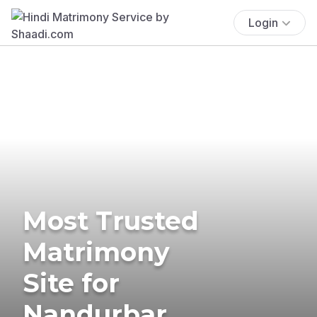
Login
Most Trusted
Matrimony
Site for
Nandurbar