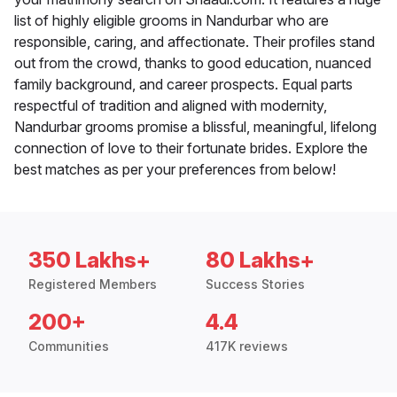
list of highly eligible grooms in Nandurbar who are
responsible, caring, and affectionate. Their profiles stand
out from the crowd, thanks to good education, nuanced
family background, and career prospects. Equal parts
respectful of tradition and aligned with modernity,
Nandurbar grooms promise a blissful, meaningful, lifelong
connection of love to their fortunate brides. Explore the
best matches as per your preferences from below!
350 Lakhs+
80 Lakhs+
Registered Members
Success Stories
200+
4.4
Communities
417K reviews