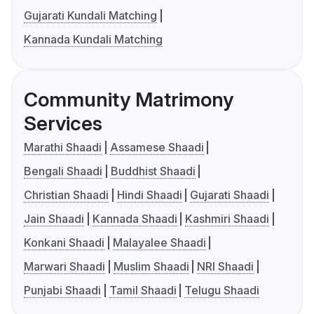
Gujarati Kundali Matching
Kannada Kundali Matching
Community Matrimony
Services
Marathi Shaadi
Assamese Shaadi
Bengali Shaadi
Buddhist Shaadi
Christian Shaadi
Hindi Shaadi
Gujarati Shaadi
Jain Shaadi
Kannada Shaadi
Kashmiri Shaadi
Konkani Shaadi
Malayalee Shaadi
Marwari Shaadi
Muslim Shaadi
NRI Shaadi
Punjabi Shaadi
Tamil Shaadi
Telugu Shaadi