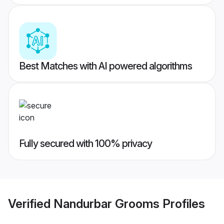
Best Matches with AI powered algorithms
Fully secured with 100% privacy
Verified
Nandurbar Grooms
Profiles