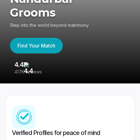
Grooms
Step into the world beyond matrimony
Find Your Match
4.4
3
417K reviews
Re
Verified Profiles for peace of mind