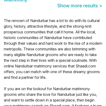
Show more results
>
The renown of Nandurbar has a lot to do with its cultural
glory, history, attractive lifestyle, and the strong-knit
prosperous communities that call it home. All the local,
historic communities of Nandurbar have contributed
through their values and hard work to the rise of a modern
metropolis. These communities are also brimming with
many eligible Nandurbar grooms who are ready to take
the next step in their lives with a special soulmate. With
online Nandurbar matrimony services that Shaadi.com
offers, you can match with one of these dreamy grooms
and find a partner for life.
If you are on the lookout for Nandurbar matrimony
grooms who share the love for Nandurbar just like you,
and want to settle down in a special place, then begin
your matrimony search on Shaadi.com. It features a huge