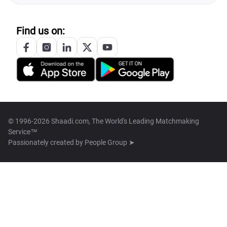
Find us on:
© 1996-2026 Shaadi.com, The World's Leading Matchmaking
Service™
Passionately created by
People Group ➤