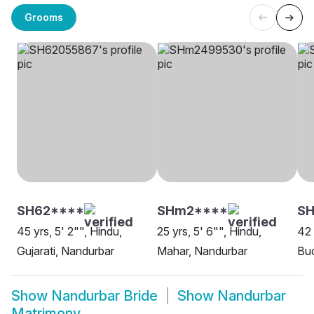
Grooms
SH62****
SHm2****
S
45 yrs, 5' 2"", Hindu,
25 yrs, 5' 6"", Hindu,
42 
Gujarati, Nandurbar
Mahar, Nandurbar
Bud
Show
Nandurbar Bride
Show
Nandurbar
Matrimony