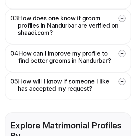
03
How does one know if groom
profiles in Nandurbar are verified on
shaadi.com?
04
How can I improve my profile to
find better grooms in Nandurbar?
05
How will I know if someone I like
has accepted my request?
Explore Matrimonial Profiles
By