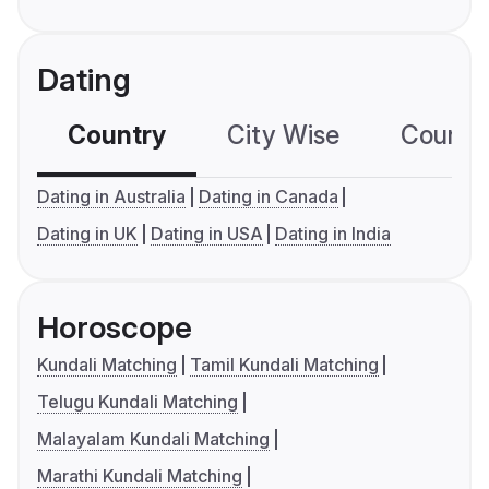
Dating
Country
City Wise
Country
Dating in Australia
Dating in Canada
Dating in UK
Dating in USA
Dating in India
Horoscope
Kundali Matching
Tamil Kundali Matching
Telugu Kundali Matching
Malayalam Kundali Matching
Marathi Kundali Matching