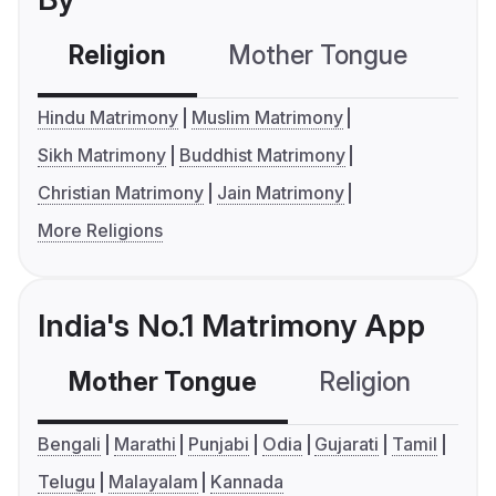
Religion
Mother Tongue
C
Hindu Matrimony
Muslim Matrimony
Sikh Matrimony
Buddhist Matrimony
Christian Matrimony
Jain Matrimony
More Religions
India's No.1 Matrimony App
Mother Tongue
Religion
C
Bengali
Marathi
Punjabi
Odia
Gujarati
Tamil
Telugu
Malayalam
Kannada