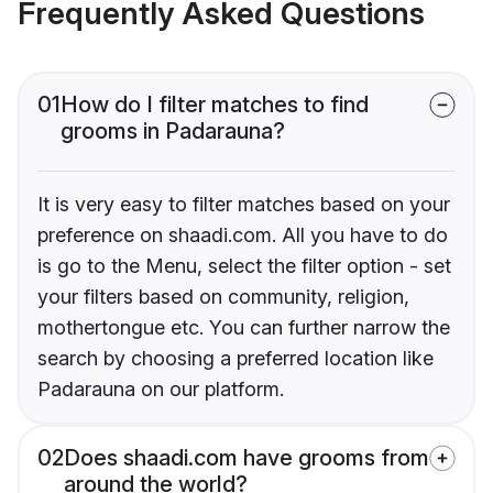
Frequently Asked Questions
01
How do I filter matches to find
grooms in Padarauna?
It is very easy to filter matches based on your
preference on shaadi.com. All you have to do
is go to the Menu, select the filter option - set
your filters based on community, religion,
mothertongue etc. You can further narrow the
search by choosing a preferred location like
Padarauna on our platform.
02
Does shaadi.com have grooms from
around the world?