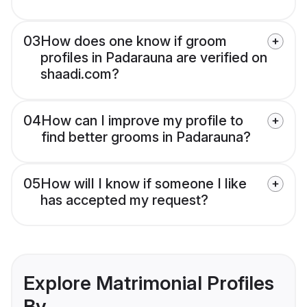
03
How does one know if groom
profiles in Padarauna are verified on
shaadi.com?
04
How can I improve my profile to
find better grooms in Padarauna?
05
How will I know if someone I like
has accepted my request?
Explore Matrimonial Profiles
By