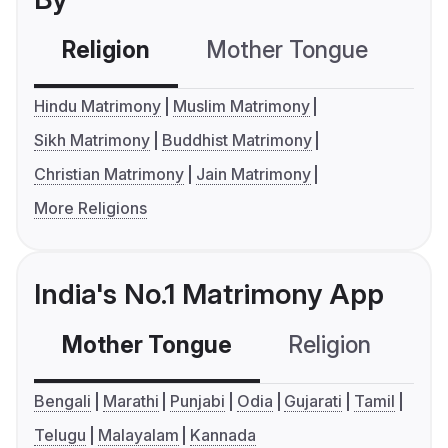
Religion
Mother Tongue
C
Hindu Matrimony
Muslim Matrimony
Sikh Matrimony
Buddhist Matrimony
Christian Matrimony
Jain Matrimony
More Religions
India's No.1 Matrimony App
Mother Tongue
Religion
C
Bengali
Marathi
Punjabi
Odia
Gujarati
Tamil
Telugu
Malayalam
Kannada