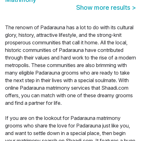
Show more results
>
The renown of Padarauna has a lot to do with its cultural
glory, history, attractive lifestyle, and the strong-knit
prosperous communities that call it home. All the local,
historic communities of Padarauna have contributed
through their values and hard work to the rise of a modern
metropolis. These communities are also brimming with
many eligible Padarauna grooms who are ready to take
the next step in their lives with a special soulmate. With
online Padarauna matrimony services that Shaadi.com
offers, you can match with one of these dreamy grooms
and find a partner for life.
If you are on the lookout for Padarauna matrimony
grooms who share the love for Padarauna just like you,
and want to settle down in a special place, then begin
your matrimony search on Shaadi.com. It features a huge