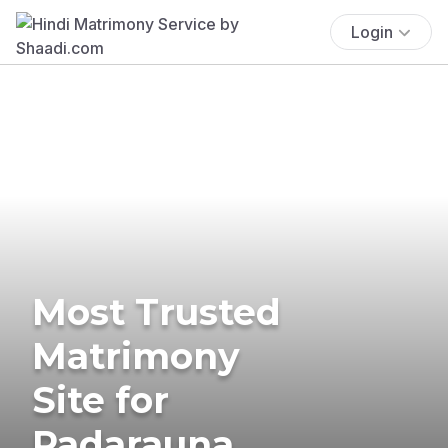
Login
Most Trusted
Matrimony
Site for
Padarauna