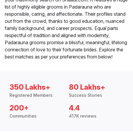
list of highly eligible grooms in Padarauna who are
responsible, caring, and affectionate. Their profiles stand
out from the crowd, thanks to good education, nuanced
family background, and career prospects. Equal parts
respectful of tradition and aligned with modernity,
Padarauna grooms promise a blissful, meaningful, lifelong
connection of love to their fortunate brides. Explore the
best matches as per your preferences from below!
350 Lakhs+
80 Lakhs+
Registered Members
Success Stories
200+
4.4
Communities
417K reviews