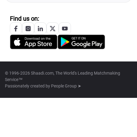
Find us on:
© 1996-2026 Shaadi.com, The World's Leading Matchmaking
Service™
Passionately created by
People Group ➤