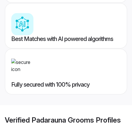
Best Matches with AI powered algorithms
Fully secured with 100% privacy
Verified
Padarauna Grooms
Profiles