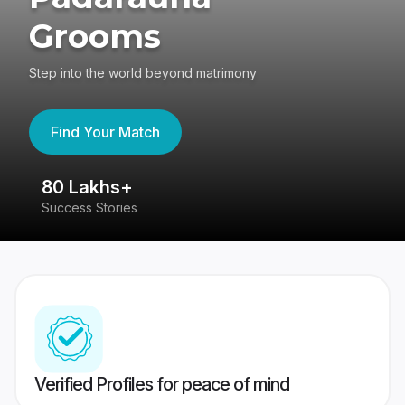
Grooms
Step into the world beyond matrimony
Find Your Match
80 Lakhs+
4
Success Stories
41
Verified Profiles for peace of mind