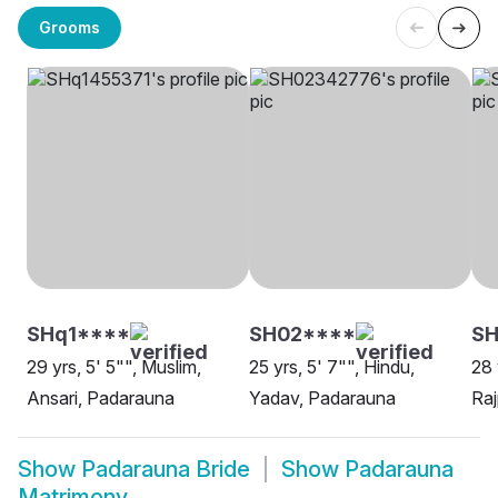
Grooms
SHq1****
SH02****
S
29 yrs, 5' 5"", Muslim,
25 yrs, 5' 7"", Hindu,
28 
Ansari, Padarauna
Yadav, Padarauna
Raj
Show
Padarauna Bride
Show
Padarauna
Matrimony