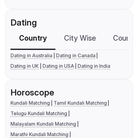
Dating
Country
City Wise
Country
Dating in Australia
Dating in Canada
Dating in UK
Dating in USA
Dating in India
Horoscope
Kundali Matching
Tamil Kundali Matching
Telugu Kundali Matching
Malayalam Kundali Matching
Marathi Kundali Matching