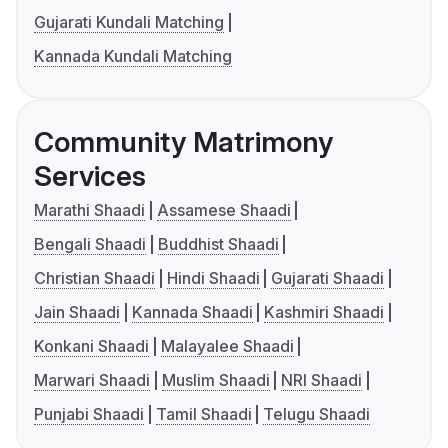
Gujarati Kundali Matching
Kannada Kundali Matching
Community Matrimony
Services
Marathi Shaadi
Assamese Shaadi
Bengali Shaadi
Buddhist Shaadi
Christian Shaadi
Hindi Shaadi
Gujarati Shaadi
Jain Shaadi
Kannada Shaadi
Kashmiri Shaadi
Konkani Shaadi
Malayalee Shaadi
Marwari Shaadi
Muslim Shaadi
NRI Shaadi
Punjabi Shaadi
Tamil Shaadi
Telugu Shaadi