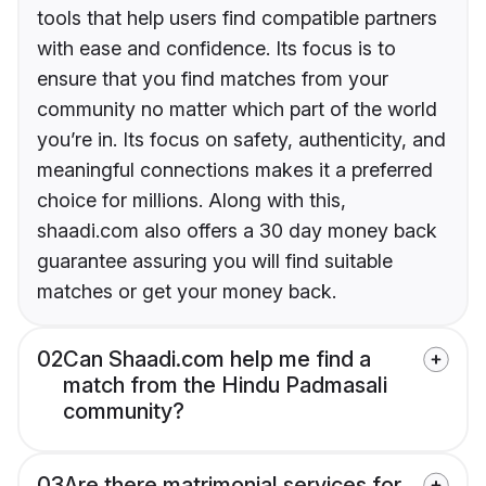
tools that help users find compatible partners
with ease and confidence. Its focus is to
ensure that you find matches from your
community no matter which part of the world
you’re in. Its focus on safety, authenticity, and
meaningful connections makes it a preferred
choice for millions. Along with this,
shaadi.com also offers a 30 day money back
guarantee assuring you will find suitable
matches or get your money back.
02
Can Shaadi.com help me find a
match from the Hindu Padmasali
community?
03
Are there matrimonial services for