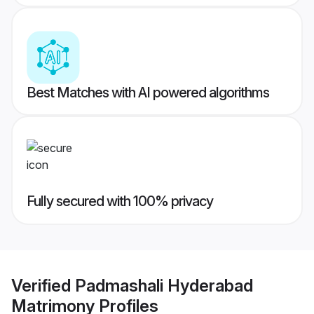
Best Matches with AI powered algorithms
Fully secured with 100% privacy
Verified
Padmashali Hyderabad
Matrimony
Profiles