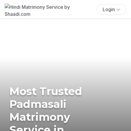
Login
Most Trusted
Padmasali
Matrimony
Service in