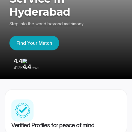
Hyderabad
Step into the world beyond matrimony
Find Your Match
4.4
3
417K reviews
Re
Verified Profiles for peace of mind