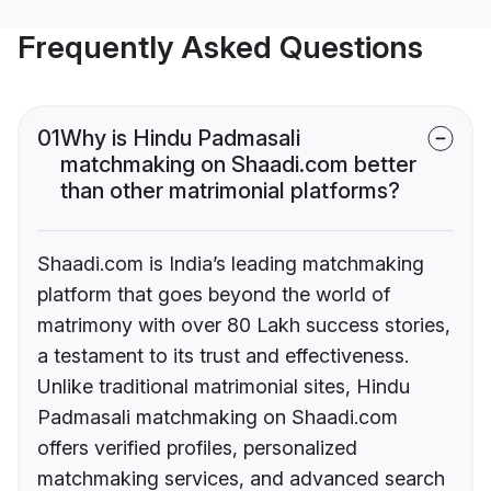
Frequently Asked Questions
01
Why is Hindu Padmasali
matchmaking on Shaadi.com better
than other matrimonial platforms?
Shaadi.com is India’s leading matchmaking
platform that goes beyond the world of
matrimony with over 80 Lakh success stories,
a testament to its trust and effectiveness.
Unlike traditional matrimonial sites, Hindu
Padmasali matchmaking on Shaadi.com
offers verified profiles, personalized
matchmaking services, and advanced search