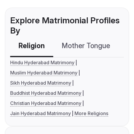
Explore Matrimonial Profiles
By
Religion
Mother Tongue
C
Hindu Hyderabad Matrimony
Muslim Hyderabad Matrimony
Sikh Hyderabad Matrimony
Buddhist Hyderabad Matrimony
Christian Hyderabad Matrimony
Jain Hyderabad Matrimony
More Religions