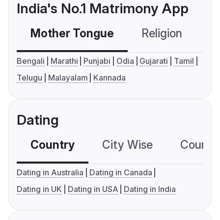
India's No.1 Matrimony App
Mother Tongue
Religion
C
Bengali
Marathi
Punjabi
Odia
Gujarati
Tamil
Telugu
Malayalam
Kannada
Dating
Country
City Wise
Country
Dating in Australia
Dating in Canada
Dating in UK
Dating in USA
Dating in India