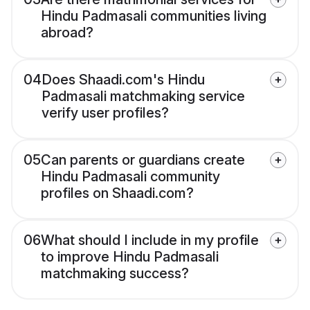
Hindu Padmasali communities living
abroad?
04
Does Shaadi.com's Hindu
Padmasali matchmaking service
verify user profiles?
05
Can parents or guardians create
Hindu Padmasali community
profiles on Shaadi.com?
06
What should I include in my profile
to improve Hindu Padmasali
matchmaking success?