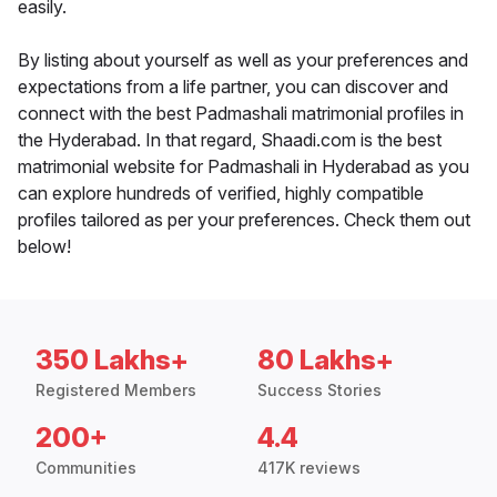
easily.
By listing about yourself as well as your preferences and
expectations from a life partner, you can discover and
connect with the best Padmashali matrimonial profiles in
the Hyderabad. In that regard, Shaadi.com is the best
matrimonial website for Padmashali in Hyderabad as you
can explore hundreds of verified, highly compatible
profiles tailored as per your preferences. Check them out
below!
350 Lakhs+
80 Lakhs+
Registered Members
Success Stories
200+
4.4
Communities
417K reviews