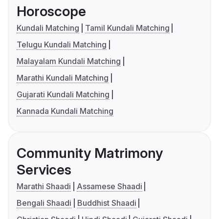
Horoscope
Kundali Matching
Tamil Kundali Matching
Telugu Kundali Matching
Malayalam Kundali Matching
Marathi Kundali Matching
Gujarati Kundali Matching
Kannada Kundali Matching
Community Matrimony
Services
Marathi Shaadi
Assamese Shaadi
Bengali Shaadi
Buddhist Shaadi