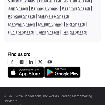
Christian Shaadi
Hindi Shaadi
Gujarati Shaadi
Jain Shaadi
Kannada Shaadi
Kashmiri Shaadi
Konkani Shaadi
Malayalee Shaadi
Marwari Shaadi
Muslim Shaadi
NRI Shaadi
Punjabi Shaadi
Tamil Shaadi
Telugu Shaadi
Find us on:
© 1996-2026 Shaadi.com, The World's Leading Matchmaking
Service™