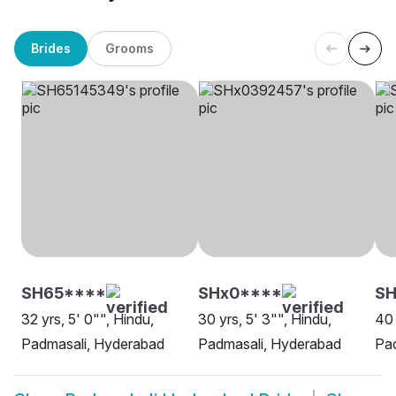
Brides
Grooms
SH65****
SHx0****
S
32 yrs, 5' 0"", Hindu,
30 yrs, 5' 3"", Hindu,
40 
Padmasali, Hyderabad
Padmasali, Hyderabad
Pa