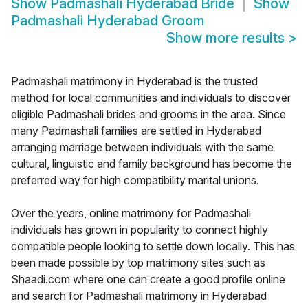
Show
Padmashali Hyderabad Bride
Show
Padmashali Hyderabad Groom
Show more results
>
Padmashali matrimony in Hyderabad is the trusted
method for local communities and individuals to discover
eligible Padmashali brides and grooms in the area. Since
many Padmashali families are settled in Hyderabad
arranging marriage between individuals with the same
cultural, linguistic and family background has become the
preferred way for high compatibility marital unions.
Over the years, online matrimony for Padmashali
individuals has grown in popularity to connect highly
compatible people looking to settle down locally. This has
been made possible by top matrimony sites such as
Shaadi.com where one can create a good profile online
and search for Padmashali matrimony in Hyderabad