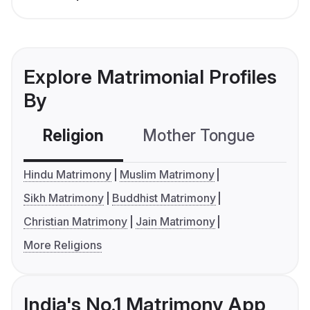
Explore Matrimonial Profiles
By
Religion
Mother Tongue
C
Hindu Matrimony
Muslim Matrimony
Sikh Matrimony
Buddhist Matrimony
Christian Matrimony
Jain Matrimony
More Religions
India's No.1 Matrimony App