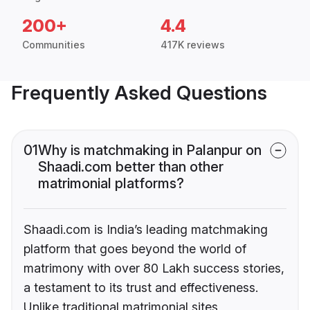
200+
4.4
Communities
417K reviews
Frequently Asked Questions
01
Why is matchmaking in Palanpur on
Shaadi.com better than other
matrimonial platforms?
Shaadi.com is India’s leading matchmaking
platform that goes beyond the world of
matrimony with over 80 Lakh success stories,
a testament to its trust and effectiveness.
Unlike traditional matrimonial sites,