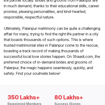
life partner locally. Brides and grooms from Palanpur are
in much demand, thanks to their educational skills, career
promise, pleasing personalities, and kind-hearted,
responsible, respectful nature.
Ultimately, Palanpur matrimony can be quite a challenging
affair for many, trying to find the right life partner in a city
that boasts thousands of such options. This is where
trusted matrimonial sites in Palanpur come to the rescue,
boasting a track record of making thousands of
successful local love stories happen. On Shaadi.com, the
preferred choice of in-demand brides and grooms of
Palanpur, the magic happens seamlessly, quickly, and
safely. Find your soulmate below!
350 Lakhs+
80 Lakhs+
Registered Members
Success Stories