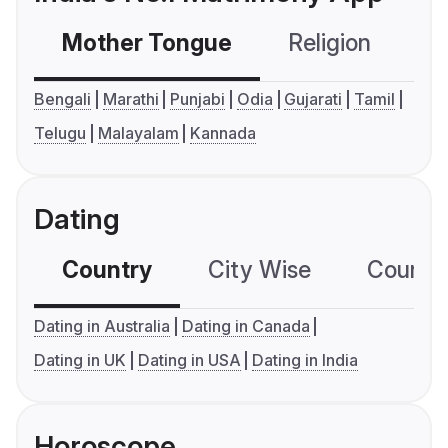
Mother Tongue
Religion
C
Bengali
Marathi
Punjabi
Odia
Gujarati
Tamil
Telugu
Malayalam
Kannada
Dating
Country
City Wise
Country
Dating in Australia
Dating in Canada
Dating in UK
Dating in USA
Dating in India
Horoscope