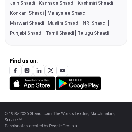
Jain Shaadi
Kannada Shaadi
Kashmiri Shaadi
Konkani Shaadi
Malayalee Shaadi
Marwari Shaadi
Muslim Shaadi
NRI Shaadi
Punjabi Shaadi
Tamil Shaadi
Telugu Shaadi
Find us on:
© 1996-2026 Shaadi.com, The World's Leading Matchmaking
Service™
Passionately created by
People Group ➤