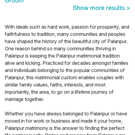
Groom
Show more results
>
With ideals such as hard work, passion for prosperity, and
faithfulness to tradition, many communities and peoples
have shaped the history of the beautiful city of Palanpur.
One reason behind so many communities thriving in
Palanpur is keeping the Palanpur matrimonial tradition
alive and kicking. Practiced for decades amongst families
and individuals belonging to the popular communities of
Palanpur, this matrimonial custom enables couples with
similar family values, faiths, interests, and most
importantly, the area, to go on a lifetime journey of
marriage together.
Whether you have always belonged to Palanpur or have
moved in for work or business and made it your home,
Palanpur matrimony is the answer to finding the perfect