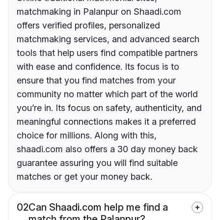
matchmaking in Palanpur on Shaadi.com
offers verified profiles, personalized
matchmaking services, and advanced search
tools that help users find compatible partners
with ease and confidence. Its focus is to
ensure that you find matches from your
community no matter which part of the world
you’re in. Its focus on safety, authenticity, and
meaningful connections makes it a preferred
choice for millions. Along with this,
shaadi.com also offers a 30 day money back
guarantee assuring you will find suitable
matches or get your money back.
02
Can Shaadi.com help me find a
match from the Palanpur?