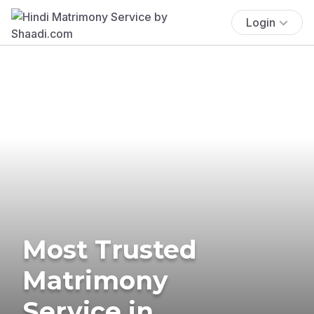
Login
Most Trusted
Matrimony
Service in