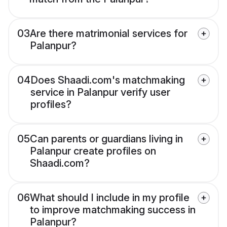
03
Are there matrimonial services for
Palanpur?
04
Does Shaadi.com's matchmaking
service in Palanpur verify user
profiles?
05
Can parents or guardians living in
Palanpur create profiles on
Shaadi.com?
06
What should I include in my profile
to improve matchmaking success in
Palanpur?