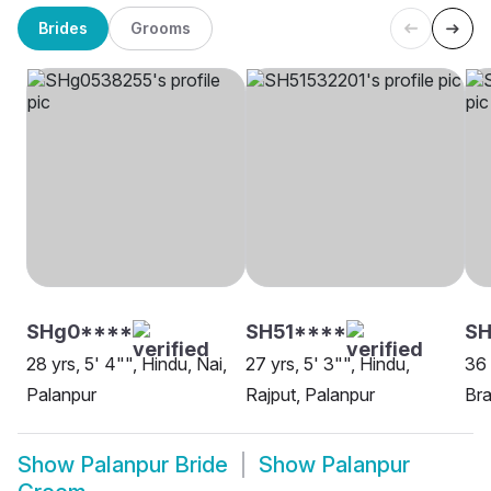
Brides
Grooms
SHg0****
SH51****
SH
28 yrs, 5' 4"", Hindu, Nai,
27 yrs, 5' 3"", Hindu,
36 
Palanpur
Rajput, Palanpur
Bra
Show
Palanpur Bride
Show
Palanpur