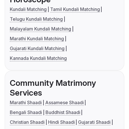
Kundali Matching
Tamil Kundali Matching
Telugu Kundali Matching
Malayalam Kundali Matching
Marathi Kundali Matching
Gujarati Kundali Matching
Kannada Kundali Matching
Community Matrimony
Services
Marathi Shaadi
Assamese Shaadi
Bengali Shaadi
Buddhist Shaadi
Christian Shaadi
Hindi Shaadi
Gujarati Shaadi