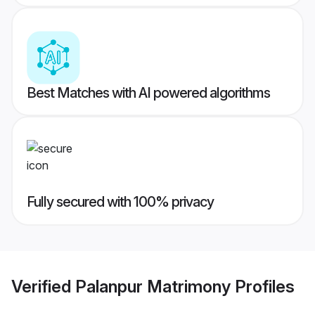
Best Matches with AI powered algorithms
Fully secured with 100% privacy
Verified
Palanpur Matrimony
Profiles