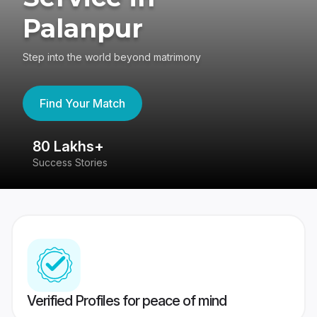
Palanpur
Step into the world beyond matrimony
Find Your Match
80 Lakhs+
4
Success Stories
41
Verified Profiles for peace of mind