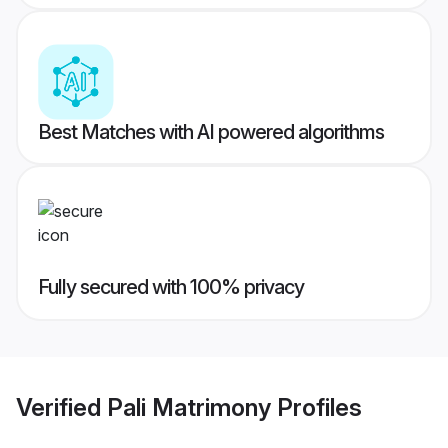
Best Matches with AI powered algorithms
Fully secured with 100% privacy
Verified
Pali Matrimony
Profiles