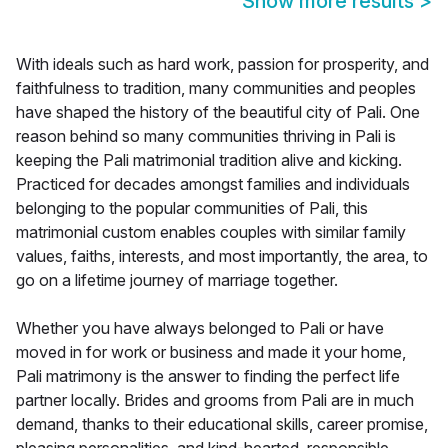
Show more results
>
With ideals such as hard work, passion for prosperity, and
faithfulness to tradition, many communities and peoples
have shaped the history of the beautiful city of Pali. One
reason behind so many communities thriving in Pali is
keeping the Pali matrimonial tradition alive and kicking.
Practiced for decades amongst families and individuals
belonging to the popular communities of Pali, this
matrimonial custom enables couples with similar family
values, faiths, interests, and most importantly, the area, to
go on a lifetime journey of marriage together.
Whether you have always belonged to Pali or have
moved in for work or business and made it your home,
Pali matrimony is the answer to finding the perfect life
partner locally. Brides and grooms from Pali are in much
demand, thanks to their educational skills, career promise,