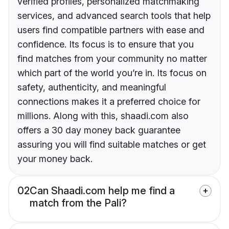
verified profiles, personalized matchmaking
services, and advanced search tools that help
users find compatible partners with ease and
confidence. Its focus is to ensure that you
find matches from your community no matter
which part of the world you’re in. Its focus on
safety, authenticity, and meaningful
connections makes it a preferred choice for
millions. Along with this, shaadi.com also
offers a 30 day money back guarantee
assuring you will find suitable matches or get
your money back.
02
Can Shaadi.com help me find a
match from the Pali?