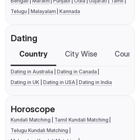
Bengali
Marathi
Punjabi
Odia
Gujarati
Tamil
Telugu
Malayalam
Kannada
Dating
Country
City Wise
Country
Dating in Australia
Dating in Canada
Dating in UK
Dating in USA
Dating in India
Horoscope
Kundali Matching
Tamil Kundali Matching
Telugu Kundali Matching