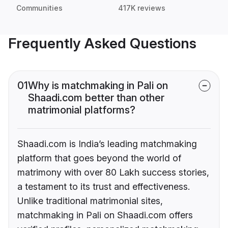
Communities
417K reviews
Frequently Asked Questions
01
Why is matchmaking in Pali on
Shaadi.com better than other
matrimonial platforms?
Shaadi.com is India’s leading matchmaking
platform that goes beyond the world of
matrimony with over 80 Lakh success stories,
a testament to its trust and effectiveness.
Unlike traditional matrimonial sites,
matchmaking in Pali on Shaadi.com offers