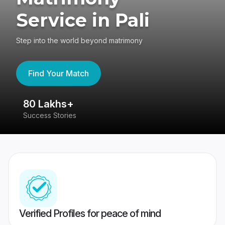
Service in Pali
Step into the world beyond matrimony
Find Your Match
80 Lakhs+
4
Success Stories
41
Verified Profiles for peace of mind