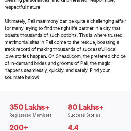
pleasing personalities, and kind-hearted, responsible,
respectful nature.
Ultimately, Pali matrimony can be quite a challenging affair
for many, trying to find the right life partner in a city that
boasts thousands of such options. This is where trusted
matrimonial sites in Pali come to the rescue, boasting a
track record of making thousands of successful local
love stories happen. On Shaadi.com, the preferred choice
of in-demand brides and grooms of Pali, the magic
happens seamlessly, quickly, and safely. Find your
soulmate below!
350 Lakhs+
80 Lakhs+
Registered Members
Success Stories
200+
4.4