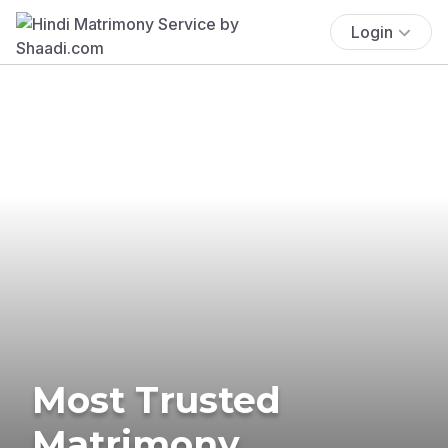
Login
Most Trusted
Matrimony