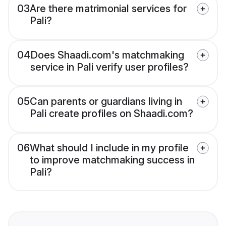
03
Are there matrimonial services for
Pali?
04
Does Shaadi.com's matchmaking
service in Pali verify user profiles?
05
Can parents or guardians living in
Pali create profiles on Shaadi.com?
06
What should I include in my profile
to improve matchmaking success in
Pali?