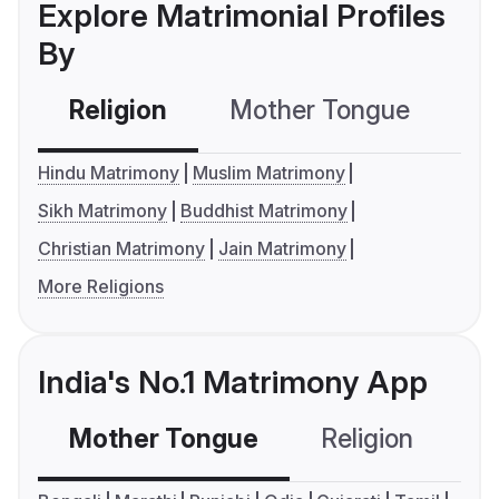
Explore Matrimonial Profiles
By
Religion
Mother Tongue
C
Hindu Matrimony
Muslim Matrimony
Sikh Matrimony
Buddhist Matrimony
Christian Matrimony
Jain Matrimony
More Religions
India's No.1 Matrimony App
Mother Tongue
Religion
C