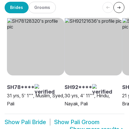
Brides
Grooms
SH78****
SH92****
SH
31 yrs, 5' 1"", Muslim, Syed,
30 yrs, 4' 11"", Hindu,
21 
Pali
Nayak, Pali
Bra
Show
Pali Bride
Show
Pali Groom