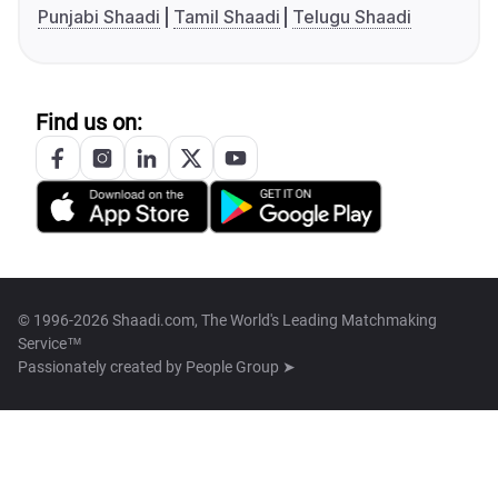
Punjabi Shaadi
Tamil Shaadi
Telugu Shaadi
Find us on:
© 1996-2026 Shaadi.com, The World's Leading Matchmaking
Service™
Passionately created by
People Group ➤