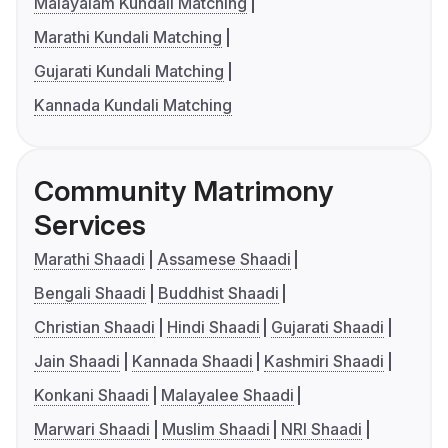
Malayalam Kundali Matching
Marathi Kundali Matching
Gujarati Kundali Matching
Kannada Kundali Matching
Community Matrimony
Services
Marathi Shaadi
Assamese Shaadi
Bengali Shaadi
Buddhist Shaadi
Christian Shaadi
Hindi Shaadi
Gujarati Shaadi
Jain Shaadi
Kannada Shaadi
Kashmiri Shaadi
Konkani Shaadi
Malayalee Shaadi
Marwari Shaadi
Muslim Shaadi
NRI Shaadi