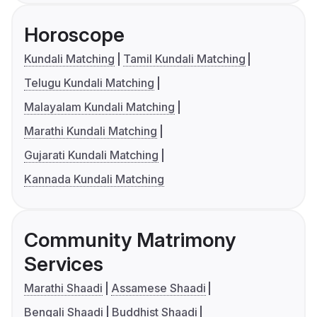
Horoscope
Kundali Matching
Tamil Kundali Matching
Telugu Kundali Matching
Malayalam Kundali Matching
Marathi Kundali Matching
Gujarati Kundali Matching
Kannada Kundali Matching
Community Matrimony
Services
Marathi Shaadi
Assamese Shaadi
Bengali Shaadi
Buddhist Shaadi