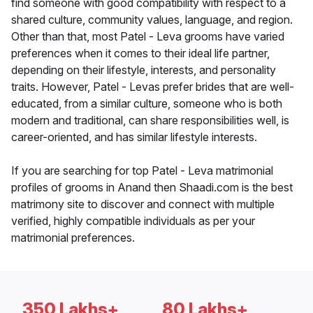
find someone with good compatibility with respect to a
shared culture, community values, language, and region.
Other than that, most Patel - Leva grooms have varied
preferences when it comes to their ideal life partner,
depending on their lifestyle, interests, and personality
traits. However, Patel - Levas prefer brides that are well-
educated, from a similar culture, someone who is both
modern and traditional, can share responsibilities well, is
career-oriented, and has similar lifestyle interests.
If you are searching for top Patel - Leva matrimonial
profiles of grooms in Anand then Shaadi.com is the best
matrimony site to discover and connect with multiple
verified, highly compatible individuals as per your
matrimonial preferences.
350 Lakhs+
80 Lakhs+