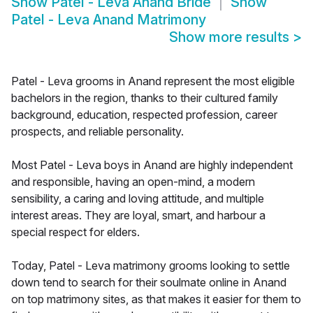
Show
Patel - Leva Anand Bride
Show
Patel - Leva Anand Matrimony
Show more results
>
Patel - Leva grooms in Anand represent the most eligible
bachelors in the region, thanks to their cultured family
background, education, respected profession, career
prospects, and reliable personality.
Most Patel - Leva boys in Anand are highly independent
and responsible, having an open-mind, a modern
sensibility, a caring and loving attitude, and multiple
interest areas. They are loyal, smart, and harbour a
special respect for elders.
Today, Patel - Leva matrimony grooms looking to settle
down tend to search for their soulmate online in Anand
on top matrimony sites, as that makes it easier for them to