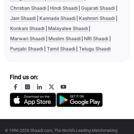
Christian Shaadi
Hindi Shaadi
Gujarati Shaadi
Jain Shaadi
Kannada Shaadi
Kashmiri Shaadi
Konkani Shaadi
Malayalee Shaadi
Marwari Shaadi
Muslim Shaadi
NRI Shaadi
Punjabi Shaadi
Tamil Shaadi
Telugu Shaadi
Find us on:
© 1996-2026 Shaadi.com, The World's Leading Matchmaking