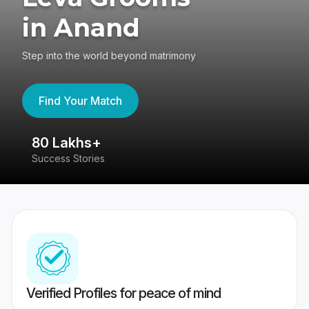
in Anand
Step into the world beyond matrimony
Find Your Match
80 Lakhs+
4
Success Stories
41
Verified Profiles for peace of mind