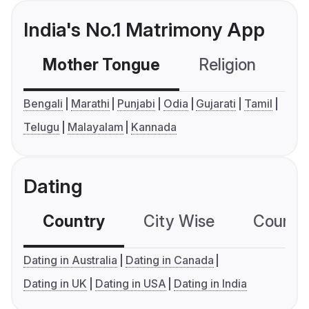
India's No.1 Matrimony App
Mother Tongue
Religion
C
Bengali
Marathi
Punjabi
Odia
Gujarati
Tamil
Telugu
Malayalam
Kannada
Dating
Country
City Wise
Country
Dating in Australia
Dating in Canada
Dating in UK
Dating in USA
Dating in India