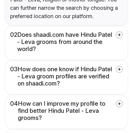
can further narrow the search by choosing a
preferred location on our platform.
02
Does shaadi.com have Hindu Patel
- Leva grooms from around the
world?
03
How does one know if Hindu Patel
- Leva groom profiles are verified
on shaadi.com?
04
How can I improve my profile to
find better Hindu Patel - Leva
grooms?