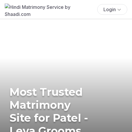
Login
Most Trusted
Matrimony
Site for Patel -
Leva Grooms