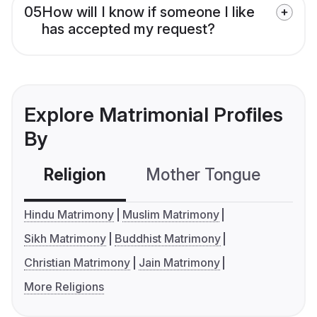
05
How will I know if someone I like
has accepted my request?
Explore Matrimonial Profiles
By
Religion
Mother Tongue
C
Hindu Matrimony
Muslim Matrimony
Sikh Matrimony
Buddhist Matrimony
Christian Matrimony
Jain Matrimony
More Religions