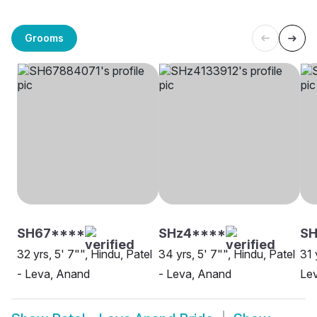
Grooms
SH67****
SHz4****
S
32 yrs, 5' 7"", Hindu, Patel
34 yrs, 5' 7"", Hindu, Patel
31 
- Leva, Anand
- Leva, Anand
Le