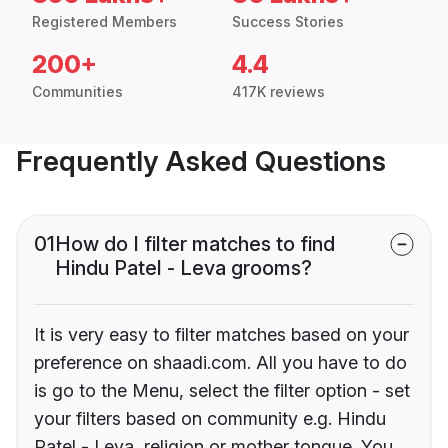
Registered Members
Success Stories
200+
4.4
Communities
417K reviews
Frequently Asked Questions
01
How do I filter matches to find
Hindu Patel - Leva grooms?
It is very easy to filter matches based on your
preference on shaadi.com. All you have to do
is go to the Menu, select the filter option - set
your filters based on community e.g. Hindu
Patel - Leva, religion or mother tongue. You