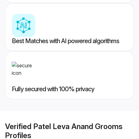
Best Matches with AI powered algorithms
Fully secured with 100% privacy
Verified
Patel Leva Anand Grooms
Profiles