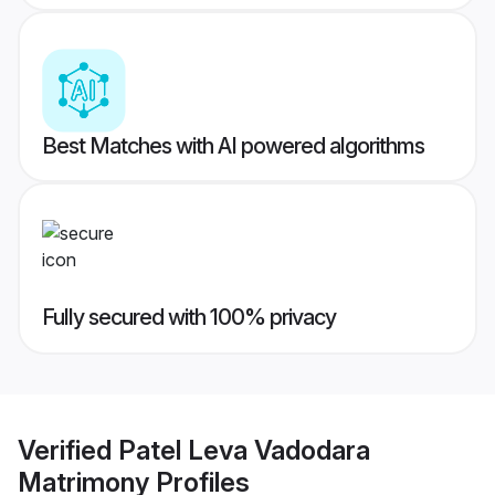
Best Matches with AI powered algorithms
Fully secured with 100% privacy
Verified
Patel Leva Vadodara
Matrimony
Profiles