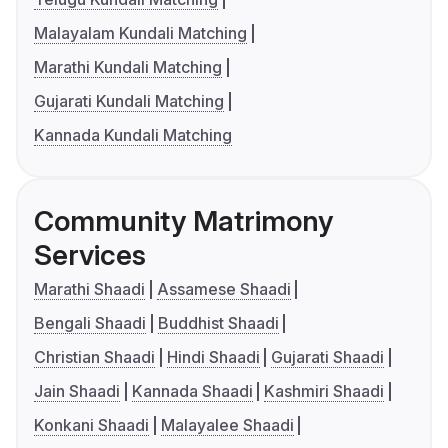
Malayalam Kundali Matching
Marathi Kundali Matching
Gujarati Kundali Matching
Kannada Kundali Matching
Community Matrimony
Services
Marathi Shaadi
Assamese Shaadi
Bengali Shaadi
Buddhist Shaadi
Christian Shaadi
Hindi Shaadi
Gujarati Shaadi
Jain Shaadi
Kannada Shaadi
Kashmiri Shaadi
Konkani Shaadi
Malayalee Shaadi