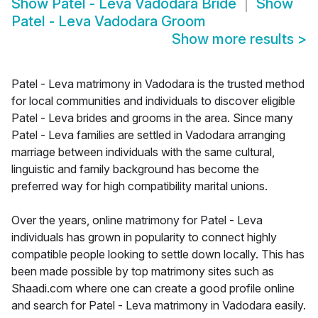
Show
Patel - Leva Vadodara Bride
Show
Patel - Leva Vadodara Groom
Show more results
>
Patel - Leva matrimony in Vadodara is the trusted method
for local communities and individuals to discover eligible
Patel - Leva brides and grooms in the area. Since many
Patel - Leva families are settled in Vadodara arranging
marriage between individuals with the same cultural,
linguistic and family background has become the
preferred way for high compatibility marital unions.
Over the years, online matrimony for Patel - Leva
individuals has grown in popularity to connect highly
compatible people looking to settle down locally. This has
been made possible by top matrimony sites such as
Shaadi.com where one can create a good profile online
and search for Patel - Leva matrimony in Vadodara easily.