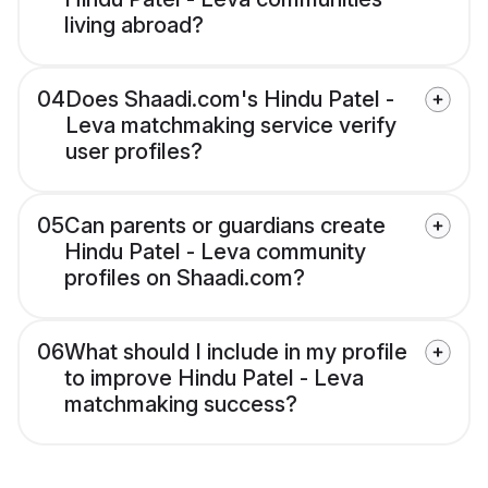
living abroad?
04
Does Shaadi.com's Hindu Patel -
Leva matchmaking service verify
user profiles?
05
Can parents or guardians create
Hindu Patel - Leva community
profiles on Shaadi.com?
06
What should I include in my profile
to improve Hindu Patel - Leva
matchmaking success?