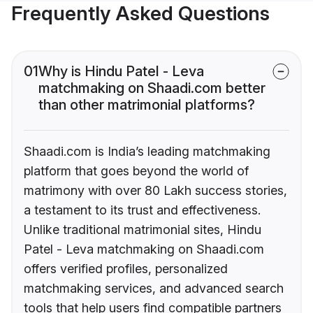
Frequently Asked Questions
01
Why is Hindu Patel - Leva
matchmaking on Shaadi.com better
than other matrimonial platforms?
Shaadi.com is India’s leading matchmaking
platform that goes beyond the world of
matrimony with over 80 Lakh success stories,
a testament to its trust and effectiveness.
Unlike traditional matrimonial sites, Hindu
Patel - Leva matchmaking on Shaadi.com
offers verified profiles, personalized
matchmaking services, and advanced search
tools that help users find compatible partners