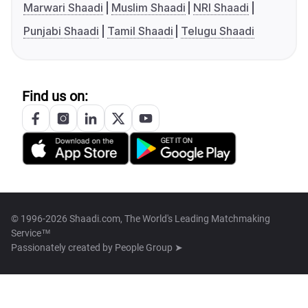
Marwari Shaadi
Muslim Shaadi
NRI Shaadi
Punjabi Shaadi
Tamil Shaadi
Telugu Shaadi
Find us on:
© 1996-2026 Shaadi.com, The World's Leading Matchmaking
Service™
Passionately created by
People Group ➤