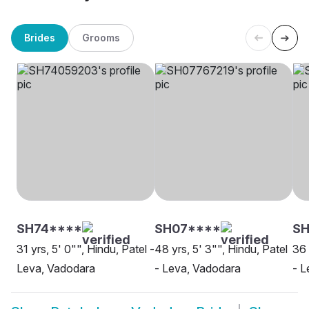
Brides
Grooms
SH74****
SH07****
SH
31 yrs, 5' 0"", Hindu, Patel -
48 yrs, 5' 3"", Hindu, Patel
36 
Leva, Vadodara
- Leva, Vadodara
- L