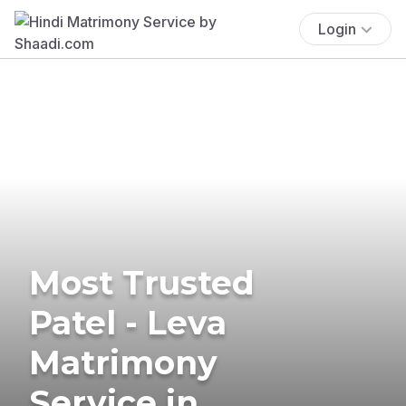
Login
Most Trusted
Patel - Leva
Matrimony
Service in