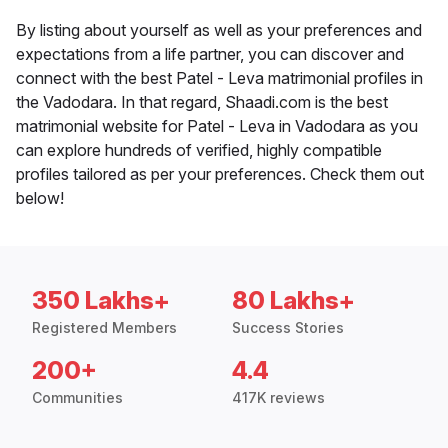
By listing about yourself as well as your preferences and
expectations from a life partner, you can discover and
connect with the best Patel - Leva matrimonial profiles in
the Vadodara. In that regard, Shaadi.com is the best
matrimonial website for Patel - Leva in Vadodara as you
can explore hundreds of verified, highly compatible
profiles tailored as per your preferences. Check them out
below!
350 Lakhs+
80 Lakhs+
Registered Members
Success Stories
200+
4.4
Communities
417K reviews