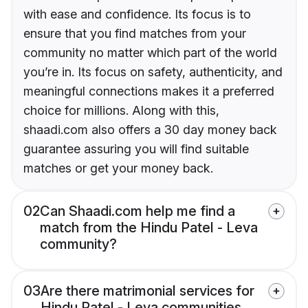
with ease and confidence. Its focus is to
ensure that you find matches from your
community no matter which part of the world
you’re in. Its focus on safety, authenticity, and
meaningful connections makes it a preferred
choice for millions. Along with this,
shaadi.com also offers a 30 day money back
guarantee assuring you will find suitable
matches or get your money back.
02
Can Shaadi.com help me find a
match from the Hindu Patel - Leva
community?
03
Are there matrimonial services for
Hindu Patel - Leva communities