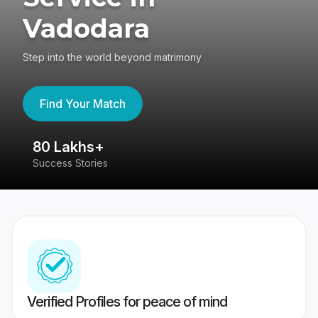
Vadodara
Step into the world beyond matrimony
Find Your Match
80 Lakhs+
4
Success Stories
41
Verified Profiles for peace of mind