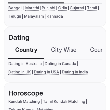
Bengali
Marathi
Punjabi
Odia
Gujarati
Tamil
Telugu
Malayalam
Kannada
Dating
Country
City Wise
Country
Dating in Australia
Dating in Canada
Dating in UK
Dating in USA
Dating in India
Horoscope
Kundali Matching
Tamil Kundali Matching
Telugu Kundali Matching