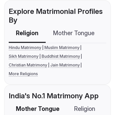
Explore Matrimonial Profiles
By
Religion
Mother Tongue
C
Hindu Matrimony
Muslim Matrimony
Sikh Matrimony
Buddhist Matrimony
Christian Matrimony
Jain Matrimony
More Religions
India's No.1 Matrimony App
Mother Tongue
Religion
C