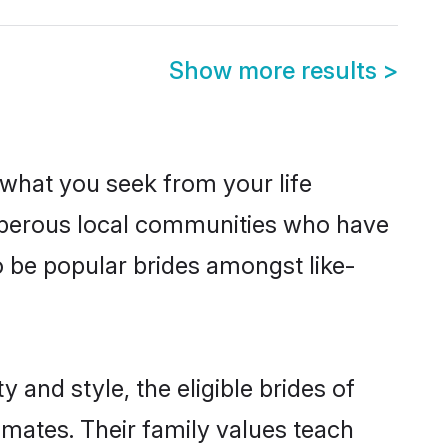
Show more results
>
s what you seek from your life
rosperous local communities who have
o be popular brides amongst like-
 and style, the eligible brides of
lmates. Their family values teach