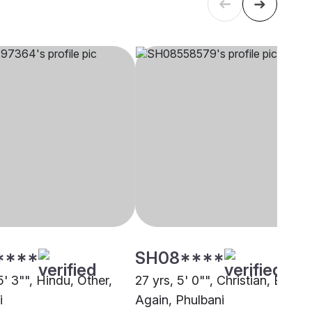
****
SH08****
5' 3"", Hindu, Other,
27 yrs, 5' 0"", Christian, Born
i
Again, Phulbani