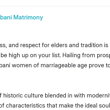
bani Matrimony
s, and respect for elders and tradition i
 be high up on your list. Hailing from p
ulbani women of marriageable age prove t
historic culture blended in with modernity
f characteristics that make the ideal sou