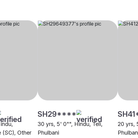
SH29****
SH41
Hindu,
30 yrs, 5' 0"", Hindu, Teli,
20 yrs, 
 (SC), Other
Phulbani
Phulban