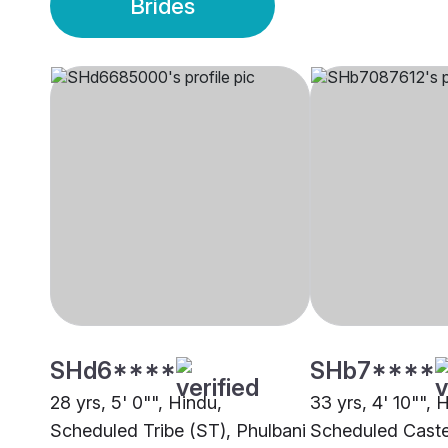
Brides
SHd6****
SHb7****
28 yrs, 5' 0"", Hindu,
33 yrs, 4' 10"", 
Scheduled Tribe (ST), Phulbani
Scheduled Caste