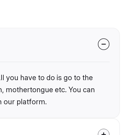
l you have to do is go to the
ion, mothertongue etc. You can
n our platform.