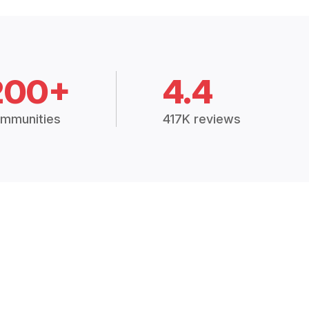
200+
4.4
mmunities
417K reviews