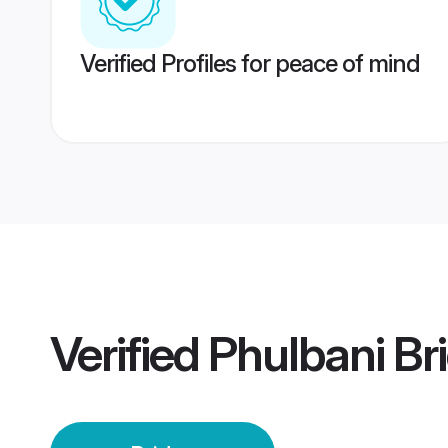
Verified Profiles for peace of mind
Verified
Phulbani Br