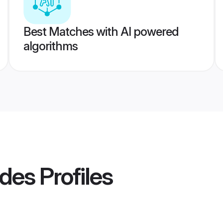
Best Matches with AI powered
algorithms
ides
Profiles