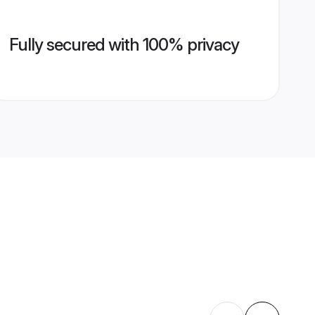
Fully secured with 100% privacy