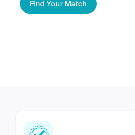
Find Your Match
350 Lakhs+
80 Lakhs
Registered Members
Success Stories