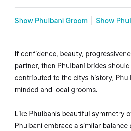
Show
Phulbani Groom
Show
Phul
If confidence, beauty, progressivenes
partner, then Phulbani brides should
contributed to the citys history, Ph
minded and local grooms.
Like Phulbanis beautiful symmetry of 
Phulbani embrace a similar balance o