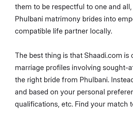
them to be respectful to one and all
Phulbani matrimony brides into emp
compatible life partner locally.
The best thing is that Shaadi.com is 
marriage profiles involving sought-af
the right bride from Phulbani. Inste
and based on your personal preferenc
qualifications, etc. Find your match 