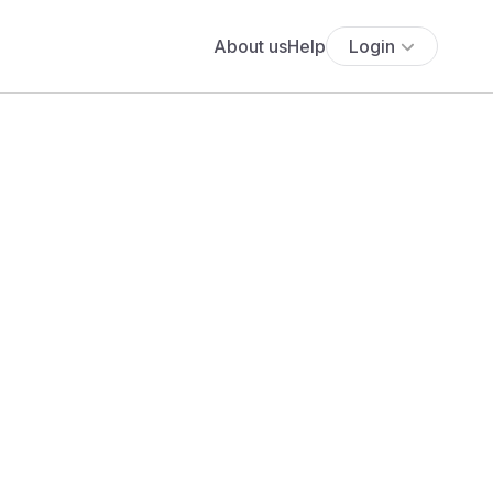
About us
Help
Login