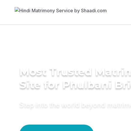
Most Trusted Matr
Site for Phulbani Br
Step into the world beyond matri