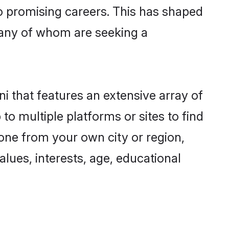
to promising careers. This has shaped
any of whom are seeking a
ni that features an extensive array of
to multiple platforms or sites to find
one from your own city or region,
lues, interests, age, educational