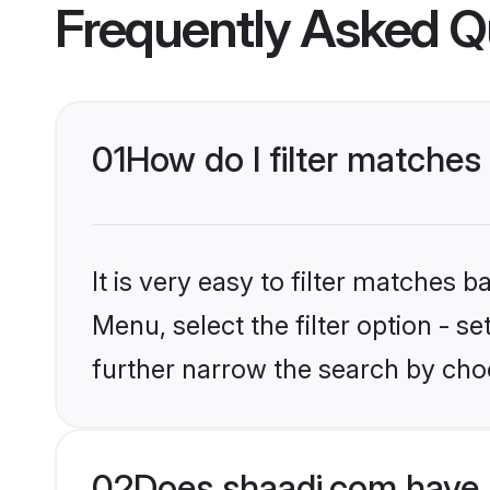
Frequently Asked Q
01
How do I filter matches 
It is very easy to filter matches 
Menu, select the filter option - 
further narrow the search by choo
02
Does shaadi.com have 