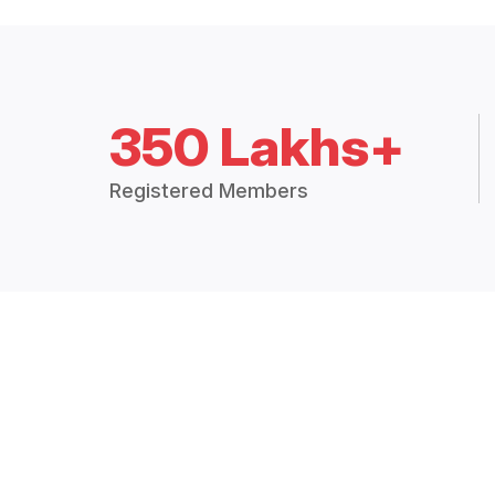
350 Lakhs+
Registered Members