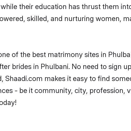
, while their education has thrust them in
owered, skilled, and nurturing women, m
one of the best matrimony sites in Phulba
ter brides in Phulbani. No need to sign up 
ad, Shaadi.com makes it easy to find some
es - be it community, city, profession, va
today!