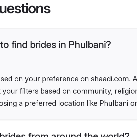
uestions
to find brides in Phulbani?
based on your preference on shaadi.com. Al
set your filters based on community, relig
sing a preferred location like Phulbani o
brides from around the world?