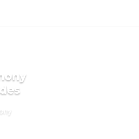
imony
ides
mony