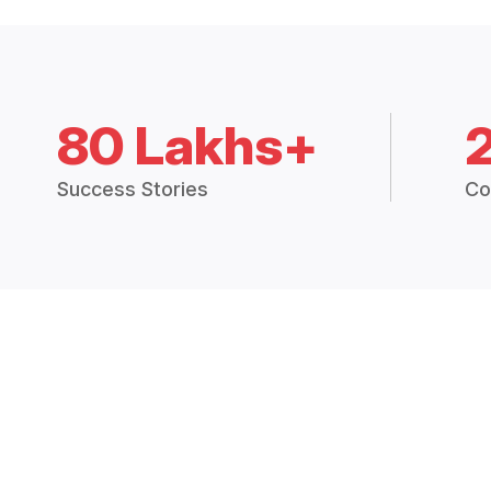
80 Lakhs+
Success Stories
Co