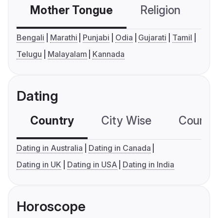
Mother Tongue
Religion
C
Bengali
Marathi
Punjabi
Odia
Gujarati
Tamil
Telugu
Malayalam
Kannada
Dating
Country
City Wise
Country
Dating in Australia
Dating in Canada
Dating in UK
Dating in USA
Dating in India
Horoscope