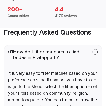
200+
4.4
Communities
417K reviews
Frequently Asked Questions
01
How do I filter matches to find
brides in Pratapgarh?
It is very easy to filter matches based on your
preference on shaadi.com. All you have to do
is go to the Menu, select the filter option - set
your filters based on community, religion,
mothertongue etc. You can further narrow the