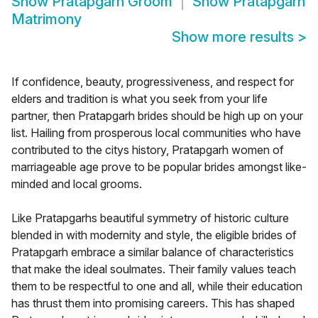
Show
Pratapgarh Groom
Show
Pratapgarh
Matrimony
Show more results
>
If confidence, beauty, progressiveness, and respect for
elders and tradition is what you seek from your life
partner, then Pratapgarh brides should be high up on your
list. Hailing from prosperous local communities who have
contributed to the citys history, Pratapgarh women of
marriageable age prove to be popular brides amongst like-
minded and local grooms.
Like Pratapgarhs beautiful symmetry of historic culture
blended in with modernity and style, the eligible brides of
Pratapgarh embrace a similar balance of characteristics
that make the ideal soulmates. Their family values teach
them to be respectful to one and all, while their education
has thrust them into promising careers. This has shaped