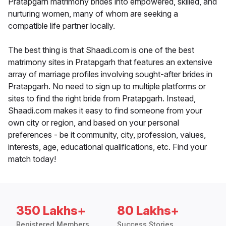
Pratapgarh matrimony brides into empowered, skilled, and
nurturing women, many of whom are seeking a
compatible life partner locally.
The best thing is that Shaadi.com is one of the best
matrimony sites in Pratapgarh that features an extensive
array of marriage profiles involving sought-after brides in
Pratapgarh. No need to sign up to multiple platforms or
sites to find the right bride from Pratapgarh. Instead,
Shaadi.com makes it easy to find someone from your
own city or region, and based on your personal
preferences - be it community, city, profession, values,
interests, age, educational qualifications, etc. Find your
match today!
350 Lakhs+
80 Lakhs+
Registered Members
Success Stories