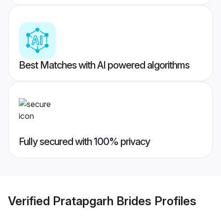
Best Matches with AI powered algorithms
Fully secured with 100% privacy
Verified
Pratapgarh Brides
Profiles