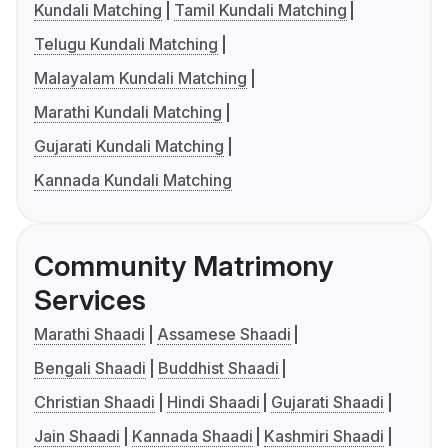
Kundali Matching
Tamil Kundali Matching
Telugu Kundali Matching
Malayalam Kundali Matching
Marathi Kundali Matching
Gujarati Kundali Matching
Kannada Kundali Matching
Community Matrimony
Services
Marathi Shaadi
Assamese Shaadi
Bengali Shaadi
Buddhist Shaadi
Christian Shaadi
Hindi Shaadi
Gujarati Shaadi
Jain Shaadi
Kannada Shaadi
Kashmiri Shaadi