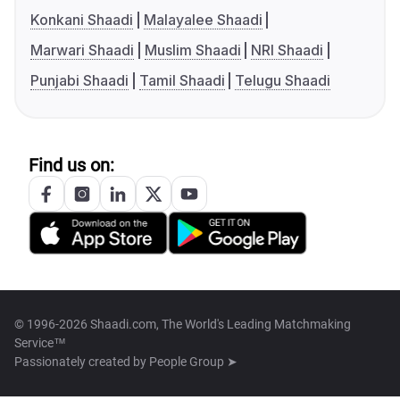
Konkani Shaadi
Malayalee Shaadi
Marwari Shaadi
Muslim Shaadi
NRI Shaadi
Punjabi Shaadi
Tamil Shaadi
Telugu Shaadi
Find us on:
© 1996-2026 Shaadi.com, The World's Leading Matchmaking
Service™
Passionately created by
People Group ➤