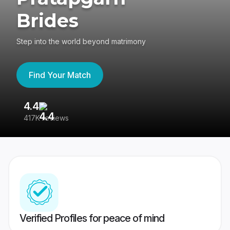
Brides
Step into the world beyond matrimony
Find Your Match
4.4
3
417K reviews
Re
Verified Profiles for peace of mind