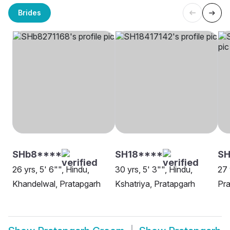
Brides
SHb8****
SH18****
SH
26 yrs, 5' 6"", Hindu,
30 yrs, 5' 3"", Hindu,
27 
Khandelwal, Pratapgarh
Kshatriya, Pratapgarh
Pra