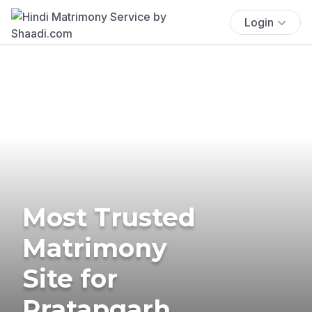
Login
Most Trusted
Matrimony
Site for
Pratapgarh