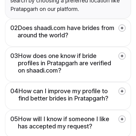
search by choosing a preferred location like
Pratapgarh on our platform.
02
Does shaadi.com have brides from
around the world?
03
How does one know if bride
profiles in Pratapgarh are verified
on shaadi.com?
04
How can I improve my profile to
find better brides in Pratapgarh?
05
How will I know if someone I like
has accepted my request?