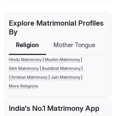
Explore Matrimonial Profiles
By
Religion
Mother Tongue
C
Hindu Matrimony
Muslim Matrimony
Sikh Matrimony
Buddhist Matrimony
Christian Matrimony
Jain Matrimony
More Religions
India's No.1 Matrimony App