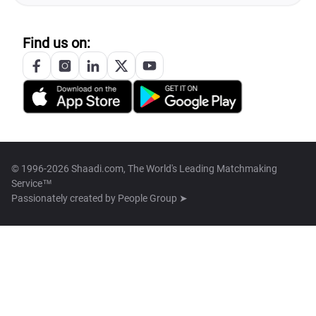
Find us on:
© 1996-2026 Shaadi.com, The World's Leading Matchmaking
Service™
Passionately created by
People Group ➤