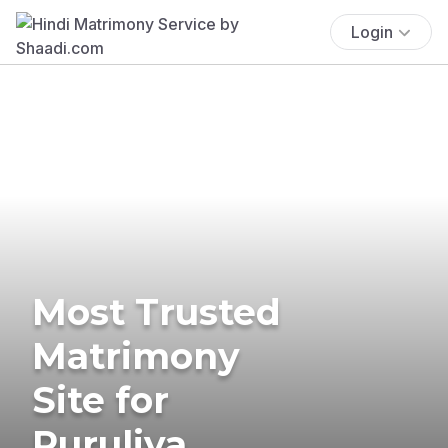
Login
Most Trusted
Matrimony
Site for
Puruliya