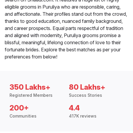
eligible grooms in Puruliya who are responsible, caring,
and affectionate. Their profiles stand out from the crowd,
thanks to good education, nuanced family background,
and career prospects. Equal parts respectful of tradition
and aligned with modernity, Puruliya grooms promise a
blissful, meaningful, lifelong connection of love to their
fortunate brides. Explore the best matches as per your
preferences from below!
350 Lakhs+
80 Lakhs+
Registered Members
Success Stories
200+
4.4
Communities
417K reviews