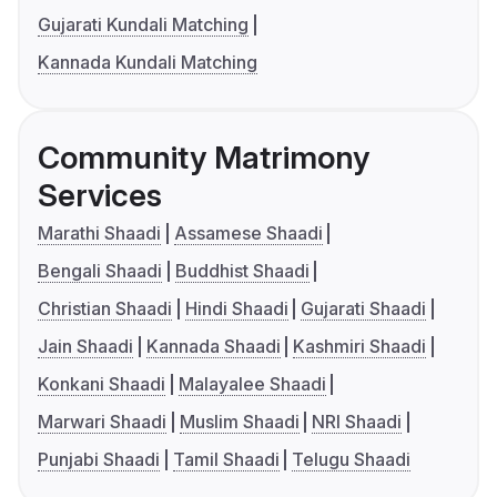
Gujarati Kundali Matching
Kannada Kundali Matching
Community Matrimony
Services
Marathi Shaadi
Assamese Shaadi
Bengali Shaadi
Buddhist Shaadi
Christian Shaadi
Hindi Shaadi
Gujarati Shaadi
Jain Shaadi
Kannada Shaadi
Kashmiri Shaadi
Konkani Shaadi
Malayalee Shaadi
Marwari Shaadi
Muslim Shaadi
NRI Shaadi
Punjabi Shaadi
Tamil Shaadi
Telugu Shaadi