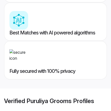
Best Matches with AI powered algorithms
Fully secured with 100% privacy
Verified
Puruliya Grooms
Profiles