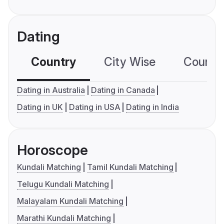
Dating
Country
City Wise
Country
Dating in Australia
Dating in Canada
Dating in UK
Dating in USA
Dating in India
Horoscope
Kundali Matching
Tamil Kundali Matching
Telugu Kundali Matching
Malayalam Kundali Matching
Marathi Kundali Matching