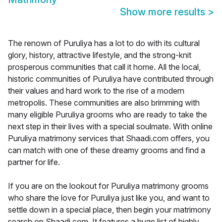
Show more results
>
The renown of Puruliya has a lot to do with its cultural
glory, history, attractive lifestyle, and the strong-knit
prosperous communities that call it home. All the local,
historic communities of Puruliya have contributed through
their values and hard work to the rise of a modern
metropolis. These communities are also brimming with
many eligible Puruliya grooms who are ready to take the
next step in their lives with a special soulmate. With online
Puruliya matrimony services that Shaadi.com offers, you
can match with one of these dreamy grooms and find a
partner for life.
If you are on the lookout for Puruliya matrimony grooms
who share the love for Puruliya just like you, and want to
settle down in a special place, then begin your matrimony
search on Shaadi.com. It features a huge list of highly