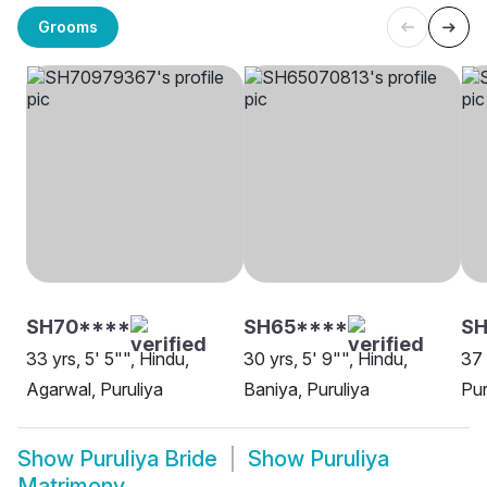
Grooms
SH70****
SH65****
SH
33 yrs, 5' 5"", Hindu,
30 yrs, 5' 9"", Hindu,
37 
Agarwal, Puruliya
Baniya, Puruliya
Pur
Show
Puruliya Bride
Show
Puruliya
Matrimony