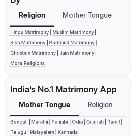
Religion
Mother Tongue
C
Hindu Matrimony
Muslim Matrimony
Sikh Matrimony
Buddhist Matrimony
Christian Matrimony
Jain Matrimony
More Religions
India's No.1 Matrimony App
Mother Tongue
Religion
C
Bengali
Marathi
Punjabi
Odia
Gujarati
Tamil
Telugu
Malayalam
Kannada