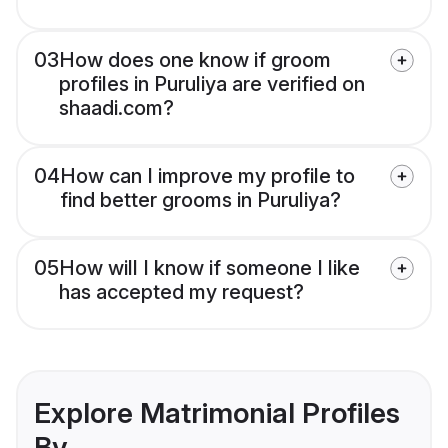
03
How does one know if groom
profiles in Puruliya are verified on
shaadi.com?
04
How can I improve my profile to
find better grooms in Puruliya?
05
How will I know if someone I like
has accepted my request?
Explore Matrimonial Profiles
By