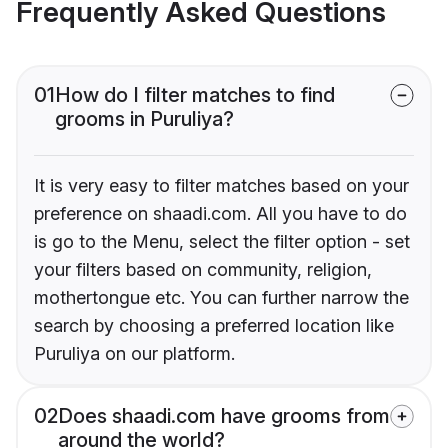
Frequently Asked Questions
01
How do I filter matches to find
grooms in Puruliya?
It is very easy to filter matches based on your
preference on shaadi.com. All you have to do
is go to the Menu, select the filter option - set
your filters based on community, religion,
mothertongue etc. You can further narrow the
search by choosing a preferred location like
Puruliya on our platform.
02
Does shaadi.com have grooms from
around the world?