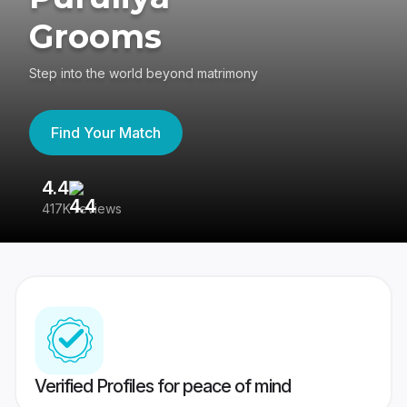
Grooms
Step into the world beyond matrimony
Find Your Match
4.4
3
417K reviews
Re
Verified Profiles for peace of mind