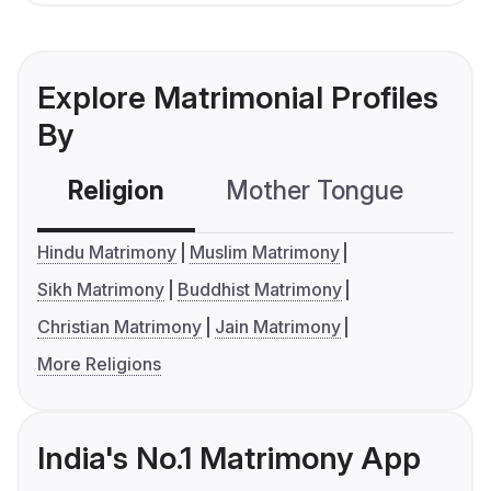
Explore Matrimonial Profiles
By
Religion
Mother Tongue
C
Hindu Matrimony
Muslim Matrimony
Sikh Matrimony
Buddhist Matrimony
Christian Matrimony
Jain Matrimony
More Religions
India's No.1 Matrimony App