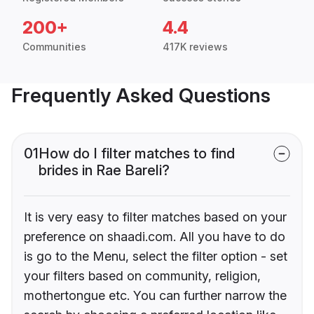
200+
4.4
Communities
417K reviews
Frequently Asked Questions
01
How do I filter matches to find
brides in Rae Bareli?
It is very easy to filter matches based on your
preference on shaadi.com. All you have to do
is go to the Menu, select the filter option - set
your filters based on community, religion,
mothertongue etc. You can further narrow the