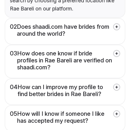
search by choosing a preferred location like
Rae Bareli on our platform.
02
Does shaadi.com have brides from
around the world?
03
How does one know if bride
profiles in Rae Bareli are verified on
shaadi.com?
04
How can I improve my profile to
find better brides in Rae Bareli?
05
How will I know if someone I like
has accepted my request?