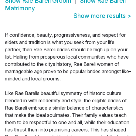
Show
Rae Bareli Groom
Show
Rae Bareli
Matrimony
Show more results
>
If confidence, beauty, progressiveness, and respect for
elders and tradition is what you seek from your life
partner, then Rae Bareli brides should be high up on your
list. Hailing from prosperous local communities who have
contributed to the citys history, Rae Bareli women of
marriageable age prove to be popular brides amongst like-
minded and local grooms.
Like Rae Barelis beautiful symmetry of historic culture
blended in with modernity and style, the eligible brides of
Rae Bareli embrace a similar balance of characteristics
that make the ideal soulmates. Their family values teach
them to be respectful to one and all, while their education
has thrust them into promising careers. This has shaped