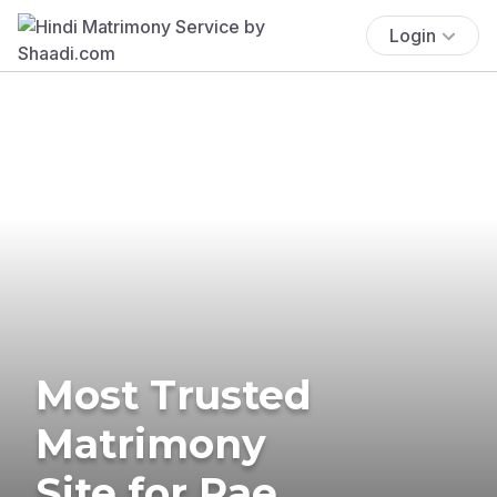
Login
Most Trusted
Matrimony
Site for Rae