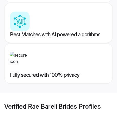
Best Matches with AI powered algorithms
Fully secured with 100% privacy
Verified
Rae Bareli Brides
Profiles