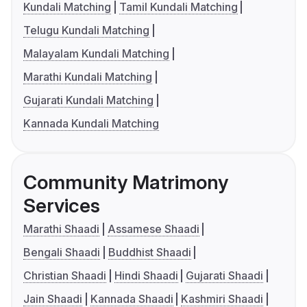
Kundali Matching
Tamil Kundali Matching
Telugu Kundali Matching
Malayalam Kundali Matching
Marathi Kundali Matching
Gujarati Kundali Matching
Kannada Kundali Matching
Community Matrimony
Services
Marathi Shaadi
Assamese Shaadi
Bengali Shaadi
Buddhist Shaadi
Christian Shaadi
Hindi Shaadi
Gujarati Shaadi
Jain Shaadi
Kannada Shaadi
Kashmiri Shaadi