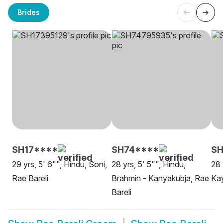
Brides
SH17****
SH74****
SH
29 yrs, 5' 6"", Hindu, Soni,
28 yrs, 5' 5"", Hindu,
28 
Rae Bareli
Brahmin - Kanyakubja, Rae
Kay
Bareli