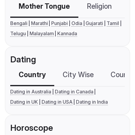
Mother Tongue
Religion
C
Bengali
Marathi
Punjabi
Odia
Gujarati
Tamil
Telugu
Malayalam
Kannada
Dating
Country
City Wise
Country
Dating in Australia
Dating in Canada
Dating in UK
Dating in USA
Dating in India
Horoscope