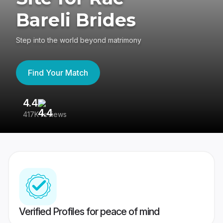
Bareli Brides
Step into the world beyond matrimony
Find Your Match
4.4
3
417K reviews
Re
Verified Profiles for peace of mind