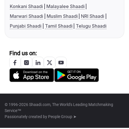
Konkani Shaadi
Malayalee Shaadi
Marwari Shaadi
Muslim Shaadi
NRI Shaadi
Punjabi Shaadi
Tamil Shaadi
Telugu Shaadi
Find us on:
© 1996-2026 Shaadi.com, The World's Leading Matchmaking
Service™
Passionately created by
People Group ➤