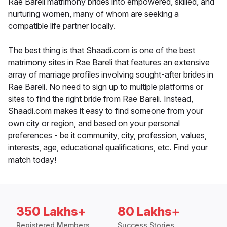
Rae Bareli matrimony brides into empowered, skilled, and
nurturing women, many of whom are seeking a
compatible life partner locally.
The best thing is that Shaadi.com is one of the best
matrimony sites in Rae Bareli that features an extensive
array of marriage profiles involving sought-after brides in
Rae Bareli. No need to sign up to multiple platforms or
sites to find the right bride from Rae Bareli. Instead,
Shaadi.com makes it easy to find someone from your
own city or region, and based on your personal
preferences - be it community, city, profession, values,
interests, age, educational qualifications, etc. Find your
match today!
350 Lakhs+
80 Lakhs+
Registered Members
Success Stories