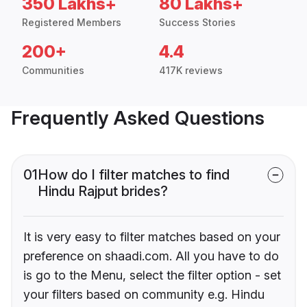
350 Lakhs+
80 Lakhs+
Registered Members
Success Stories
200+
4.4
Communities
417K reviews
Frequently Asked Questions
01
How do I filter matches to find
Hindu Rajput brides?
It is very easy to filter matches based on your
preference on shaadi.com. All you have to do
is go to the Menu, select the filter option - set
your filters based on community e.g. Hindu