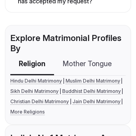
has accepted my request?
Explore Matrimonial Profiles
By
Religion
Mother Tongue
C
Hindu Delhi Matrimony
Muslim Delhi Matrimony
Sikh Delhi Matrimony
Buddhist Delhi Matrimony
Christian Delhi Matrimony
Jain Delhi Matrimony
More Religions