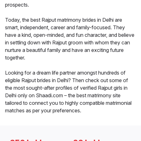
prospects.
Today, the best Rajput matrimony brides in Delhi are
smart, independent, career and family-focused. They
have a kind, open-minded, and fun character, and believe
in settling down with Rajput groom with whom they can
nurture a beautiful family and have an exciting future
together.
Looking for a dream life partner amongst hundreds of
eligible Rajput brides in Delhi? Then check out some of
the most sought-after profiles of verified Rajput girls in
Delhi only on Shaadi.com – the best matrimony site
tailored to connect you to highly compatible matrimonial
matches as per your preferences.