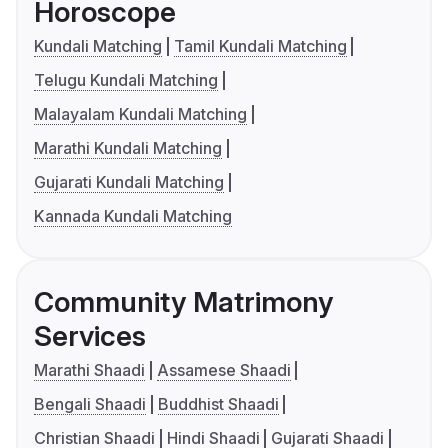
Horoscope
Kundali Matching
Tamil Kundali Matching
Telugu Kundali Matching
Malayalam Kundali Matching
Marathi Kundali Matching
Gujarati Kundali Matching
Kannada Kundali Matching
Community Matrimony
Services
Marathi Shaadi
Assamese Shaadi
Bengali Shaadi
Buddhist Shaadi
Christian Shaadi
Hindi Shaadi
Gujarati Shaadi