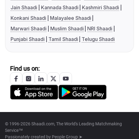
Jain Shaadi
Kannada Shaadi
Kashmiri Shaadi
Konkani Shaadi
Malayalee Shaadi
Marwari Shaadi
Muslim Shaadi
NRI Shaadi
Punjabi Shaadi
Tamil Shaadi
Telugu Shaadi
Find us on:
© 1996-2026 Shaadi.com, The World's Leading Matchmaking
Service™
Passionately created by
People Group ➤