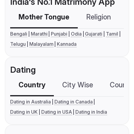
India's No.1 Matrimony App
Mother Tongue
Religion
C
Bengali
Marathi
Punjabi
Odia
Gujarati
Tamil
Telugu
Malayalam
Kannada
Dating
Country
City Wise
Country
Dating in Australia
Dating in Canada
Dating in UK
Dating in USA
Dating in India