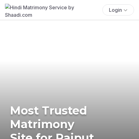
Login
Most Trusted
Matrimony
Site for Rajput