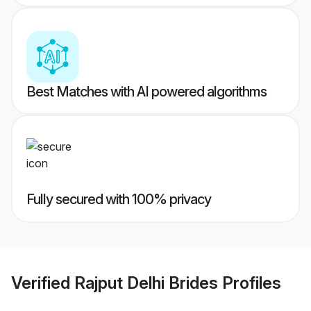
Best Matches with AI powered algorithms
Fully secured with 100% privacy
Verified
Rajput Delhi Brides
Profiles