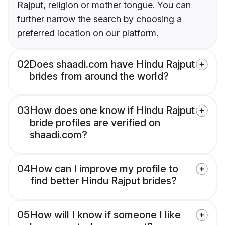
Rajput, religion or mother tongue. You can
further narrow the search by choosing a
preferred location on our platform.
02
Does shaadi.com have Hindu Rajput
brides from around the world?
03
How does one know if Hindu Rajput
bride profiles are verified on
shaadi.com?
04
How can I improve my profile to
find better Hindu Rajput brides?
05
How will I know if someone I like