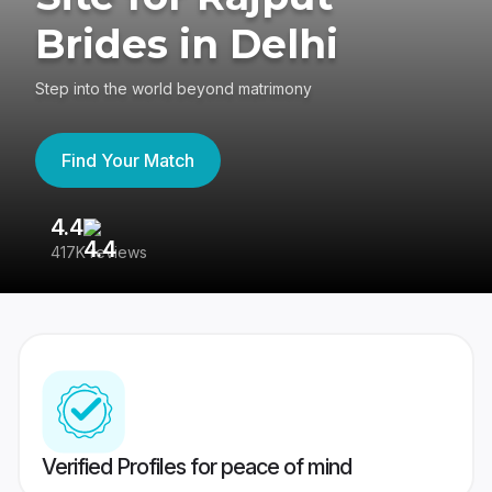
Brides in Delhi
Step into the world beyond matrimony
Find Your Match
4.4
3
417K reviews
Re
Verified Profiles for peace of mind