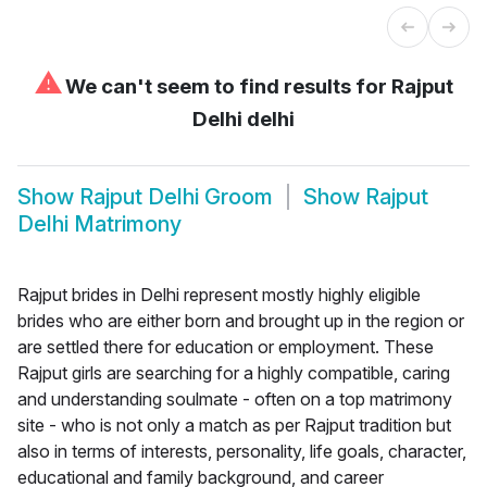
⚠
We can't seem to find results for
Rajput
Delhi delhi
Show
Rajput Delhi Groom
Show
Rajput
Delhi Matrimony
Rajput brides in Delhi represent mostly highly eligible
brides who are either born and brought up in the region or
are settled there for education or employment. These
Rajput girls are searching for a highly compatible, caring
and understanding soulmate - often on a top matrimony
site - who is not only a match as per Rajput tradition but
also in terms of interests, personality, life goals, character,
educational and family background, and career