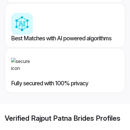
Best Matches with AI powered algorithms
Fully secured with 100% privacy
Verified
Rajput Patna Brides
Profiles