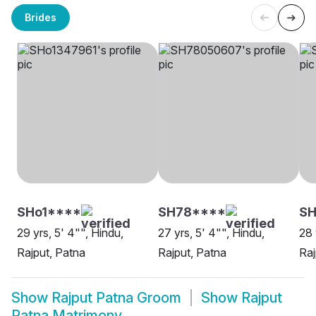
Brides
SHo1****
SH78****
SH
29 yrs, 5' 4"", Hindu,
27 yrs, 5' 4"", Hindu,
28 
Rajput, Patna
Rajput, Patna
Raj
Show
Rajput Patna Groom
Show
Rajput
Patna Matrimony