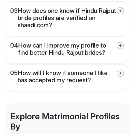
03
How does one know if Hindu Rajput
bride profiles are verified on
shaadi.com?
04
How can I improve my profile to
find better Hindu Rajput brides?
05
How will I know if someone I like
has accepted my request?
Explore Matrimonial Profiles
By