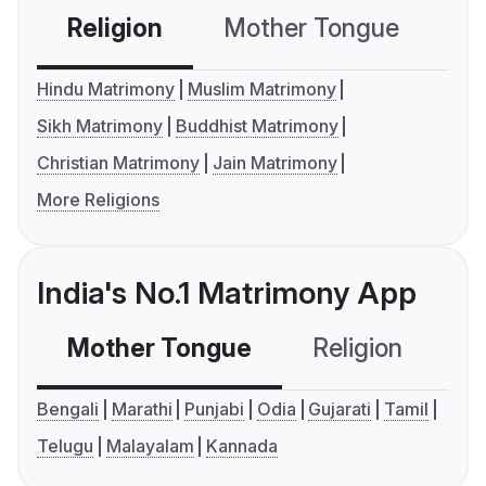
Religion
Mother Tongue
C
Hindu Matrimony
Muslim Matrimony
Sikh Matrimony
Buddhist Matrimony
Christian Matrimony
Jain Matrimony
More Religions
India's No.1 Matrimony App
Mother Tongue
Religion
C
Bengali
Marathi
Punjabi
Odia
Gujarati
Tamil
Telugu
Malayalam
Kannada