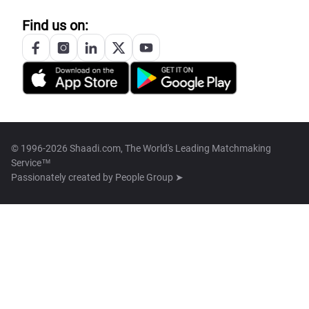
Find us on:
© 1996-2026 Shaadi.com, The World's Leading Matchmaking
Service™
Passionately created by
People Group ➤