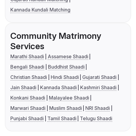
Kannada Kundali Matching
Community Matrimony
Services
Marathi Shaadi
Assamese Shaadi
Bengali Shaadi
Buddhist Shaadi
Christian Shaadi
Hindi Shaadi
Gujarati Shaadi
Jain Shaadi
Kannada Shaadi
Kashmiri Shaadi
Konkani Shaadi
Malayalee Shaadi
Marwari Shaadi
Muslim Shaadi
NRI Shaadi
Punjabi Shaadi
Tamil Shaadi
Telugu Shaadi