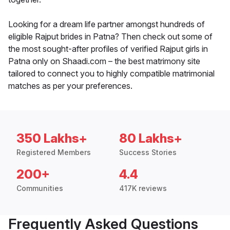
Looking for a dream life partner amongst hundreds of
eligible Rajput brides in Patna? Then check out some of
the most sought-after profiles of verified Rajput girls in
Patna only on Shaadi.com – the best matrimony site
tailored to connect you to highly compatible matrimonial
matches as per your preferences.
350 Lakhs+
80 Lakhs+
Registered Members
Success Stories
200+
4.4
Communities
417K reviews
Frequently Asked Questions