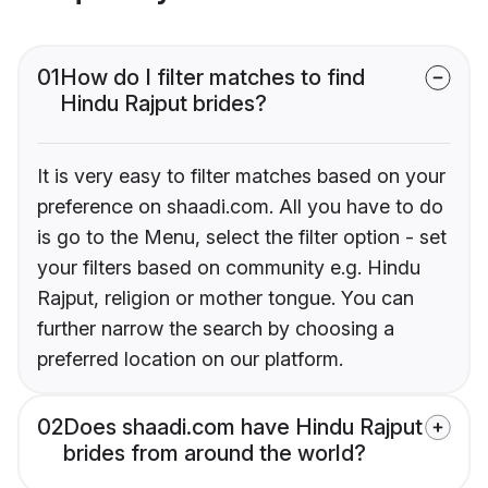
01
How do I filter matches to find
Hindu Rajput brides?
It is very easy to filter matches based on your
preference on shaadi.com. All you have to do
is go to the Menu, select the filter option - set
your filters based on community e.g. Hindu
Rajput, religion or mother tongue. You can
further narrow the search by choosing a
preferred location on our platform.
02
Does shaadi.com have Hindu Rajput
brides from around the world?