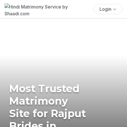
Login
Most Trusted
Matrimony
Site for Rajput
Brides in