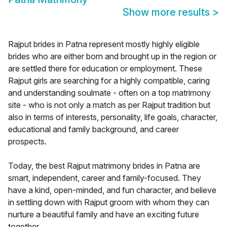
Show more results
>
Rajput brides in Patna represent mostly highly eligible
brides who are either born and brought up in the region or
are settled there for education or employment. These
Rajput girls are searching for a highly compatible, caring
and understanding soulmate - often on a top matrimony
site - who is not only a match as per Rajput tradition but
also in terms of interests, personality, life goals, character,
educational and family background, and career
prospects.
Today, the best Rajput matrimony brides in Patna are
smart, independent, career and family-focused. They
have a kind, open-minded, and fun character, and believe
in settling down with Rajput groom with whom they can
nurture a beautiful family and have an exciting future
together.