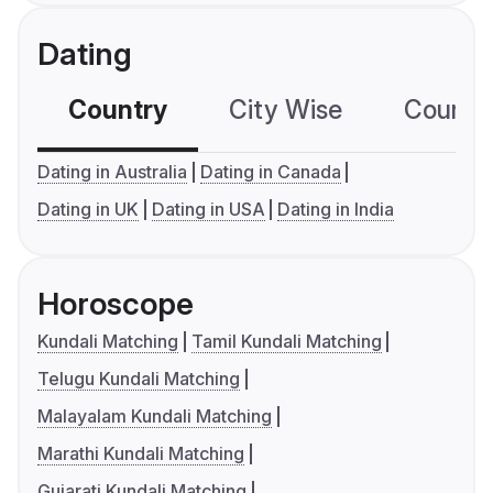
Dating
Country
City Wise
Country
Dating in Australia
Dating in Canada
Dating in UK
Dating in USA
Dating in India
Horoscope
Kundali Matching
Tamil Kundali Matching
Telugu Kundali Matching
Malayalam Kundali Matching
Marathi Kundali Matching
Gujarati Kundali Matching