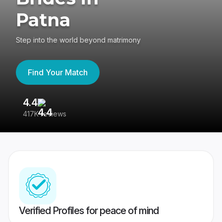
Patna
Step into the world beyond matrimony
Find Your Match
4.4
3
417K reviews
Re
Verified Profiles for peace of mind