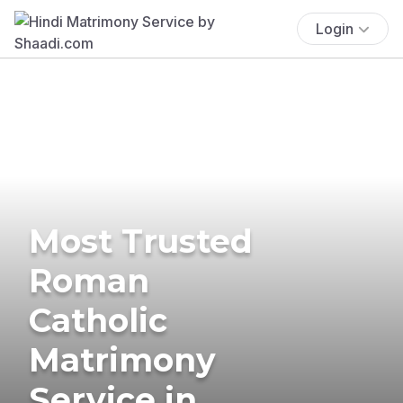
Login
Most Trusted
Roman
Catholic
Matrimony
Service in