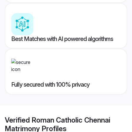
Best Matches with AI powered algorithms
Fully secured with 100% privacy
Verified
Roman Catholic Chennai
Matrimony
Profiles