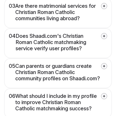
03
Are there matrimonial services for
Christian Roman Catholic
communities living abroad?
04
Does Shaadi.com's Christian
Roman Catholic matchmaking
service verify user profiles?
05
Can parents or guardians create
Christian Roman Catholic
community profiles on Shaadi.com?
06
What should I include in my profile
to improve Christian Roman
Catholic matchmaking success?