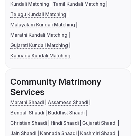
Kundali Matching
Tamil Kundali Matching
Telugu Kundali Matching
Malayalam Kundali Matching
Marathi Kundali Matching
Gujarati Kundali Matching
Kannada Kundali Matching
Community Matrimony
Services
Marathi Shaadi
Assamese Shaadi
Bengali Shaadi
Buddhist Shaadi
Christian Shaadi
Hindi Shaadi
Gujarati Shaadi
Jain Shaadi
Kannada Shaadi
Kashmiri Shaadi