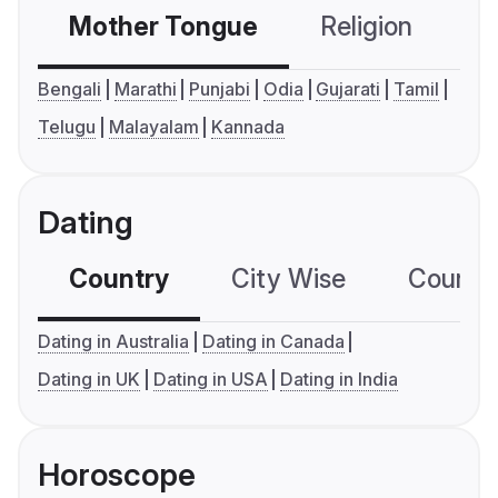
Mother Tongue
Religion
C
Bengali
Marathi
Punjabi
Odia
Gujarati
Tamil
Telugu
Malayalam
Kannada
Dating
Country
City Wise
Country
Dating in Australia
Dating in Canada
Dating in UK
Dating in USA
Dating in India
Horoscope