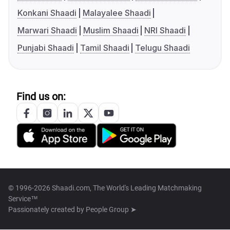
Konkani Shaadi
Malayalee Shaadi
Marwari Shaadi
Muslim Shaadi
NRI Shaadi
Punjabi Shaadi
Tamil Shaadi
Telugu Shaadi
Find us on:
© 1996-2026 Shaadi.com, The World's Leading Matchmaking
Service™
Passionately created by
People Group ➤