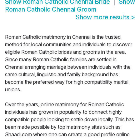
Show
Roman Catholic Chennai Bride
Show
Roman Catholic Chennai Groom
Show more results
>
Roman Catholic matrimony in Chennai is the trusted
method for local communities and individuals to discover
eligible Roman Catholic brides and grooms in the area.
Since many Roman Catholic families are settled in
Chennai arranging marriage between individuals with the
same cultural, linguistic and family background has
become the preferred way for high compatibility marital
unions.
Over the years, online matrimony for Roman Catholic
individuals has grown in popularity to connect highly
compatible people looking to settle down locally. This has
been made possible by top matrimony sites such as
Shaadi.com where one can create a good profile online