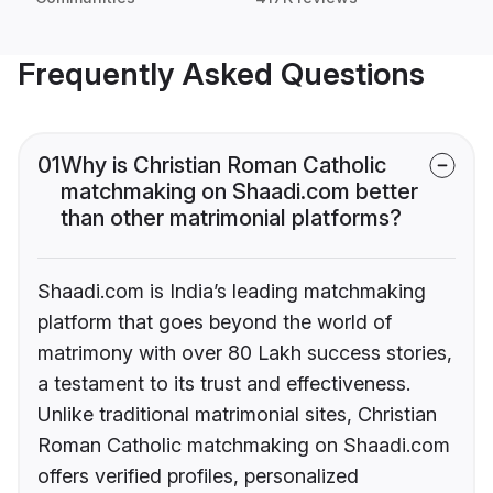
Frequently Asked Questions
01
Why is Christian Roman Catholic
matchmaking on Shaadi.com better
than other matrimonial platforms?
Shaadi.com is India’s leading matchmaking
platform that goes beyond the world of
matrimony with over 80 Lakh success stories,
a testament to its trust and effectiveness.
Unlike traditional matrimonial sites, Christian
Roman Catholic matchmaking on Shaadi.com
offers verified profiles, personalized