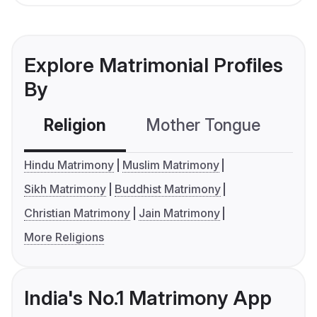
Explore Matrimonial Profiles
By
Religion
Mother Tongue
C
Hindu Matrimony
Muslim Matrimony
Sikh Matrimony
Buddhist Matrimony
Christian Matrimony
Jain Matrimony
More Religions
India's No.1 Matrimony App