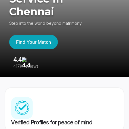
Chennai
Step into the world beyond matrimony
Find Your Match
4.4
3
417K reviews
Re
Verified Profiles for peace of mind