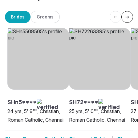
Brides
Grooms
SHn5****
SH72****
SH
24 yrs, 5' 9"", Christian,
25 yrs, 5' 0"", Christian,
27 
Roman Catholic, Chennai
Roman Catholic, Chennai
Rom