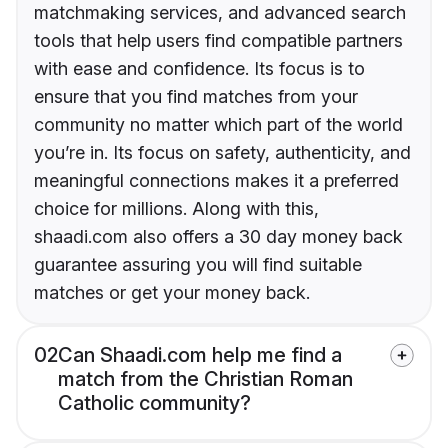
matchmaking services, and advanced search
tools that help users find compatible partners
with ease and confidence. Its focus is to
ensure that you find matches from your
community no matter which part of the world
you’re in. Its focus on safety, authenticity, and
meaningful connections makes it a preferred
choice for millions. Along with this,
shaadi.com also offers a 30 day money back
guarantee assuring you will find suitable
matches or get your money back.
02
Can Shaadi.com help me find a
match from the Christian Roman
Catholic community?