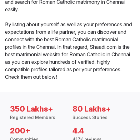
and search for Roman Catholic matrimony in Chennai
easily.
By listing about yourself as well as your preferences and
expectations from a life partner, you can discover and
connect with the best Roman Catholic matrimonial
profiles in the Chennai. In that regard, Shaadi.com is the
best matrimonial website for Roman Catholic in Chennai
as you can explore hundreds of verified, highly
compatible profiles tailored as per your preferences.
Check them out below!
350 Lakhs+
80 Lakhs+
Registered Members
Success Stories
200+
4.4
Communities
417K reviews