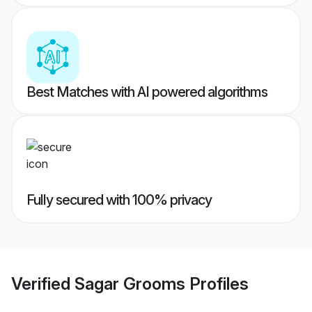
Best Matches with AI powered algorithms
Fully secured with 100% privacy
Verified
Sagar Grooms
Profiles