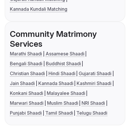
Kannada Kundali Matching
Community Matrimony
Services
Marathi Shaadi
Assamese Shaadi
Bengali Shaadi
Buddhist Shaadi
Christian Shaadi
Hindi Shaadi
Gujarati Shaadi
Jain Shaadi
Kannada Shaadi
Kashmiri Shaadi
Konkani Shaadi
Malayalee Shaadi
Marwari Shaadi
Muslim Shaadi
NRI Shaadi
Punjabi Shaadi
Tamil Shaadi
Telugu Shaadi