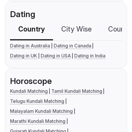
Dating
Country
City Wise
Country
Dating in Australia
Dating in Canada
Dating in UK
Dating in USA
Dating in India
Horoscope
Kundali Matching
Tamil Kundali Matching
Telugu Kundali Matching
Malayalam Kundali Matching
Marathi Kundali Matching
Gujarati Kundali Matching