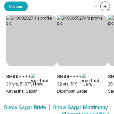
Grooms
SH96****
SH99****
S
39 yrs, 5' 8"", Hindu,
32 yrs, 5' 9"", Jain,
29 
Kayastha, Sagar
Digambar, Sagar
Sa
Show
Sagar Bride
Show
Sagar Matrimony
Show more results
>