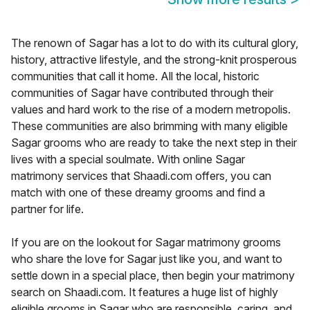
The renown of Sagar has a lot to do with its cultural glory,
history, attractive lifestyle, and the strong-knit prosperous
communities that call it home. All the local, historic
communities of Sagar have contributed through their
values and hard work to the rise of a modern metropolis.
These communities are also brimming with many eligible
Sagar grooms who are ready to take the next step in their
lives with a special soulmate. With online Sagar
matrimony services that Shaadi.com offers, you can
match with one of these dreamy grooms and find a
partner for life.
If you are on the lookout for Sagar matrimony grooms
who share the love for Sagar just like you, and want to
settle down in a special place, then begin your matrimony
search on Shaadi.com. It features a huge list of highly
eligible grooms in Sagar who are responsible, caring, and