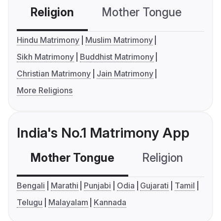
Religion
Mother Tongue
C
Hindu Matrimony
Muslim Matrimony
Sikh Matrimony
Buddhist Matrimony
Christian Matrimony
Jain Matrimony
More Religions
India's No.1 Matrimony App
Mother Tongue
Religion
C
Bengali
Marathi
Punjabi
Odia
Gujarati
Tamil
Telugu
Malayalam
Kannada