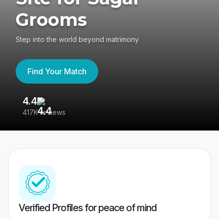
Grooms
Step into the world beyond matrimony
Find Your Match
4.4
3
417K reviews
Re
Verified Profiles for peace of mind