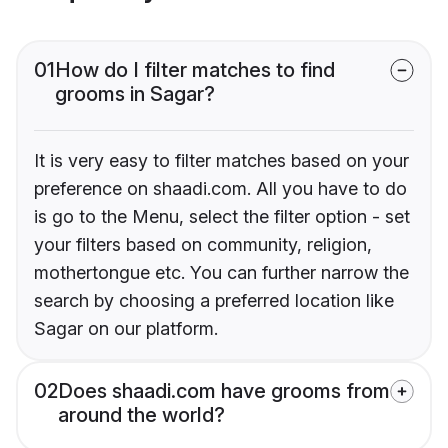
01
How do I filter matches to find
grooms in Sagar?
It is very easy to filter matches based on your
preference on shaadi.com. All you have to do
is go to the Menu, select the filter option - set
your filters based on community, religion,
mothertongue etc. You can further narrow the
search by choosing a preferred location like
Sagar on our platform.
02
Does shaadi.com have grooms from
around the world?