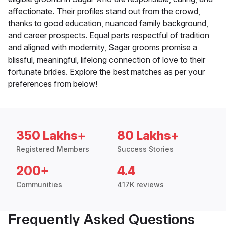
affectionate. Their profiles stand out from the crowd,
thanks to good education, nuanced family background,
and career prospects. Equal parts respectful of tradition
and aligned with modernity, Sagar grooms promise a
blissful, meaningful, lifelong connection of love to their
fortunate brides. Explore the best matches as per your
preferences from below!
350 Lakhs+
80 Lakhs+
Registered Members
Success Stories
200+
4.4
Communities
417K reviews
Frequently Asked Questions