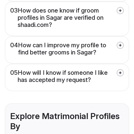
03
How does one know if groom
profiles in Sagar are verified on
shaadi.com?
04
How can I improve my profile to
find better grooms in Sagar?
05
How will I know if someone I like
has accepted my request?
Explore Matrimonial Profiles
By