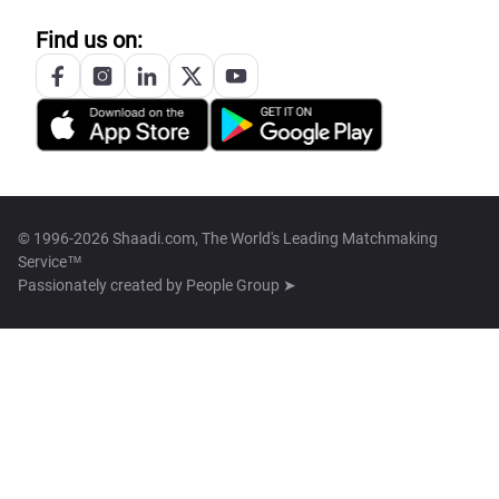
Find us on:
© 1996-2026 Shaadi.com, The World's Leading Matchmaking
Service™
Passionately created by
People Group ➤