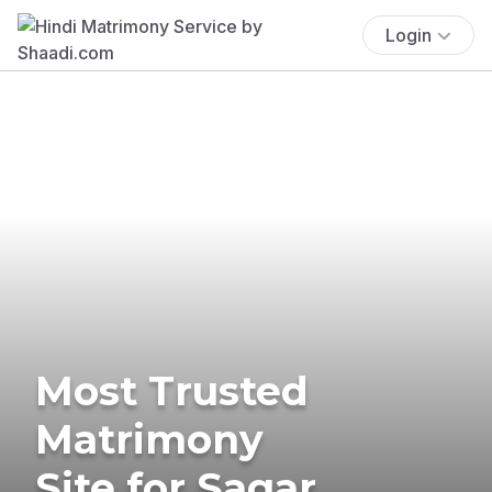
Login
Most Trusted
Matrimony
Site for Sagar