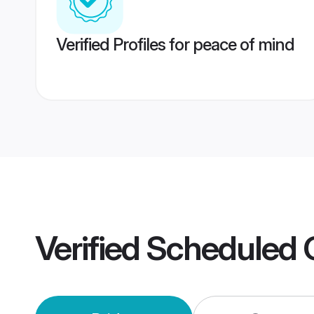
Verified Profiles for peace of mind
Verified
Scheduled 