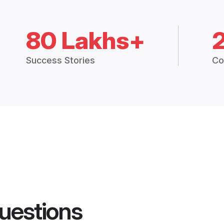
80 Lakhs+
Success Stories
Co
uestions