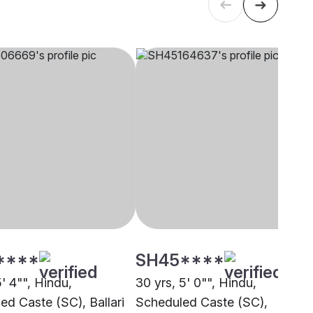
****
SH45****
5' 4"", Hindu,
30 yrs, 5' 0"", Hindu,
ed Caste (SC), Ballari
Scheduled Caste (SC),