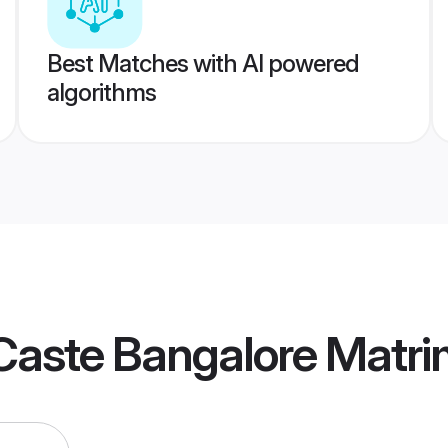
Best Matches with AI powered
algorithms
Caste Bangalore Matr