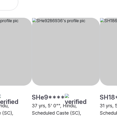
SHe9****
SH18
indu,
37 yrs, 5' 0"", Hindu,
31 yrs, 
 (SC),
Scheduled Caste (SC),
Schedul