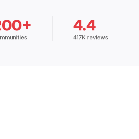
200+
4.4
mmunities
417K reviews