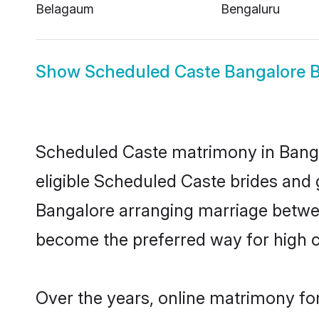
Belagaum
Bengaluru
Show
Scheduled Caste Bangalore B
Scheduled Caste matrimony in Bangal
eligible Scheduled Caste brides and 
Bangalore arranging marriage betwee
become the preferred way for high co
Over the years, online matrimony fo