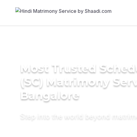
Most Trusted Sched
(SC) Matrimony Serv
Bangalore
Step into the world beyond matri