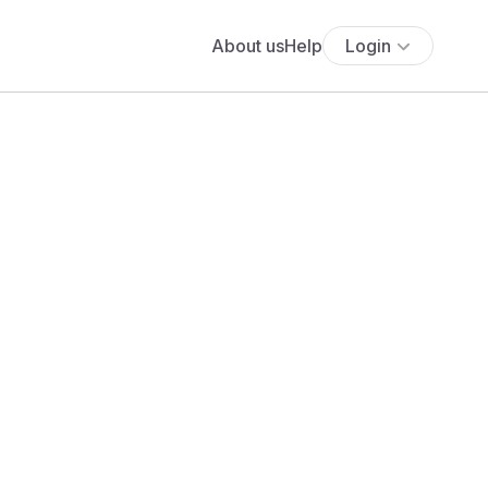
About us
Help
Login