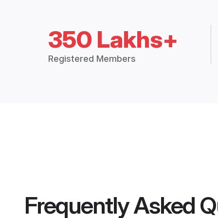
350 Lakhs+
Registered Members
Frequently Asked Q