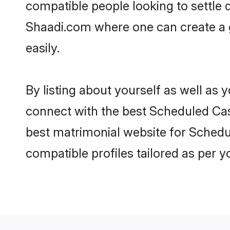
compatible people looking to settle
Shaadi.com where one can create a 
easily.
By listing about yourself as well as
connect with the best Scheduled Cast
best matrimonial website for Schedul
compatible profiles tailored as per 