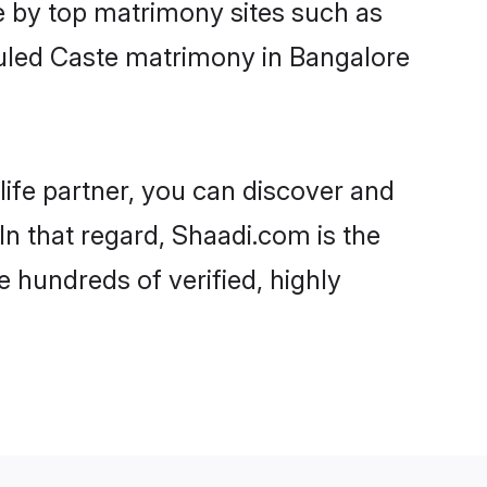
e by top matrimony sites such as
uled Caste matrimony in Bangalore
life partner, you can discover and
In that regard, Shaadi.com is the
 hundreds of verified, highly