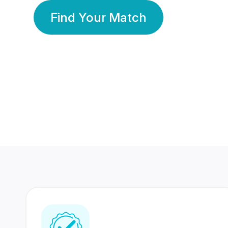
Find Your Match
350 Lakhs+
80 Lakhs
Registered Members
Success Stories