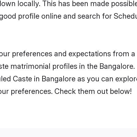
 down locally. This has been made possibl
good profile online and search for Sched
 your preferences and expectations from a 
e matrimonial profiles in the Bangalore. 
ed Caste in Bangalore as you can explore
your preferences. Check them out below!