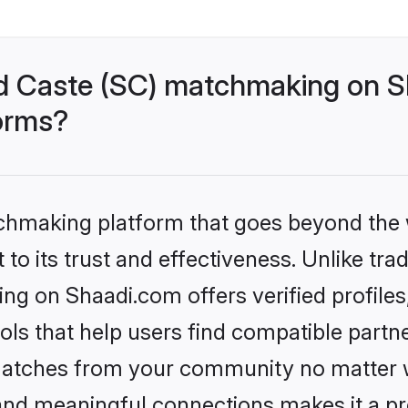
d Caste (SC) matchmaking on Sh
forms?
tchmaking platform that goes beyond the
to its trust and effectiveness. Unlike trad
g on Shaadi.com offers verified profile
ls that help users find compatible partne
 matches from your community no matter wh
, and meaningful connections makes it a pr