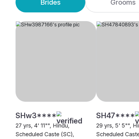
Brides
Grooms
SHw3****
SH47****
27 yrs, 4' 11"", Hindu,
29 yrs, 5' 5"", H
Scheduled Caste (SC),
Scheduled Caste