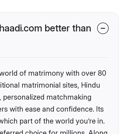
aadi.com better than
 world of matrimony with over 80
itional matrimonial sites, Hindu
s, personalized matchmaking
rs with ease and confidence. Its
ich part of the world you’re in.
eferred choice for millions. Along