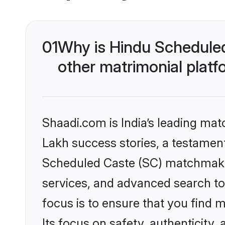
01
Why is Hindu Schedule
other matrimonial plat
Shaadi.com is India’s leading ma
Lakh success stories, a testament 
Scheduled Caste (SC) matchmakin
services, and advanced search too
focus is to ensure that you find
Its focus on safety, authenticity