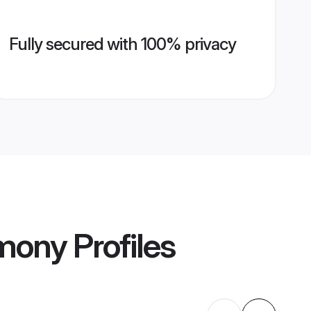
Fully secured with 100% privacy
imony
Profiles