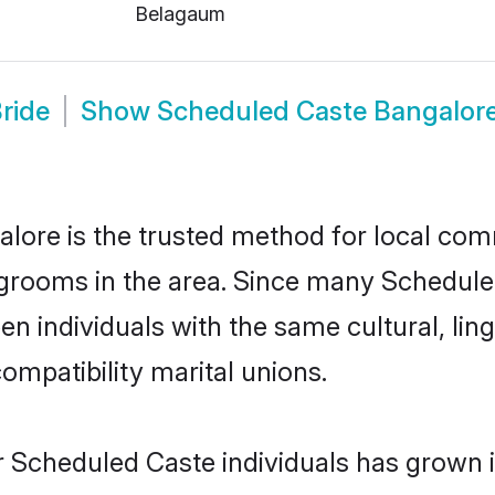
Belagaum
ride
Show
Scheduled Caste Bangalor
ore is the trusted method for local comm
grooms in the area. Since many Scheduled
n individuals with the same cultural, lin
mpatibility marital unions.
r Scheduled Caste individuals has grown i