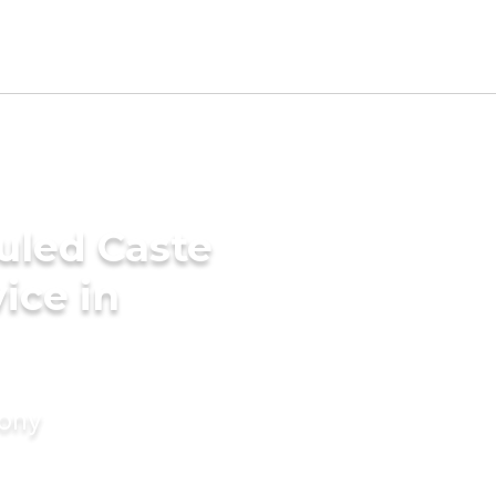
uled Caste
ice in
mony