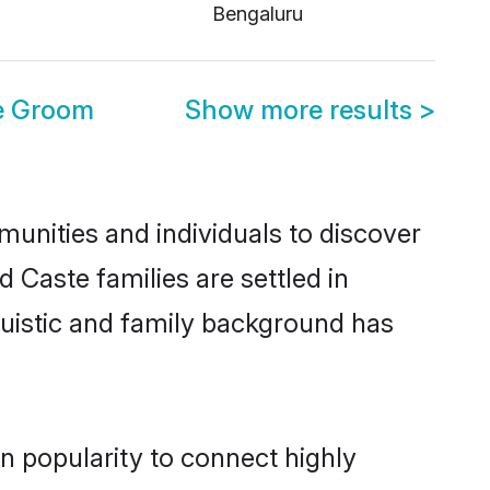
Bengaluru
e Groom
Show more results
>
unities and individuals to discover
 Caste families are settled in
guistic and family background has
n popularity to connect highly