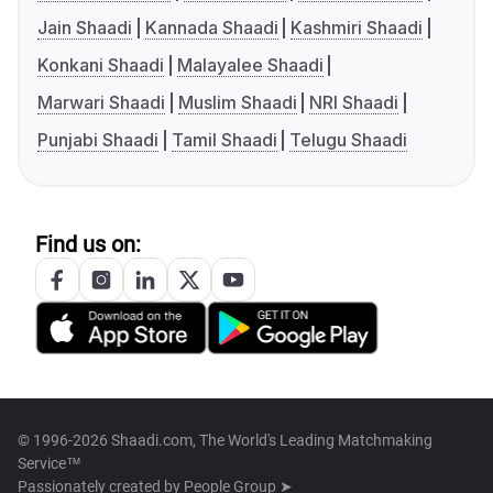
Jain Shaadi
Kannada Shaadi
Kashmiri Shaadi
Konkani Shaadi
Malayalee Shaadi
Marwari Shaadi
Muslim Shaadi
NRI Shaadi
Punjabi Shaadi
Tamil Shaadi
Telugu Shaadi
Find us on:
© 1996-2026 Shaadi.com, The World's Leading Matchmaking
Service™
Passionately created by
People Group ➤