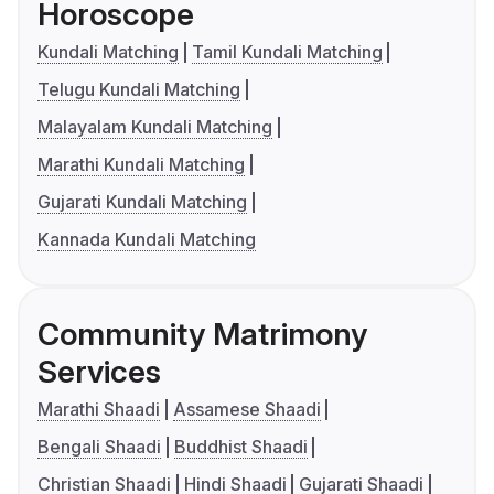
Horoscope
Kundali Matching
Tamil Kundali Matching
Telugu Kundali Matching
Malayalam Kundali Matching
Marathi Kundali Matching
Gujarati Kundali Matching
Kannada Kundali Matching
Community Matrimony
Services
Marathi Shaadi
Assamese Shaadi
Bengali Shaadi
Buddhist Shaadi
Christian Shaadi
Hindi Shaadi
Gujarati Shaadi