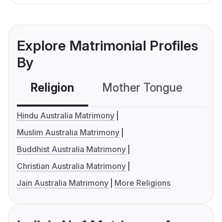
Explore Matrimonial Profiles
By
Religion
Mother Tongue
C
Hindu Australia Matrimony
Muslim Australia Matrimony
Buddhist Australia Matrimony
Christian Australia Matrimony
Jain Australia Matrimony
More Religions