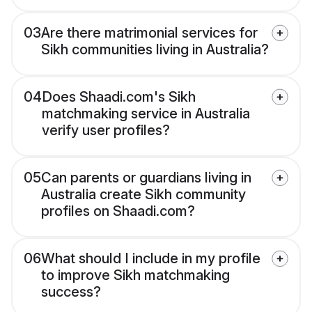
03
Are there matrimonial services for
Sikh communities living in Australia?
04
Does Shaadi.com's Sikh
matchmaking service in Australia
verify user profiles?
05
Can parents or guardians living in
Australia create Sikh community
profiles on Shaadi.com?
06
What should I include in my profile
to improve Sikh matchmaking
success?