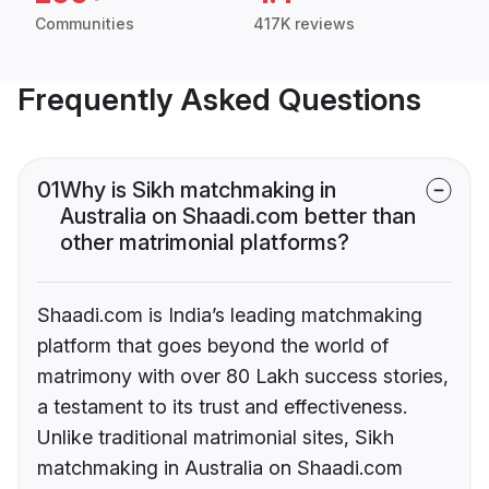
Communities
417K reviews
Frequently Asked Questions
01
Why is Sikh matchmaking in
Australia on Shaadi.com better than
other matrimonial platforms?
Shaadi.com is India’s leading matchmaking
platform that goes beyond the world of
matrimony with over 80 Lakh success stories,
a testament to its trust and effectiveness.
Unlike traditional matrimonial sites, Sikh
matchmaking in Australia on Shaadi.com