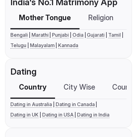
India's No.1 Matrimony App
Mother Tongue
Religion
C
Bengali
Marathi
Punjabi
Odia
Gujarati
Tamil
Telugu
Malayalam
Kannada
Dating
Country
City Wise
Country
Dating in Australia
Dating in Canada
Dating in UK
Dating in USA
Dating in India