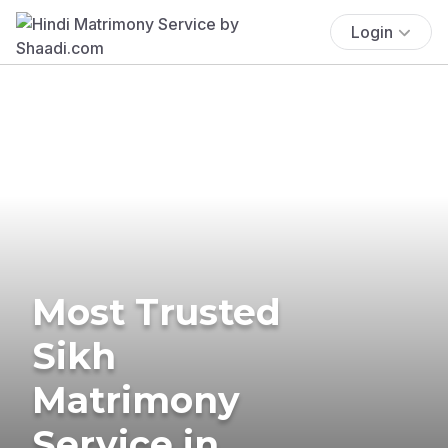
Login
Most Trusted
Sikh
Matrimony
Service in