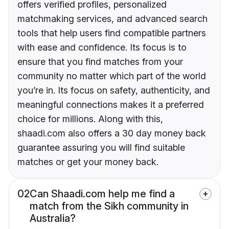
offers verified profiles, personalized
matchmaking services, and advanced search
tools that help users find compatible partners
with ease and confidence. Its focus is to
ensure that you find matches from your
community no matter which part of the world
you’re in. Its focus on safety, authenticity, and
meaningful connections makes it a preferred
choice for millions. Along with this,
shaadi.com also offers a 30 day money back
guarantee assuring you will find suitable
matches or get your money back.
02
Can Shaadi.com help me find a
match from the Sikh community in
Australia?