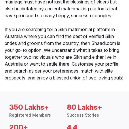
marriage must have not just the blessings of elders but
also be dictated by ancient matchmaking customs that
have produced so many happy, successful couples.
If you are searching for a Sikh matrimonial platform in
Australia where you can find the best of verified Sikh
brides and grooms from the country, then Shaadi.com is
your go-to option. We understand what it takes to bring
together two individuals who are Sikh and either live in
Australia or want to settle there. Customise your profile
and search as per your preferences, match with elite
prospects, and enjoy a blessed union of two loving souls!
350 Lakhs+
80 Lakhs+
Registered Members
Success Stories
200+
4.4