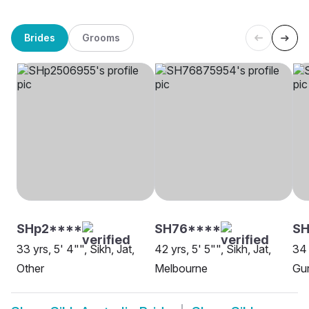
Brides
Grooms
SHp2****
SH76****
S
33 yrs, 5' 4"", Sikh, Jat,
42 yrs, 5' 5"", Sikh, Jat,
34 
Other
Melbourne
Gur