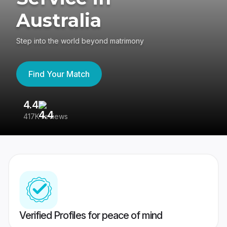
Australia
Step into the world beyond matrimony
Find Your Match
4.4
3
417K reviews
Re
Verified Profiles for peace of mind