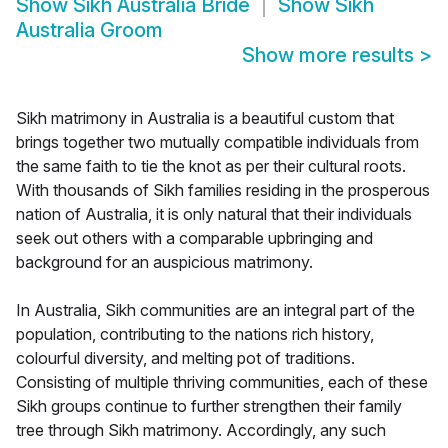
Show
Sikh Australia Bride
Show
Sikh
Australia Groom
Show more results
>
Sikh matrimony in Australia is a beautiful custom that
brings together two mutually compatible individuals from
the same faith to tie the knot as per their cultural roots.
With thousands of Sikh families residing in the prosperous
nation of Australia, it is only natural that their individuals
seek out others with a comparable upbringing and
background for an auspicious matrimony.
In Australia, Sikh communities are an integral part of the
population, contributing to the nations rich history,
colourful diversity, and melting pot of traditions.
Consisting of multiple thriving communities, each of these
Sikh groups continue to further strengthen their family
tree through Sikh matrimony. Accordingly, any such