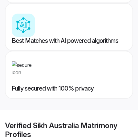
Best Matches with AI powered algorithms
Fully secured with 100% privacy
Verified
Sikh Australia Matrimony
Profiles