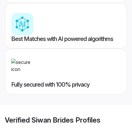
Best Matches with AI powered algorithms
Fully secured with 100% privacy
Verified
Siwan Brides
Profiles