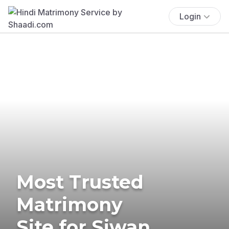
Login
Most Trusted
Matrimony
Site for Siwan