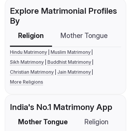
Explore Matrimonial Profiles
By
Religion
Mother Tongue
C
Hindu Matrimony
Muslim Matrimony
Sikh Matrimony
Buddhist Matrimony
Christian Matrimony
Jain Matrimony
More Religions
India's No.1 Matrimony App
Mother Tongue
Religion
C