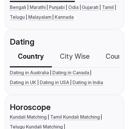
Bengali
Marathi
Punjabi
Odia
Gujarati
Tamil
Telugu
Malayalam
Kannada
Dating
Country
City Wise
Country
Dating in Australia
Dating in Canada
Dating in UK
Dating in USA
Dating in India
Horoscope
Kundali Matching
Tamil Kundali Matching
Telugu Kundali Matching