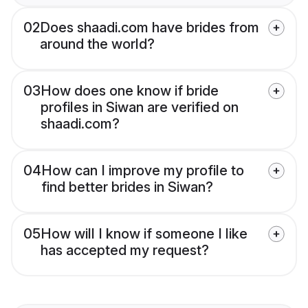
02
Does shaadi.com have brides from
around the world?
03
How does one know if bride
profiles in Siwan are verified on
shaadi.com?
04
How can I improve my profile to
find better brides in Siwan?
05
How will I know if someone I like
has accepted my request?