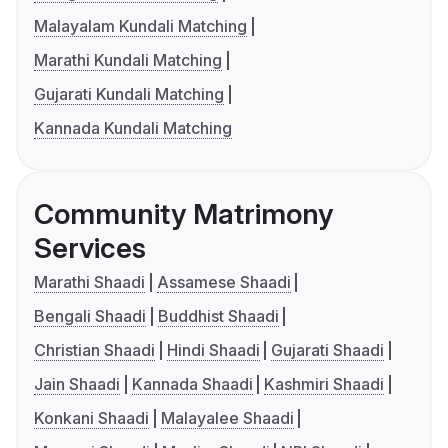
Malayalam Kundali Matching
Marathi Kundali Matching
Gujarati Kundali Matching
Kannada Kundali Matching
Community Matrimony
Services
Marathi Shaadi
Assamese Shaadi
Bengali Shaadi
Buddhist Shaadi
Christian Shaadi
Hindi Shaadi
Gujarati Shaadi
Jain Shaadi
Kannada Shaadi
Kashmiri Shaadi
Konkani Shaadi
Malayalee Shaadi