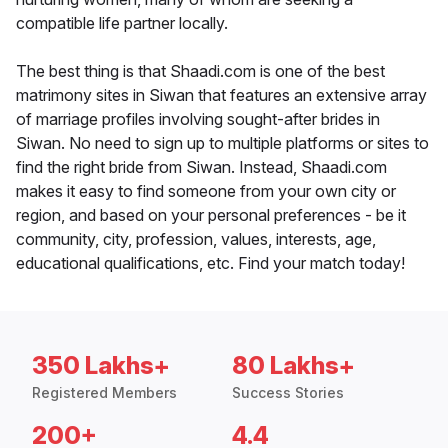
compatible life partner locally.
The best thing is that Shaadi.com is one of the best
matrimony sites in Siwan that features an extensive array
of marriage profiles involving sought-after brides in
Siwan. No need to sign up to multiple platforms or sites to
find the right bride from Siwan. Instead, Shaadi.com
makes it easy to find someone from your own city or
region, and based on your personal preferences - be it
community, city, profession, values, interests, age,
educational qualifications, etc. Find your match today!
350 Lakhs+
80 Lakhs+
Registered Members
Success Stories
200+
4.4