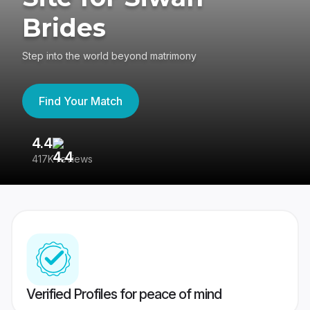
Brides
Step into the world beyond matrimony
Find Your Match
4.4
3
417K reviews
Re
Verified Profiles for peace of mind