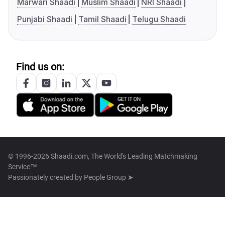
Marwari Shaadi
Muslim Shaadi
NRI Shaadi
Punjabi Shaadi
Tamil Shaadi
Telugu Shaadi
Find us on:
© 1996-2026 Shaadi.com, The World's Leading Matchmaking
Service™
Passionately created by
People Group ➤