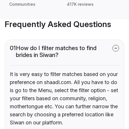
Communities
417K reviews
Frequently Asked Questions
01
How do I filter matches to find
brides in Siwan?
It is very easy to filter matches based on your
preference on shaadi.com. All you have to do
is go to the Menu, select the filter option - set
your filters based on community, religion,
mothertongue etc. You can further narrow the
search by choosing a preferred location like
Siwan on our platform.