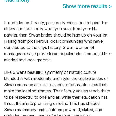
Show more results
>
If confidence, beauty, progressiveness, and respect for
elders and tradition is what you seek from your life
partner, then Siwan brides should be high up on your list.
Hailing from prosperous local communities who have
contributed to the citys history, Siwan women of
marriageable age prove to be popular brides amongst like-
minded and local grooms.
Like Siwans beautiful symmetry of historic culture
blended in with modernity and style, the eligible brides of
Siwan embrace a similar balance of characteristics that
make the ideal soulmates. Their family values teach them
to be respectful to one and all, while their education has
thrust them into promising careers. This has shaped
Siwan matrimony brides into empowered, skilled, and
nurturing women, many of whom are seeking a