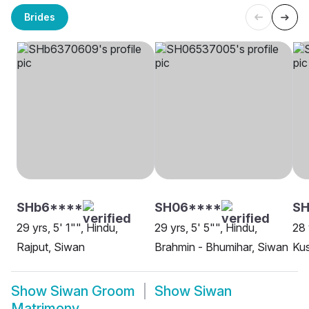
Brides
SHb6****
SH06****
S
29 yrs, 5' 1"", Hindu,
29 yrs, 5' 5"", Hindu,
28 
Rajput, Siwan
Brahmin - Bhumihar, Siwan
Ku
Show
Siwan Groom
Show
Siwan
Matrimony