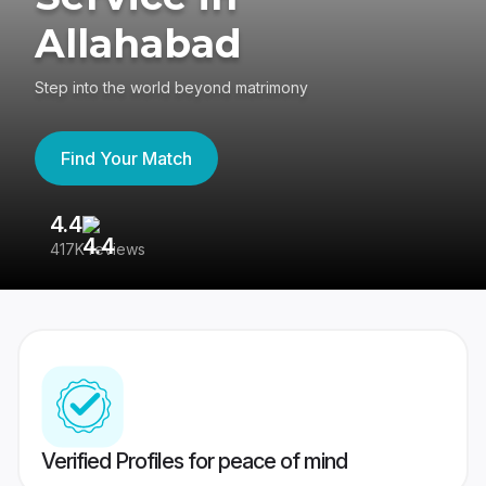
Allahabad
Step into the world beyond matrimony
Find Your Match
4.4
3
417K reviews
Re
Verified Profiles for peace of mind