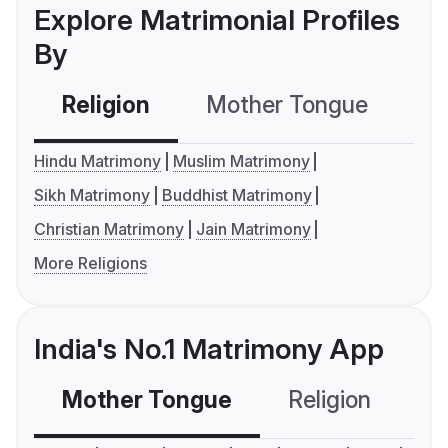
Explore Matrimonial Profiles
By
Religion
Mother Tongue
C
Hindu Matrimony
Muslim Matrimony
Sikh Matrimony
Buddhist Matrimony
Christian Matrimony
Jain Matrimony
More Religions
India's No.1 Matrimony App
Mother Tongue
Religion
C