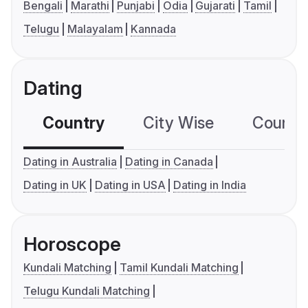
Bengali
Marathi
Punjabi
Odia
Gujarati
Tamil
Telugu
Malayalam
Kannada
Dating
Country
City Wise
Country
Dating in Australia
Dating in Canada
Dating in UK
Dating in USA
Dating in India
Horoscope
Kundali Matching
Tamil Kundali Matching
Telugu Kundali Matching