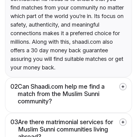
find matches from your community no matter
which part of the world you’re in. Its focus on
safety, authenticity, and meaningful
connections makes it a preferred choice for
millions. Along with this, shaadi.com also
offers a 30 day money back guarantee
assuring you will find suitable matches or get
your money back.
02
Can Shaadi.com help me find a
match from the Muslim Sunni
community?
03
Are there matrimonial services for
Muslim Sunni communities living
abroad?