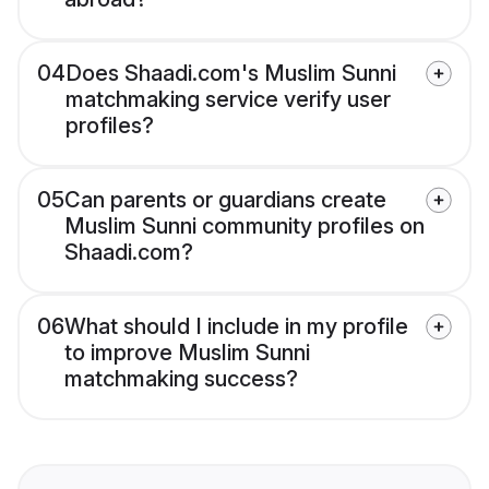
04
Does Shaadi.com's Muslim Sunni
matchmaking service verify user
profiles?
05
Can parents or guardians create
Muslim Sunni community profiles on
Shaadi.com?
06
What should I include in my profile
to improve Muslim Sunni
matchmaking success?