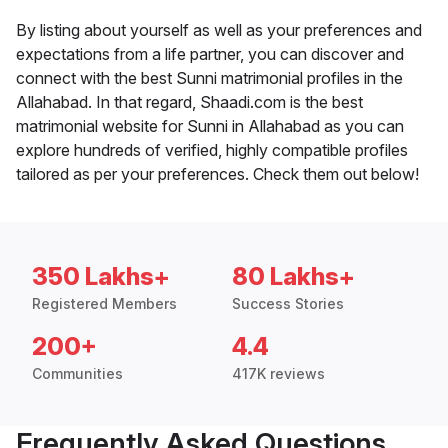
By listing about yourself as well as your preferences and
expectations from a life partner, you can discover and
connect with the best Sunni matrimonial profiles in the
Allahabad. In that regard, Shaadi.com is the best
matrimonial website for Sunni in Allahabad as you can
explore hundreds of verified, highly compatible profiles
tailored as per your preferences. Check them out below!
350 Lakhs+
80 Lakhs+
Registered Members
Success Stories
200+
4.4
Communities
417K reviews
Frequently Asked Questions