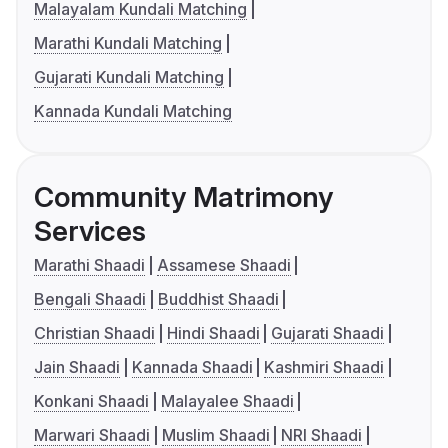
Malayalam Kundali Matching
Marathi Kundali Matching
Gujarati Kundali Matching
Kannada Kundali Matching
Community Matrimony
Services
Marathi Shaadi
Assamese Shaadi
Bengali Shaadi
Buddhist Shaadi
Christian Shaadi
Hindi Shaadi
Gujarati Shaadi
Jain Shaadi
Kannada Shaadi
Kashmiri Shaadi
Konkani Shaadi
Malayalee Shaadi
Marwari Shaadi
Muslim Shaadi
NRI Shaadi