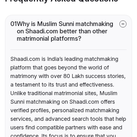
01
Why is Muslim Sunni matchmaking
on Shaadi.com better than other
matrimonial platforms?
Shaadi.com is India’s leading matchmaking
platform that goes beyond the world of
matrimony with over 80 Lakh success stories,
a testament to its trust and effectiveness.
Unlike traditional matrimonial sites, Muslim
Sunni matchmaking on Shaadi.com offers
verified profiles, personalized matchmaking
services, and advanced search tools that help
users find compatible partners with ease and
confidence. Its focus is to ensure that you