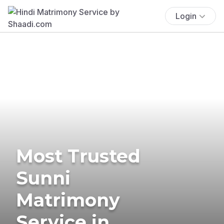
Login
Most Trusted
Sunni
Matrimony
Service in