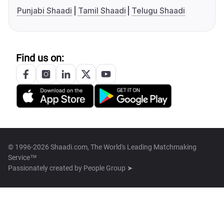
Punjabi Shaadi
Tamil Shaadi
Telugu Shaadi
Find us on:
© 1996-2026 Shaadi.com, The World's Leading Matchmaking
Service™
Passionately created by
People Group ➤