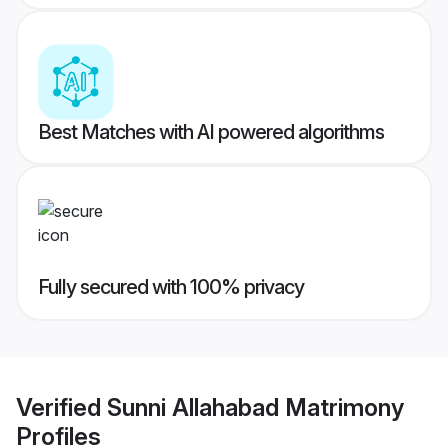
Best Matches with AI powered algorithms
Fully secured with 100% privacy
Verified
Sunni Allahabad Matrimony
Profiles