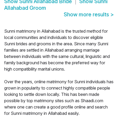
Show
Sunni Allahabad Bride
Show
Sunni
Allahabad Groom
Show more results
>
Sunni matrimony in Allahabad is the trusted method for
local communities and individuals to discover eligible
Sunni brides and grooms in the area. Since many Sunni
families are settled in Allahabad arranging marriage
between individuals with the same cultural, linguistic and
family background has become the preferred way for
high compatibility marital unions.
Over the years, online matrimony for Sunni individuals has
grown in popularity to connect highly compatible people
looking to settle down locally. This has been made
possible by top matrimony sites such as Shaadi.com
where one can create a good profile online and search
for Sunni matrimony in Allahabad easily.