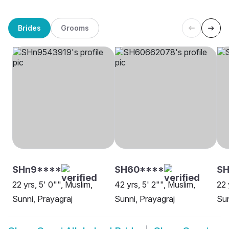
Brides
Grooms
SHn9****
SH60****
SH
22 yrs, 5' 0"", Muslim,
42 yrs, 5' 2"", Muslim,
22 
Sunni, Prayagraj
Sunni, Prayagraj
Sun