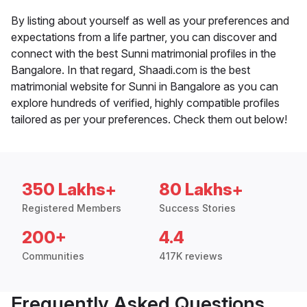
By listing about yourself as well as your preferences and
expectations from a life partner, you can discover and
connect with the best Sunni matrimonial profiles in the
Bangalore. In that regard, Shaadi.com is the best
matrimonial website for Sunni in Bangalore as you can
explore hundreds of verified, highly compatible profiles
tailored as per your preferences. Check them out below!
350 Lakhs+
80 Lakhs+
Registered Members
Success Stories
200+
4.4
Communities
417K reviews
Frequently Asked Questions