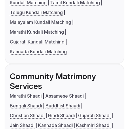
Kundali Matching
Tamil Kundali Matching
Telugu Kundali Matching
Malayalam Kundali Matching
Marathi Kundali Matching
Gujarati Kundali Matching
Kannada Kundali Matching
Community Matrimony
Services
Marathi Shaadi
Assamese Shaadi
Bengali Shaadi
Buddhist Shaadi
Christian Shaadi
Hindi Shaadi
Gujarati Shaadi
Jain Shaadi
Kannada Shaadi
Kashmiri Shaadi