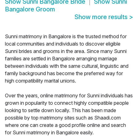
Show
Sunni Bangalore Bride
Show
Sunni
Bangalore Groom
Show more results
>
Sunni matrimony in Bangalore is the trusted method for
local communities and individuals to discover eligible
Sunni brides and grooms in the area. Since many Sunni
families are settled in Bangalore arranging marriage
between individuals with the same cultural, linguistic and
family background has become the preferred way for
high compatibility marital unions.
Over the years, online matrimony for Sunni individuals has
grown in popularity to connect highly compatible people
looking to settle down locally. This has been made
possible by top matrimony sites such as Shaadi.com
where one can create a good profile online and search
for Sunni matrimony in Bangalore easily.