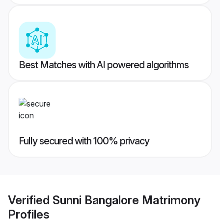
Best Matches with AI powered algorithms
Fully secured with 100% privacy
Verified
Sunni Bangalore Matrimony
Profiles