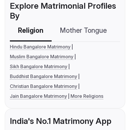
Explore Matrimonial Profiles
By
Religion
Mother Tongue
C
Hindu Bangalore Matrimony
Muslim Bangalore Matrimony
Sikh Bangalore Matrimony
Buddhist Bangalore Matrimony
Christian Bangalore Matrimony
Jain Bangalore Matrimony
More Religions
India's No.1 Matrimony App