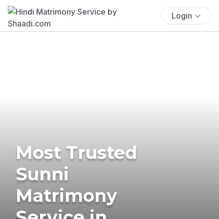
Login
Most Trusted
Sunni
Matrimony
Service in