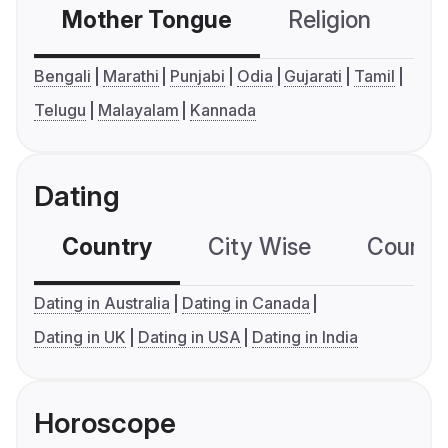
Mother Tongue
Religion
C
Bengali
Marathi
Punjabi
Odia
Gujarati
Tamil
Telugu
Malayalam
Kannada
Dating
Country
City Wise
Country
Dating in Australia
Dating in Canada
Dating in UK
Dating in USA
Dating in India
Horoscope