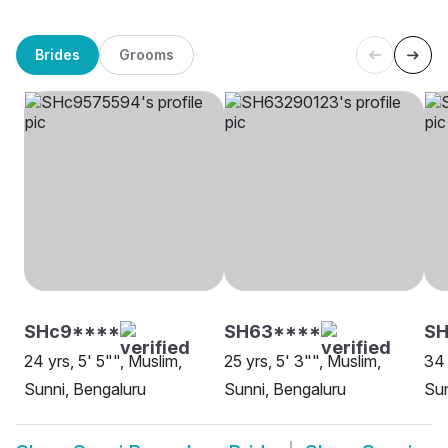
Brides
Grooms
SHc9****
SH63****
SH
24 yrs, 5' 5"", Muslim,
25 yrs, 5' 3"", Muslim,
34 
Sunni, Bengaluru
Sunni, Bengaluru
Sun