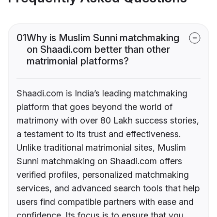
01
Why is Muslim Sunni matchmaking
on Shaadi.com better than other
matrimonial platforms?
Shaadi.com is India’s leading matchmaking
platform that goes beyond the world of
matrimony with over 80 Lakh success stories,
a testament to its trust and effectiveness.
Unlike traditional matrimonial sites, Muslim
Sunni matchmaking on Shaadi.com offers
verified profiles, personalized matchmaking
services, and advanced search tools that help
users find compatible partners with ease and
confidence. Its focus is to ensure that you