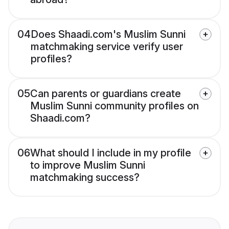
04
Does Shaadi.com's Muslim Sunni
matchmaking service verify user
profiles?
05
Can parents or guardians create
Muslim Sunni community profiles on
Shaadi.com?
06
What should I include in my profile
to improve Muslim Sunni
matchmaking success?