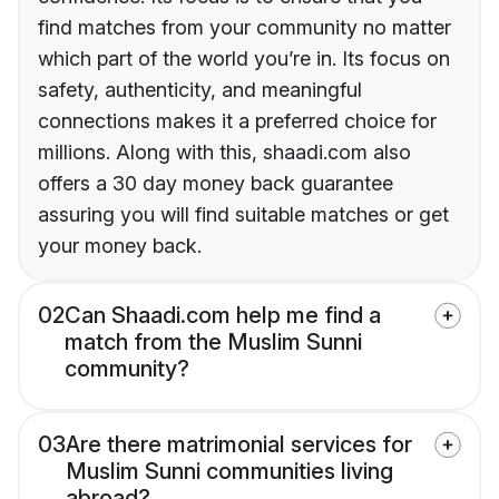
find matches from your community no matter
which part of the world you’re in. Its focus on
safety, authenticity, and meaningful
connections makes it a preferred choice for
millions. Along with this, shaadi.com also
offers a 30 day money back guarantee
assuring you will find suitable matches or get
your money back.
02
Can Shaadi.com help me find a
match from the Muslim Sunni
community?
03
Are there matrimonial services for
Muslim Sunni communities living
abroad?