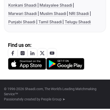
Konkani Shaadi
Malayalee Shaadi
Marwari Shaadi
Muslim Shaadi
NRI Shaadi
Punjabi Shaadi
Tamil Shaadi
Telugu Shaadi
Find us on:
© 1996-2026 Shaadi.com, The World's Leading Matchmaking
Service™
Passionately created by
People Group ➤