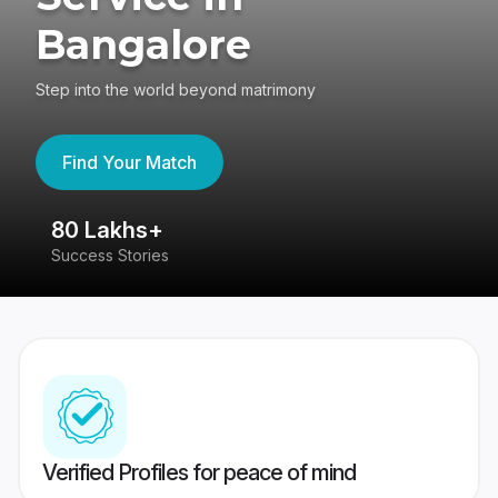
Bangalore
Step into the world beyond matrimony
Find Your Match
80 Lakhs+
4
Success Stories
41
Verified Profiles for peace of mind