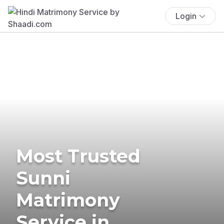
Login
Most Trusted
Sunni
Matrimony
Service in