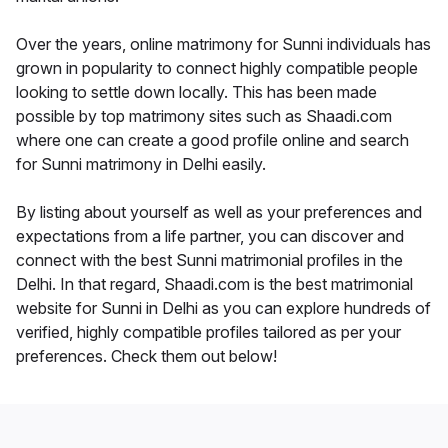
Over the years, online matrimony for Sunni individuals has
grown in popularity to connect highly compatible people
looking to settle down locally. This has been made
possible by top matrimony sites such as Shaadi.com
where one can create a good profile online and search
for Sunni matrimony in Delhi easily.
By listing about yourself as well as your preferences and
expectations from a life partner, you can discover and
connect with the best Sunni matrimonial profiles in the
Delhi. In that regard, Shaadi.com is the best matrimonial
website for Sunni in Delhi as you can explore hundreds of
verified, highly compatible profiles tailored as per your
preferences. Check them out below!