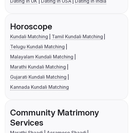
Dating in UK
Dating in USA
Dating in India
Horoscope
Kundali Matching
Tamil Kundali Matching
Telugu Kundali Matching
Malayalam Kundali Matching
Marathi Kundali Matching
Gujarati Kundali Matching
Kannada Kundali Matching
Community Matrimony
Services
Marathi Shaadi
Assamese Shaadi