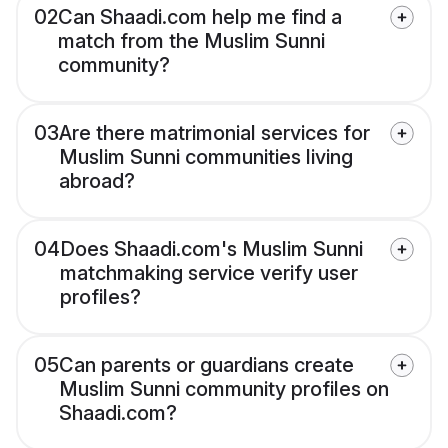
02
Can Shaadi.com help me find a
match from the Muslim Sunni
community?
03
Are there matrimonial services for
Muslim Sunni communities living
abroad?
04
Does Shaadi.com's Muslim Sunni
matchmaking service verify user
profiles?
05
Can parents or guardians create
Muslim Sunni community profiles on
Shaadi.com?