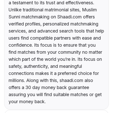
a testament to its trust and effectiveness.
Unlike traditional matrimonial sites, Muslim
Sunni matchmaking on Shaadi.com offers
verified profiles, personalized matchmaking
services, and advanced search tools that help
users find compatible partners with ease and
confidence. Its focus is to ensure that you
find matches from your community no matter
which part of the world you’re in. Its focus on
safety, authenticity, and meaningful
connections makes it a preferred choice for
millions. Along with this, shaadi.com also
offers a 30 day money back guarantee
assuring you will find suitable matches or get
your money back.