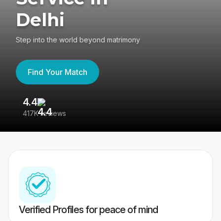
Delhi
Step into the world beyond matrimony
Find Your Match
4.4
3
417K reviews
Re
Verified Profiles for peace of mind