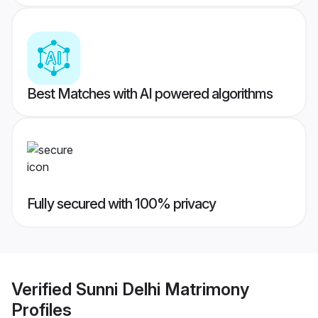
Best Matches with AI powered algorithms
Fully secured with 100% privacy
Verified
Sunni Delhi Matrimony
Profiles