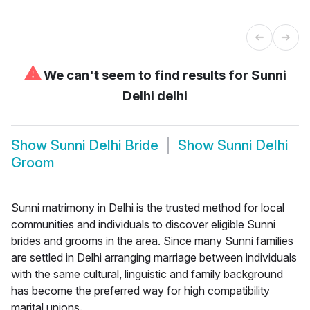
⚠
We can't seem to find results for
Sunni
Delhi delhi
Show
Sunni Delhi Bride
Show
Sunni Delhi
Groom
Sunni matrimony in Delhi is the trusted method for local
communities and individuals to discover eligible Sunni
brides and grooms in the area. Since many Sunni families
are settled in Delhi arranging marriage between individuals
with the same cultural, linguistic and family background
has become the preferred way for high compatibility
marital unions.