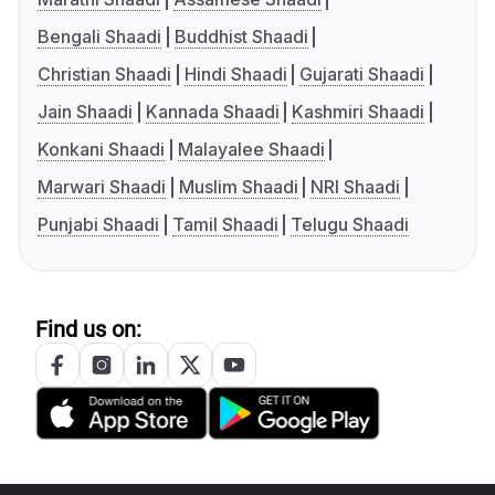
Bengali Shaadi
Buddhist Shaadi
Christian Shaadi
Hindi Shaadi
Gujarati Shaadi
Jain Shaadi
Kannada Shaadi
Kashmiri Shaadi
Konkani Shaadi
Malayalee Shaadi
Marwari Shaadi
Muslim Shaadi
NRI Shaadi
Punjabi Shaadi
Tamil Shaadi
Telugu Shaadi
Find us on: