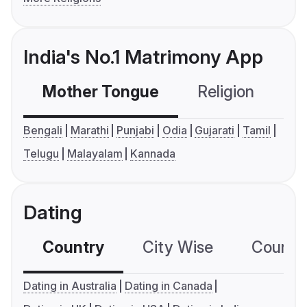
India's No.1 Matrimony App
Mother Tongue
Religion
C
Bengali
Marathi
Punjabi
Odia
Gujarati
Tamil
Telugu
Malayalam
Kannada
Dating
Country
City Wise
Country
Dating in Australia
Dating in Canada