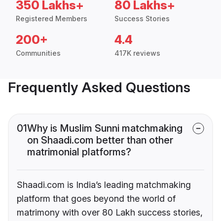
350 Lakhs+
80 Lakhs+
Registered Members
Success Stories
200+
4.4
Communities
417K reviews
Frequently Asked Questions
01
Why is Muslim Sunni matchmaking
on Shaadi.com better than other
matrimonial platforms?
Shaadi.com is India’s leading matchmaking
platform that goes beyond the world of
matrimony with over 80 Lakh success stories,