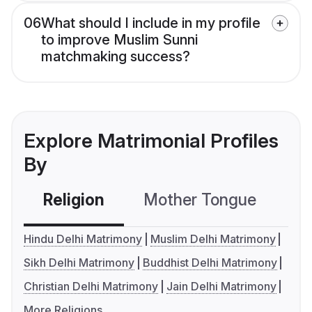
06
What should I include in my profile
to improve Muslim Sunni
matchmaking success?
Explore Matrimonial Profiles
By
Religion
Mother Tongue
C
Hindu Delhi Matrimony
Muslim Delhi Matrimony
Sikh Delhi Matrimony
Buddhist Delhi Matrimony
Christian Delhi Matrimony
Jain Delhi Matrimony
More Religions