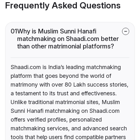
Frequently Asked Questions
01
Why is Muslim Sunni Hanafi
matchmaking on Shaadi.com better
than other matrimonial platforms?
Shaadi.com is India’s leading matchmaking
platform that goes beyond the world of
matrimony with over 80 Lakh success stories,
a testament to its trust and effectiveness.
Unlike traditional matrimonial sites, Muslim
Sunni Hanafi matchmaking on Shaadi.com
offers verified profiles, personalized
matchmaking services, and advanced search
tools that help users find compatible partners