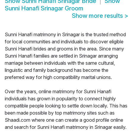
Show
Sunni Hanafi Srinagar Bride
Show
Sunni Hanafi Srinagar Groom
Show more results
>
Sunni Hanafi matrimony in Srinagar is the trusted method
for local communities and individuals to discover eligible
Sunni Hanafi brides and grooms in the area. Since many
Sunni Hanafi families are settled in Srinagar arranging
marriage between individuals with the same cultural,
linguistic and family background has become the
preferred way for high compatibility marital unions.
Over the years, online matrimony for Sunni Hanafi
individuals has grown in popularity to connect highly
compatible people looking to settle down locally. This has
been made possible by top matrimony sites such as
Shaadi.com where one can create a good profile online
and search for Sunni Hanafi matrimony in Srinagar easily.