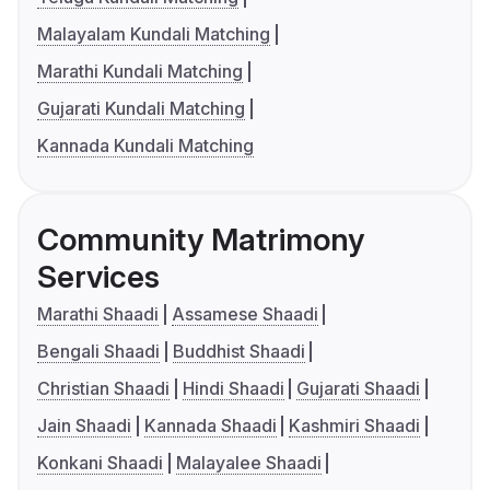
Malayalam Kundali Matching
Marathi Kundali Matching
Gujarati Kundali Matching
Kannada Kundali Matching
Community Matrimony
Services
Marathi Shaadi
Assamese Shaadi
Bengali Shaadi
Buddhist Shaadi
Christian Shaadi
Hindi Shaadi
Gujarati Shaadi
Jain Shaadi
Kannada Shaadi
Kashmiri Shaadi
Konkani Shaadi
Malayalee Shaadi