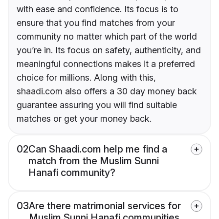
with ease and confidence. Its focus is to
ensure that you find matches from your
community no matter which part of the world
you’re in. Its focus on safety, authenticity, and
meaningful connections makes it a preferred
choice for millions. Along with this,
shaadi.com also offers a 30 day money back
guarantee assuring you will find suitable
matches or get your money back.
02
Can Shaadi.com help me find a
match from the Muslim Sunni
Hanafi community?
03
Are there matrimonial services for
Muslim Sunni Hanafi communities