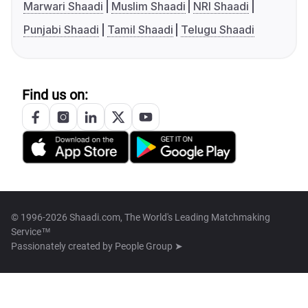
Marwari Shaadi
Muslim Shaadi
NRI Shaadi
Punjabi Shaadi
Tamil Shaadi
Telugu Shaadi
Find us on:
© 1996-2026 Shaadi.com, The World's Leading Matchmaking
Service™
Passionately created by
People Group ➤