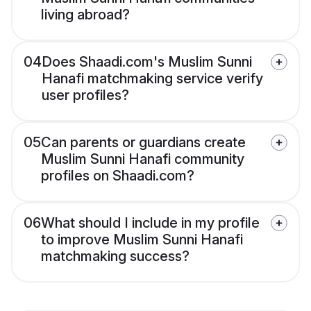
living abroad?
04
Does Shaadi.com's Muslim Sunni
Hanafi matchmaking service verify
user profiles?
05
Can parents or guardians create
Muslim Sunni Hanafi community
profiles on Shaadi.com?
06
What should I include in my profile
to improve Muslim Sunni Hanafi
matchmaking success?