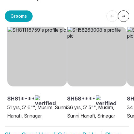
Grooms
SH81****
SH58****
S
51 yrs, 5' 6"", Muslim, Sunni
36 yrs, 5' 5"", Muslim,
34 
Hanafi, Srinagar
Sunni Hanafi, Srinagar
Sun