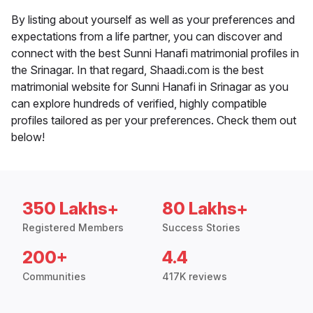
By listing about yourself as well as your preferences and
expectations from a life partner, you can discover and
connect with the best Sunni Hanafi matrimonial profiles in
the Srinagar. In that regard, Shaadi.com is the best
matrimonial website for Sunni Hanafi in Srinagar as you
can explore hundreds of verified, highly compatible
profiles tailored as per your preferences. Check them out
below!
350 Lakhs+
80 Lakhs+
Registered Members
Success Stories
200+
4.4
Communities
417K reviews