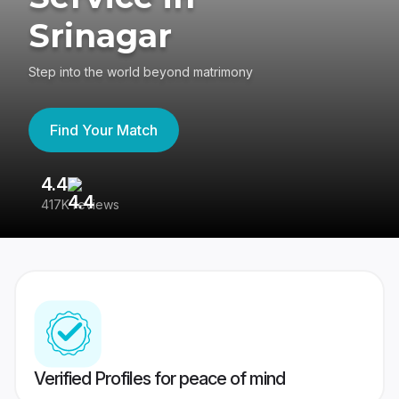
Srinagar
Step into the world beyond matrimony
Find Your Match
4.4
3
417K reviews
Re
Verified Profiles for peace of mind