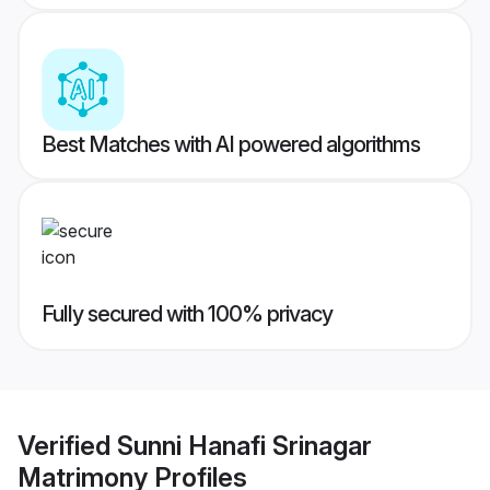
Best Matches with AI powered algorithms
Fully secured with 100% privacy
Verified
Sunni Hanafi Srinagar
Matrimony
Profiles