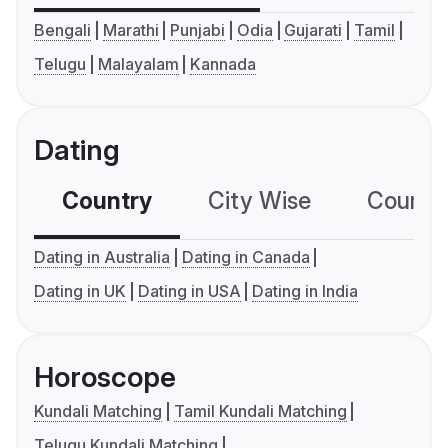
Bengali
Marathi
Punjabi
Odia
Gujarati
Tamil
Telugu
Malayalam
Kannada
Dating
Country
City Wise
Country
Dating in Australia
Dating in Canada
Dating in UK
Dating in USA
Dating in India
Horoscope
Kundali Matching
Tamil Kundali Matching
Telugu Kundali Matching