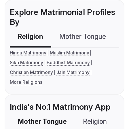
Explore Matrimonial Profiles
By
Religion
Mother Tongue
C
Hindu Matrimony
Muslim Matrimony
Sikh Matrimony
Buddhist Matrimony
Christian Matrimony
Jain Matrimony
More Religions
India's No.1 Matrimony App
Mother Tongue
Religion
C