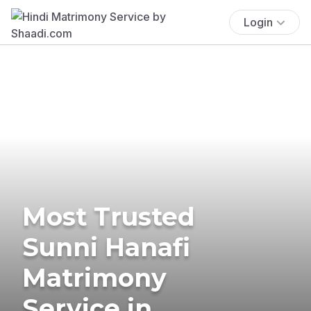
Login
Most Trusted
Sunni Hanafi
Matrimony
Service in