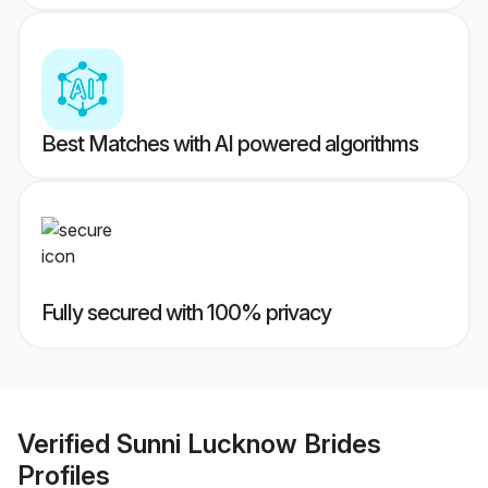
Best Matches with AI powered algorithms
Fully secured with 100% privacy
Verified
Sunni Lucknow Brides
Profiles