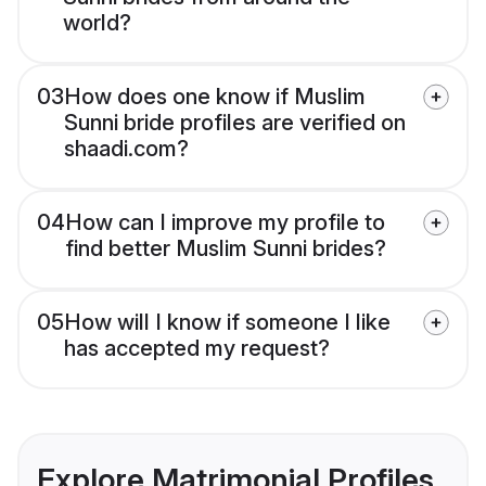
world?
03
How does one know if Muslim
Sunni bride profiles are verified on
shaadi.com?
04
How can I improve my profile to
find better Muslim Sunni brides?
05
How will I know if someone I like
has accepted my request?
Explore Matrimonial Profiles