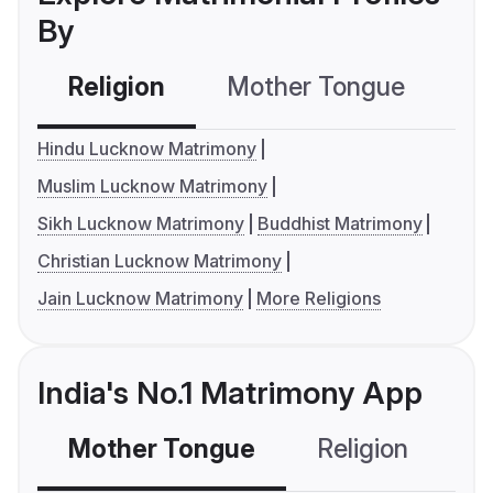
By
Religion
Mother Tongue
C
Hindu Lucknow Matrimony
Muslim Lucknow Matrimony
Sikh Lucknow Matrimony
Buddhist Matrimony
Christian Lucknow Matrimony
Jain Lucknow Matrimony
More Religions
India's No.1 Matrimony App
Mother Tongue
Religion
C