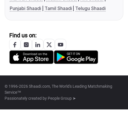
Punjabi Shaadi
Tamil Shaadi
Telugu Shaadi
Find us on:
© 1996-2026 Shaadi.com, The World's Leading Matchmaking
Service™
Passionately created by
People Group ➤