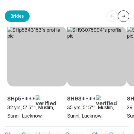
Brides
SHp5****
SH93****
S
32 yrs, 5' 5"", Muslim,
35 yrs, 5' 5"", Muslim,
29 
Sunni, Lucknow
Sunni, Lucknow
Su