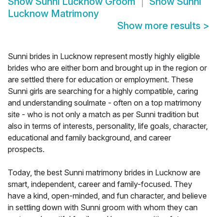
Show
Sunni Lucknow Groom
Show
Sunni
Lucknow Matrimony
Show more results
>
Sunni brides in Lucknow represent mostly highly eligible
brides who are either born and brought up in the region or
are settled there for education or employment. These
Sunni girls are searching for a highly compatible, caring
and understanding soulmate - often on a top matrimony
site - who is not only a match as per Sunni tradition but
also in terms of interests, personality, life goals, character,
educational and family background, and career
prospects.
Today, the best Sunni matrimony brides in Lucknow are
smart, independent, career and family-focused. They
have a kind, open-minded, and fun character, and believe
in settling down with Sunni groom with whom they can