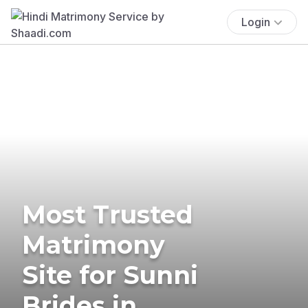
Login
Most Trusted
Matrimony
Site for Sunni
Brides in