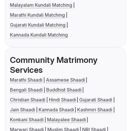
Malayalam Kundali Matching
Marathi Kundali Matching
Gujarati Kundali Matching
Kannada Kundali Matching
Community Matrimony
Services
Marathi Shaadi
Assamese Shaadi
Bengali Shaadi
Buddhist Shaadi
Christian Shaadi
Hindi Shaadi
Gujarati Shaadi
Jain Shaadi
Kannada Shaadi
Kashmiri Shaadi
Konkani Shaadi
Malayalee Shaadi
Marwari Shaadi
Muslim Shaadi
NRI Shaadi