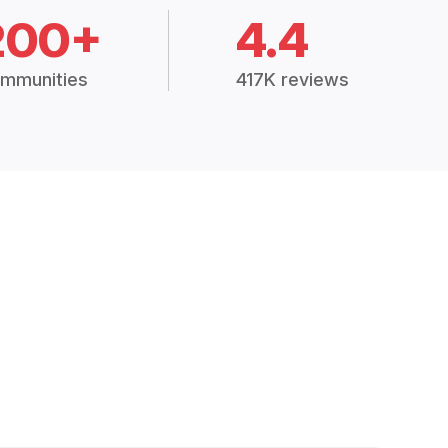
200+
4.4
mmunities
417K reviews