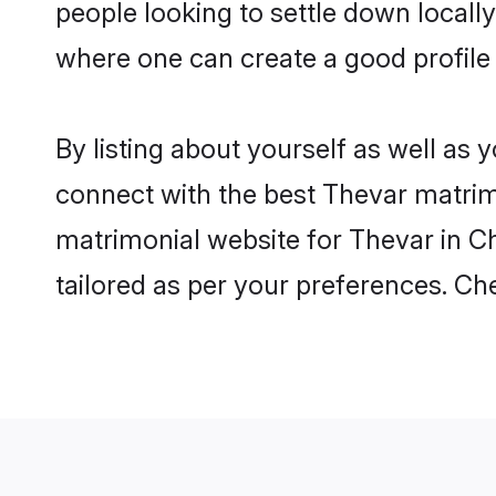
people looking to settle down local
where one can create a good profile
By listing about yourself as well as
connect with the best Thevar matrimo
matrimonial website for Thevar in Ch
tailored as per your preferences. C