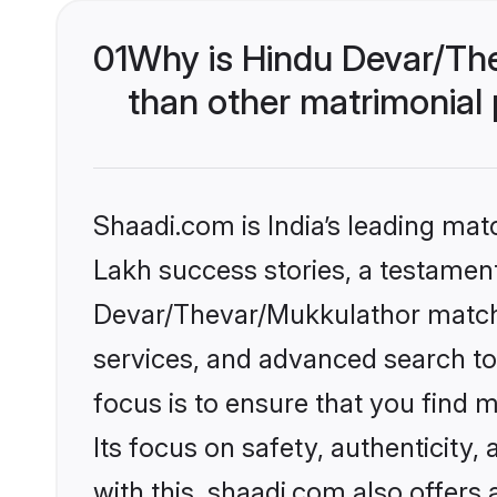
01
Why is Hindu Devar/Th
than other matrimonial
Shaadi.com is India’s leading ma
Lakh success stories, a testament 
Devar/Thevar/Mukkulathor matchm
services, and advanced search too
focus is to ensure that you find
Its focus on safety, authenticity
with this, shaadi.com also offers