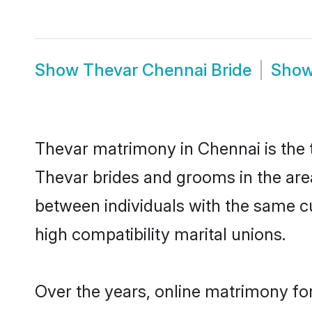
Show
Thevar Chennai Bride
Sho
Thevar matrimony in Chennai is the t
Thevar brides and grooms in the are
between individuals with the same c
high compatibility marital unions.
Over the years, online matrimony for