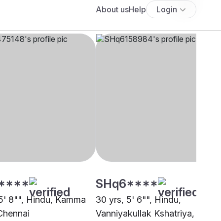
****
SHq6****
 5' 8"", Hindu, Kamma
30 yrs, 5' 6"", Hindu,
Chennai
Vanniyakullak Kshatriya,