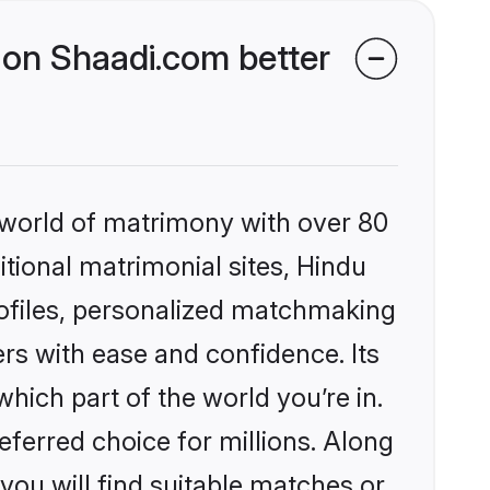
on Shaadi.com better
 world of matrimony with over 80
itional matrimonial sites, Hindu
ofiles, personalized matchmaking
rs with ease and confidence. Its
ich part of the world you’re in.
eferred choice for millions. Along
you will find suitable matches or