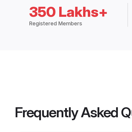
350 Lakhs+
Registered Members
Frequently Asked Q