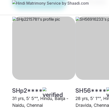
Brides
Grooms
SHp2****
SH56****
31 yrs, 5' 5"", Hindu, Balija -
28 yrs, 5' 1"", H
Naidu, Chennai
Dravida, Chenna