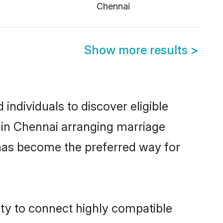
Chennai
Show more results
>
ndividuals to discover eligible
 in Chennai arranging marriage
 has become the preferred way for
ity to connect highly compatible