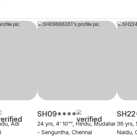
SH09****
SH22
indu, Adi
24 yrs, 4' 10"", Hindu, Mudaliar
36 yrs,
i
- Senguntha, Chennai
Naidu, 