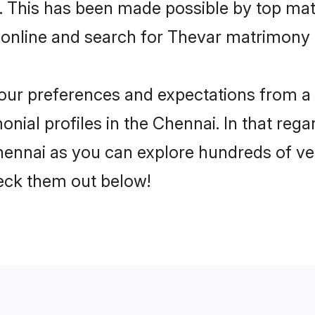
ly. This has been made possible by top m
 online and search for Thevar matrimony i
 your preferences and expectations from a 
nial profiles in the Chennai. In that rega
ennai as you can explore hundreds of veri
heck them out below!