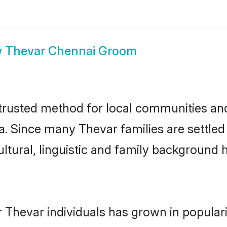
w
Thevar Chennai Groom
rusted method for local communities and i
a. Since many Thevar families are settled
ultural, linguistic and family background
 Thevar individuals has grown in popular