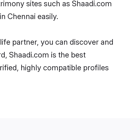
atrimony sites such as Shaadi.com
n Chennai easily.
life partner, you can discover and
rd, Shaadi.com is the best
fied, highly compatible profiles