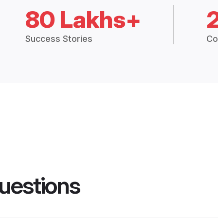
80 Lakhs+
Success Stories
Co
uestions