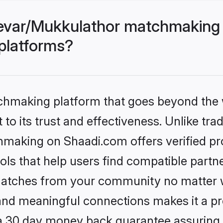
evar/Mukkulathor matchmaking 
 platforms?
tchmaking platform that goes beyond the
to its trust and effectiveness. Unlike trad
aking on Shaadi.com offers verified pr
ls that help users find compatible partne
 matches from your community no matter wh
, and meaningful connections makes it a pr
 a 30 day money back guarantee assuring 