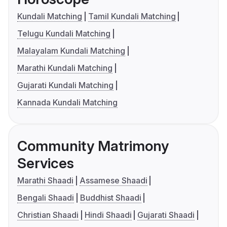
Kundali Matching
Tamil Kundali Matching
Telugu Kundali Matching
Malayalam Kundali Matching
Marathi Kundali Matching
Gujarati Kundali Matching
Kannada Kundali Matching
Community Matrimony
Services
Marathi Shaadi
Assamese Shaadi
Bengali Shaadi
Buddhist Shaadi
Christian Shaadi
Hindi Shaadi
Gujarati Shaadi