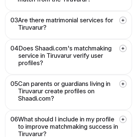
03
Are there matrimonial services for
Tiruvarur?
04
Does Shaadi.com's matchmaking
service in Tiruvarur verify user
profiles?
05
Can parents or guardians living in
Tiruvarur create profiles on
Shaadi.com?
06
What should I include in my profile
to improve matchmaking success in
Tiruvarur?