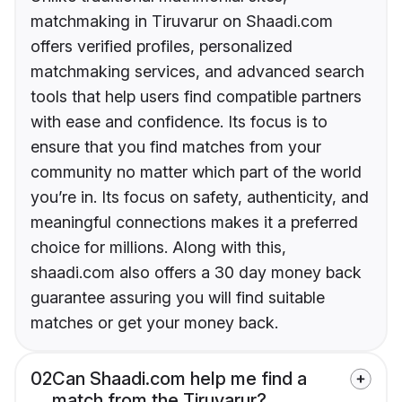
matchmaking in Tiruvarur on Shaadi.com
offers verified profiles, personalized
matchmaking services, and advanced search
tools that help users find compatible partners
with ease and confidence. Its focus is to
ensure that you find matches from your
community no matter which part of the world
you’re in. Its focus on safety, authenticity, and
meaningful connections makes it a preferred
choice for millions. Along with this,
shaadi.com also offers a 30 day money back
guarantee assuring you will find suitable
matches or get your money back.
02
Can Shaadi.com help me find a
match from the Tiruvarur?