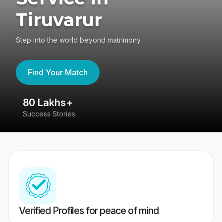
Tiruvarur
Step into the world beyond matrimony
Find Your Match
80 Lakhs+
4
Success Stories
41
Verified Profiles for peace of mind