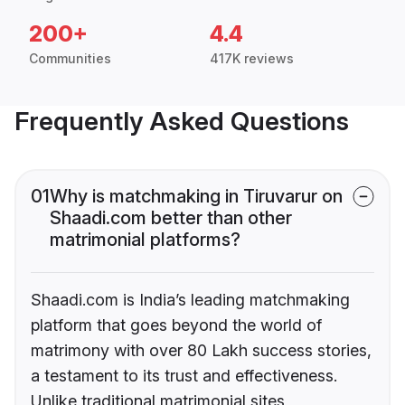
200+
4.4
Communities
417K reviews
Frequently Asked Questions
01
Why is matchmaking in Tiruvarur on
Shaadi.com better than other
matrimonial platforms?
Shaadi.com is India’s leading matchmaking
platform that goes beyond the world of
matrimony with over 80 Lakh success stories,
a testament to its trust and effectiveness.
Unlike traditional matrimonial sites,