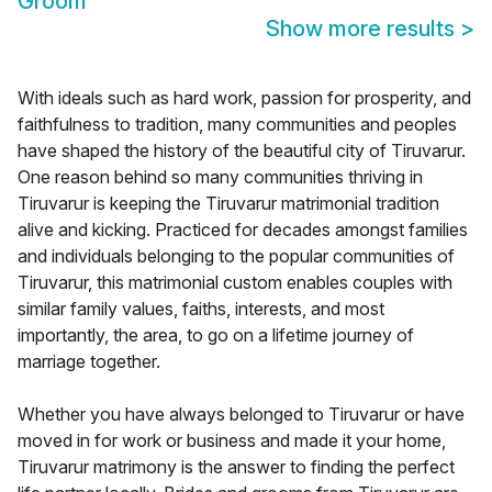
Groom
Show more results
>
With ideals such as hard work, passion for prosperity, and
faithfulness to tradition, many communities and peoples
have shaped the history of the beautiful city of Tiruvarur.
One reason behind so many communities thriving in
Tiruvarur is keeping the Tiruvarur matrimonial tradition
alive and kicking. Practiced for decades amongst families
and individuals belonging to the popular communities of
Tiruvarur, this matrimonial custom enables couples with
similar family values, faiths, interests, and most
importantly, the area, to go on a lifetime journey of
marriage together.
Whether you have always belonged to Tiruvarur or have
moved in for work or business and made it your home,
Tiruvarur matrimony is the answer to finding the perfect