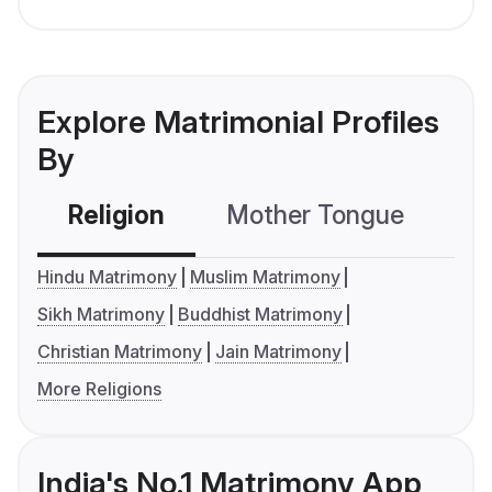
Explore Matrimonial Profiles
By
Religion
Mother Tongue
C
Hindu Matrimony
Muslim Matrimony
Sikh Matrimony
Buddhist Matrimony
Christian Matrimony
Jain Matrimony
More Religions
India's No.1 Matrimony App