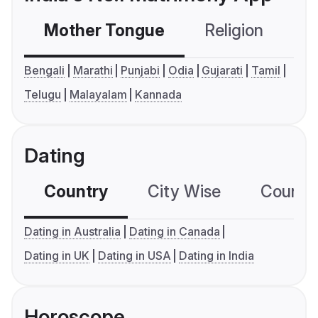
Mother Tongue
Religion
C
Bengali
Marathi
Punjabi
Odia
Gujarati
Tamil
Telugu
Malayalam
Kannada
Dating
Country
City Wise
Country
Dating in Australia
Dating in Canada
Dating in UK
Dating in USA
Dating in India
Horoscope