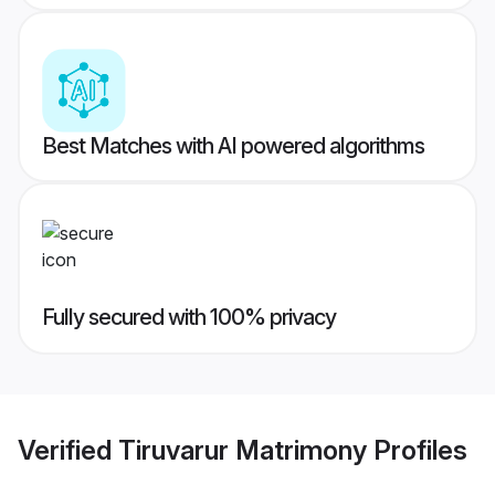
Best Matches with AI powered algorithms
Fully secured with 100% privacy
Verified
Tiruvarur Matrimony
Profiles