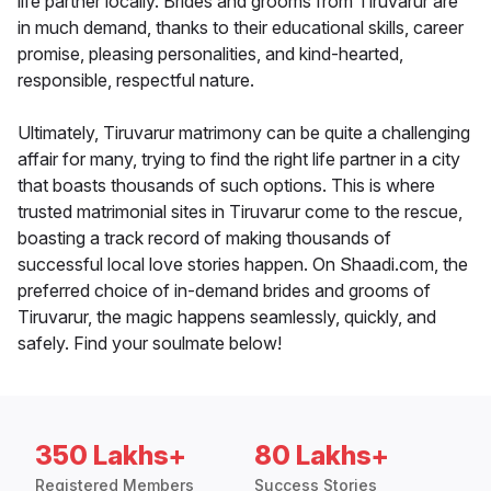
life partner locally. Brides and grooms from Tiruvarur are
in much demand, thanks to their educational skills, career
promise, pleasing personalities, and kind-hearted,
responsible, respectful nature.
Ultimately, Tiruvarur matrimony can be quite a challenging
affair for many, trying to find the right life partner in a city
that boasts thousands of such options. This is where
trusted matrimonial sites in Tiruvarur come to the rescue,
boasting a track record of making thousands of
successful local love stories happen. On Shaadi.com, the
preferred choice of in-demand brides and grooms of
Tiruvarur, the magic happens seamlessly, quickly, and
safely. Find your soulmate below!
350 Lakhs+
80 Lakhs+
Registered Members
Success Stories