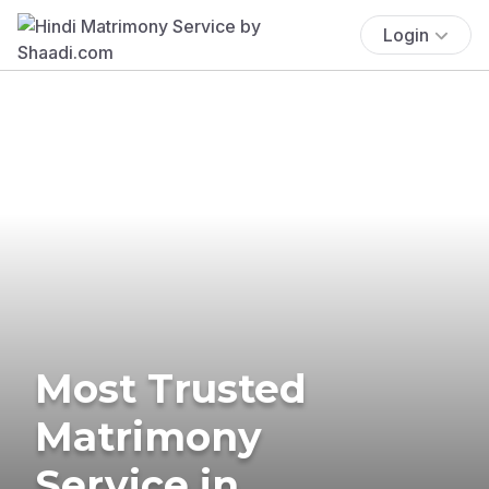
Login
Most Trusted
Matrimony
Service in