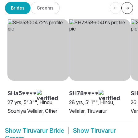
Brides
Grooms
SHa5****
SH78****
SH
27 yrs, 5' 3"", Hindu,
28 yrs, 5' 1"", Hindu,
26 
Sozhiya Vellalar, Other
Vellalar, Tiruvarur
Van
Show
Tiruvarur Bride
Show
Tiruvarur