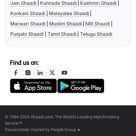
Jain Shaadi
Kannada Shaadi
Kashmiri Shaadi
Konkani Shaadi
Malayalee Shaadi
Marwari Shaadi
Muslim Shaadi
NRI Shaadi
Punjabi Shaadi
Tamil Shaadi
Telugu Shaadi
Find us on:
© 1996-2026 Shaadi.com, The World's Leading Matchmaking
Service™
Passionately created by
People Group ➤