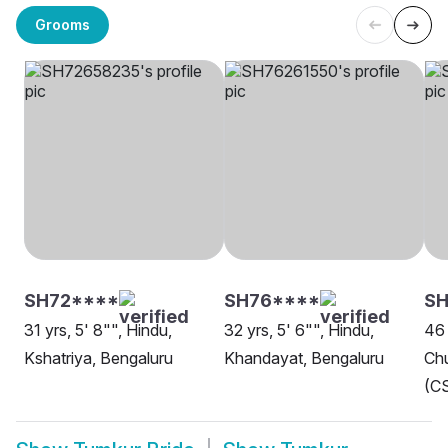
Grooms
SH72****
SH76****
SH
31 yrs, 5' 8"", Hindu,
32 yrs, 5' 6"", Hindu,
46 
Kshatriya, Bengaluru
Khandayat, Bengaluru
Chu
(CS