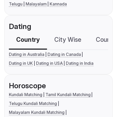
Telugu
Malayalam
Kannada
Dating
Country
City Wise
Country
Dating in Australia
Dating in Canada
Dating in UK
Dating in USA
Dating in India
Horoscope
Kundali Matching
Tamil Kundali Matching
Telugu Kundali Matching
Malayalam Kundali Matching