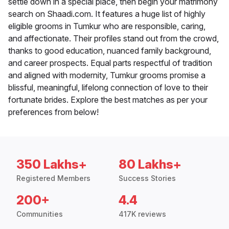
settle down in a special place, then begin your matrimony
search on Shaadi.com. It features a huge list of highly
eligible grooms in Tumkur who are responsible, caring,
and affectionate. Their profiles stand out from the crowd,
thanks to good education, nuanced family background,
and career prospects. Equal parts respectful of tradition
and aligned with modernity, Tumkur grooms promise a
blissful, meaningful, lifelong connection of love to their
fortunate brides. Explore the best matches as per your
preferences from below!
350 Lakhs+
80 Lakhs+
Registered Members
Success Stories
200+
4.4
Communities
417K reviews