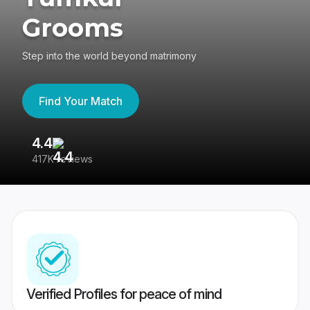
Grooms
Step into the world beyond matrimony
Find Your Match
4.4
3
417K reviews
Re
Verified Profiles for peace of mind