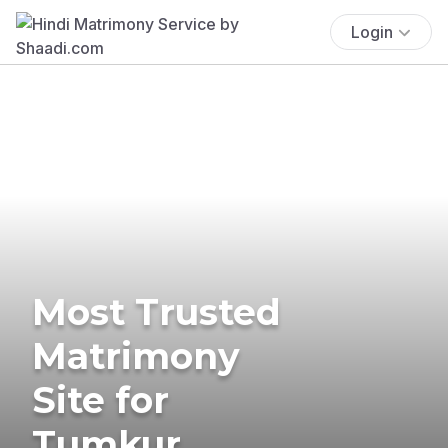
Login
Most Trusted
Matrimony
Site for
Tumkur