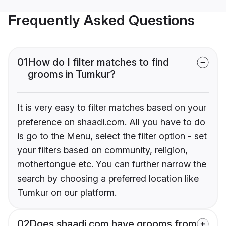
Frequently Asked Questions
01
How do I filter matches to find
grooms in Tumkur?
It is very easy to filter matches based on your
preference on shaadi.com. All you have to do
is go to the Menu, select the filter option - set
your filters based on community, religion,
mothertongue etc. You can further narrow the
search by choosing a preferred location like
Tumkur on our platform.
02
Does shaadi.com have grooms from