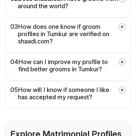
around the world?
03
How does one know if groom
profiles in Tumkur are verified on
shaadi.com?
04
How can I improve my profile to
find better grooms in Tumkur?
05
How will I know if someone I like
has accepted my request?
Explore Matrimonial Profiles