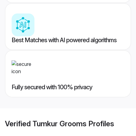
Best Matches with AI powered algorithms
Fully secured with 100% privacy
Verified
Tumkur Grooms
Profiles