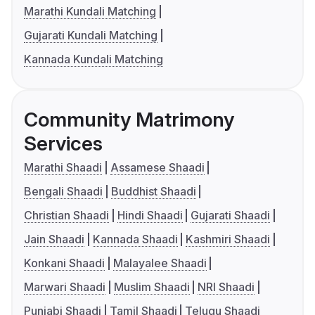
Marathi Kundali Matching
Gujarati Kundali Matching
Kannada Kundali Matching
Community Matrimony
Services
Marathi Shaadi
Assamese Shaadi
Bengali Shaadi
Buddhist Shaadi
Christian Shaadi
Hindi Shaadi
Gujarati Shaadi
Jain Shaadi
Kannada Shaadi
Kashmiri Shaadi
Konkani Shaadi
Malayalee Shaadi
Marwari Shaadi
Muslim Shaadi
NRI Shaadi
Punjabi Shaadi
Tamil Shaadi
Telugu Shaadi