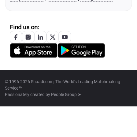
Find us on:
© 1996-2026 Shaadi.com, The World's Leading Matchmaking
Service™
Passionately created by
People Group ➤