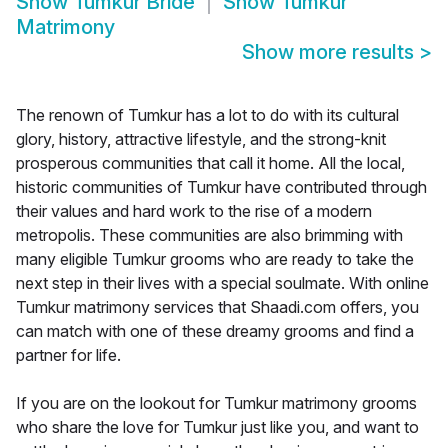
Show
Tumkur Bride
Show
Tumkur
Matrimony
Show more results
>
The renown of Tumkur has a lot to do with its cultural
glory, history, attractive lifestyle, and the strong-knit
prosperous communities that call it home. All the local,
historic communities of Tumkur have contributed through
their values and hard work to the rise of a modern
metropolis. These communities are also brimming with
many eligible Tumkur grooms who are ready to take the
next step in their lives with a special soulmate. With online
Tumkur matrimony services that Shaadi.com offers, you
can match with one of these dreamy grooms and find a
partner for life.
If you are on the lookout for Tumkur matrimony grooms
who share the love for Tumkur just like you, and want to