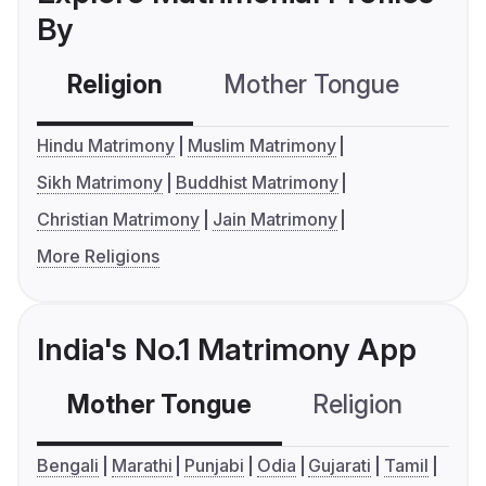
By
Religion
Mother Tongue
C
Hindu Matrimony
Muslim Matrimony
Sikh Matrimony
Buddhist Matrimony
Christian Matrimony
Jain Matrimony
More Religions
India's No.1 Matrimony App
Mother Tongue
Religion
C
Bengali
Marathi
Punjabi
Odia
Gujarati
Tamil