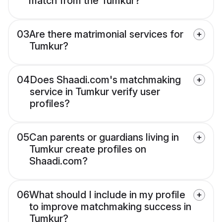
match from the Tumkur?
03
Are there matrimonial services for
Tumkur?
04
Does Shaadi.com's matchmaking
service in Tumkur verify user
profiles?
05
Can parents or guardians living in
Tumkur create profiles on
Shaadi.com?
06
What should I include in my profile
to improve matchmaking success in
Tumkur?