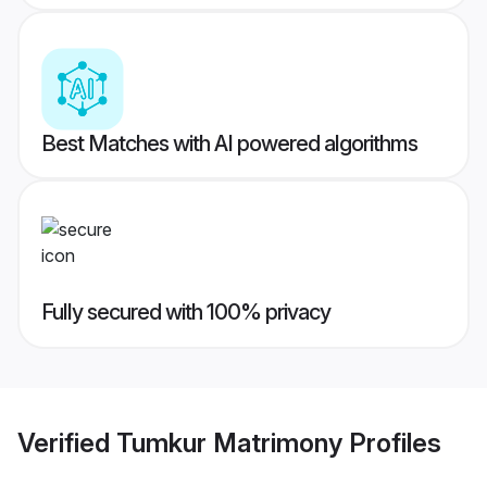
Best Matches with AI powered algorithms
Fully secured with 100% privacy
Verified
Tumkur Matrimony
Profiles