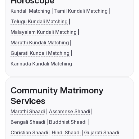
Horoscope
Kundali Matching
Tamil Kundali Matching
Telugu Kundali Matching
Malayalam Kundali Matching
Marathi Kundali Matching
Gujarati Kundali Matching
Kannada Kundali Matching
Community Matrimony
Services
Marathi Shaadi
Assamese Shaadi
Bengali Shaadi
Buddhist Shaadi
Christian Shaadi
Hindi Shaadi
Gujarati Shaadi