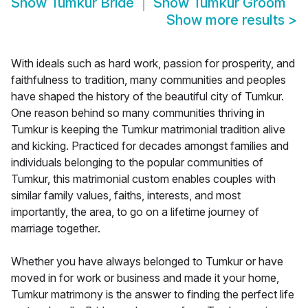
Show
Tumkur Bride
Show
Tumkur Groom
Show more results
>
With ideals such as hard work, passion for prosperity, and
faithfulness to tradition, many communities and peoples
have shaped the history of the beautiful city of Tumkur.
One reason behind so many communities thriving in
Tumkur is keeping the Tumkur matrimonial tradition alive
and kicking. Practiced for decades amongst families and
individuals belonging to the popular communities of
Tumkur, this matrimonial custom enables couples with
similar family values, faiths, interests, and most
importantly, the area, to go on a lifetime journey of
marriage together.
Whether you have always belonged to Tumkur or have
moved in for work or business and made it your home,
Tumkur matrimony is the answer to finding the perfect life