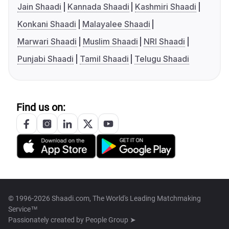
Jain Shaadi
Kannada Shaadi
Kashmiri Shaadi
Konkani Shaadi
Malayalee Shaadi
Marwari Shaadi
Muslim Shaadi
NRI Shaadi
Punjabi Shaadi
Tamil Shaadi
Telugu Shaadi
Find us on:
© 1996-2026 Shaadi.com, The World's Leading Matchmaking
Service™
Passionately created by
People Group ➤