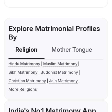
Explore Matrimonial Profiles
By
Religion
Mother Tongue
C
Hindu Matrimony
Muslim Matrimony
Sikh Matrimony
Buddhist Matrimony
Christian Matrimony
Jain Matrimony
More Religions
India's No.1 Matrimony App