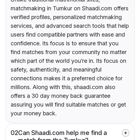
matchmaking in Tumkur on Shaadi.com offers
verified profiles, personalized matchmaking
services, and advanced search tools that help
users find compatible partners with ease and
confidence. Its focus is to ensure that you
find matches from your community no matter
which part of the world you’re in. Its focus on
safety, authenticity, and meaningful
connections makes it a preferred choice for
millions. Along with this, shaadi.com also
offers a 30 day money back guarantee
assuring you will find suitable matches or get
your money back.
02
Can Shaadi.com help me find a