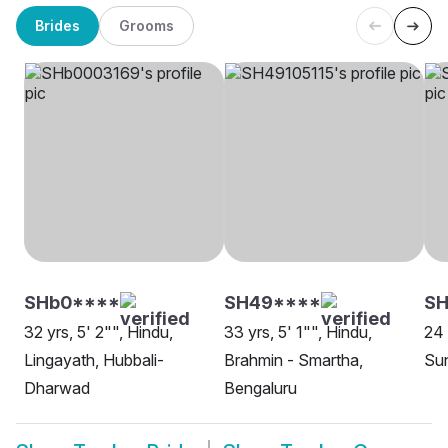
Brides
Grooms
SHb0****
SH49****
SH
32 yrs, 5' 2"", Hindu,
33 yrs, 5' 1"", Hindu,
24 
Lingayath, Hubbali-
Brahmin - Smartha,
Sun
Dharwad
Bengaluru