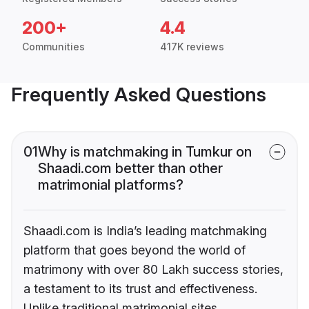
200+
4.4
Communities
417K reviews
Frequently Asked Questions
01
Why is matchmaking in Tumkur on
Shaadi.com better than other
matrimonial platforms?
Shaadi.com is India’s leading matchmaking
platform that goes beyond the world of
matrimony with over 80 Lakh success stories,
a testament to its trust and effectiveness.
Unlike traditional matrimonial sites,