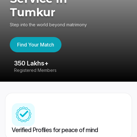
Tumkur
Step into the world beyond matrimony
Find Your Match
350 Lakhs+
8
Registered Members
Su
Verified Profiles for peace of mind