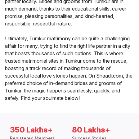
partner locally. Brides and grooms from Tumkur are in
much demand, thanks to their educational skills, career
promise, pleasing personalities, and kind-hearted,
responsible, respectful nature.
Ultimately, Tumkur matrimony can be quite a challenging
affair for many, trying to find the right life partner in a city
that boasts thousands of such options. This is where
trusted matrimonial sites in Tumkur come to the rescue,
boasting a track record of making thousands of
successful local love stories happen. On Shaadi.com, the
preferred choice of in-demand brides and grooms of
Tumkur, the magic happens seamlessly, quickly, and
safely. Find your soulmate below!
350 Lakhs+
80 Lakhs+
Registered Members
Success Stories