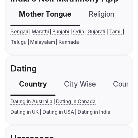
Mother Tongue
Religion
C
Bengali
Marathi
Punjabi
Odia
Gujarati
Tamil
Telugu
Malayalam
Kannada
Dating
Country
City Wise
Country
Dating in Australia
Dating in Canada
Dating in UK
Dating in USA
Dating in India