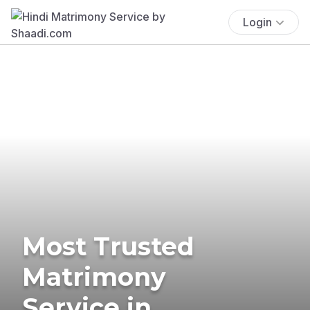
Login
Most Trusted
Matrimony
Service in