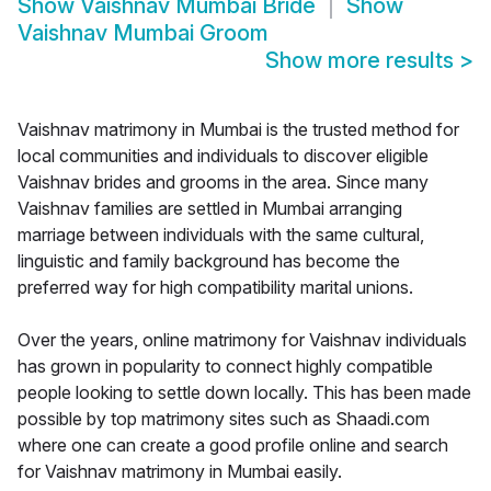
Show
Vaishnav Mumbai Bride
Show
Vaishnav Mumbai Groom
Show more results
>
Vaishnav matrimony in Mumbai is the trusted method for
local communities and individuals to discover eligible
Vaishnav brides and grooms in the area. Since many
Vaishnav families are settled in Mumbai arranging
marriage between individuals with the same cultural,
linguistic and family background has become the
preferred way for high compatibility marital unions.
Over the years, online matrimony for Vaishnav individuals
has grown in popularity to connect highly compatible
people looking to settle down locally. This has been made
possible by top matrimony sites such as Shaadi.com
where one can create a good profile online and search
for Vaishnav matrimony in Mumbai easily.