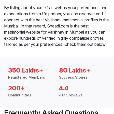
By listing about yourself as well as your preferences and
expectations from a life partner, you can discover and
connect with the best Vaishnav matrimonial profiles in the
Mumbai. In that regard, Shaadi.com is the best
matrimonial website for Vaishnav in Mumbai as you can
explore hundreds of verified, highly compatible profiles
tailored as per your preferences. Check them out below!
350 Lakhs+
80 Lakhs+
Registered Members
Success Stories
200+
4.4
Communities
417K reviews
Frequently Asked Questions