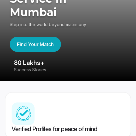
Mumbai
Step into the world beyond matrimony
Find Your Match
80 Lakhs+
4
Success Stories
41
Verified Profiles for peace of mind