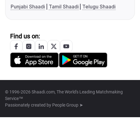
Punjabi Shaadi
Tamil Shaadi
Telugu Shaadi
Find us on:
© 1996-2026 Shaadi.com, The World's Leading Matchmaking
Service™
Passionately created by
People Group ➤