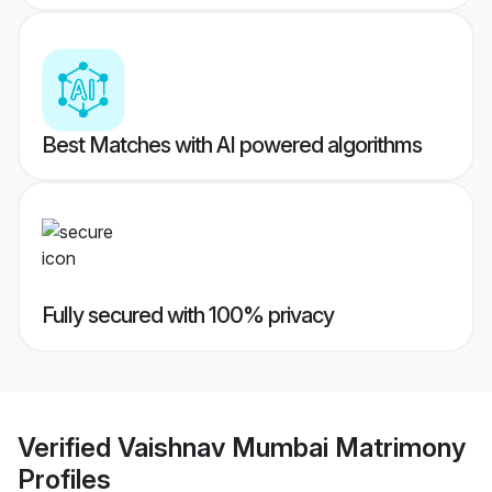
Best Matches with AI powered algorithms
Fully secured with 100% privacy
Verified
Vaishnav Mumbai Matrimony
Profiles