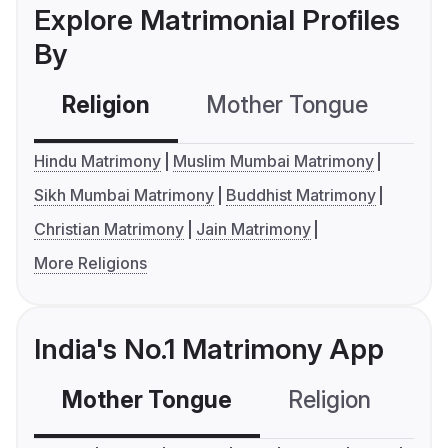
Explore Matrimonial Profiles
By
Religion
Mother Tongue
C
Hindu Matrimony
Muslim Mumbai Matrimony
Sikh Mumbai Matrimony
Buddhist Matrimony
Christian Matrimony
Jain Matrimony
More Religions
India's No.1 Matrimony App
Mother Tongue
Religion
C