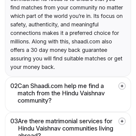
find matches from your community no matter
which part of the world you’re in. Its focus on
safety, authenticity, and meaningful
connections makes it a preferred choice for
millions. Along with this, shaadi.com also
offers a 30 day money back guarantee
assuring you will find suitable matches or get
your money back.
02
Can Shaadi.com help me find a
match from the Hindu Vaishnav
community?
03
Are there matrimonial services for
Hindu Vaishnav communities living
abroad?