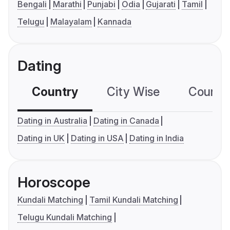
Bengali
Marathi
Punjabi
Odia
Gujarati
Tamil
Telugu
Malayalam
Kannada
Dating
Country
City Wise
Country
Dating in Australia
Dating in Canada
Dating in UK
Dating in USA
Dating in India
Horoscope
Kundali Matching
Tamil Kundali Matching
Telugu Kundali Matching