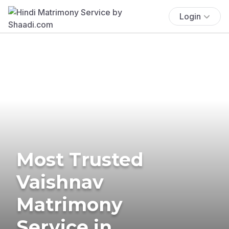
Login
Most Trusted
Vaishnav
Matrimony
Service in