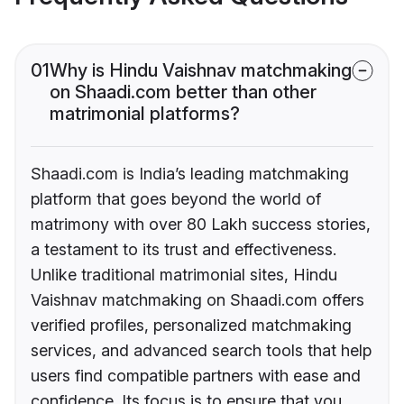
01
Why is Hindu Vaishnav matchmaking
on Shaadi.com better than other
matrimonial platforms?
Shaadi.com is India’s leading matchmaking
platform that goes beyond the world of
matrimony with over 80 Lakh success stories,
a testament to its trust and effectiveness.
Unlike traditional matrimonial sites, Hindu
Vaishnav matchmaking on Shaadi.com offers
verified profiles, personalized matchmaking
services, and advanced search tools that help
users find compatible partners with ease and
confidence. Its focus is to ensure that you