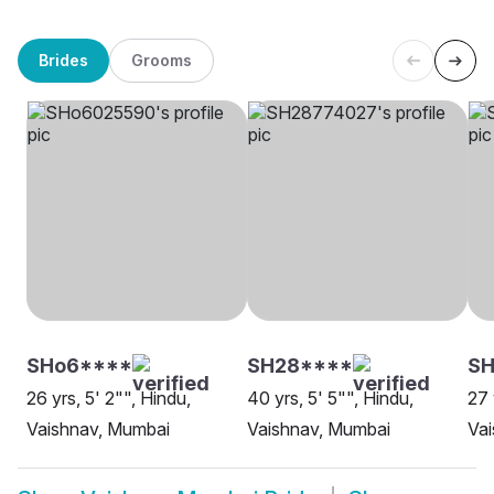
Brides
Grooms
SHo6****
SH28****
S
26 yrs, 5' 2"", Hindu,
40 yrs, 5' 5"", Hindu,
27 
Vaishnav, Mumbai
Vaishnav, Mumbai
Va