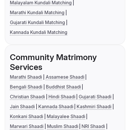
Malayalam Kundali Matching
Marathi Kundali Matching
Gujarati Kundali Matching
Kannada Kundali Matching
Community Matrimony
Services
Marathi Shaadi
Assamese Shaadi
Bengali Shaadi
Buddhist Shaadi
Christian Shaadi
Hindi Shaadi
Gujarati Shaadi
Jain Shaadi
Kannada Shaadi
Kashmiri Shaadi
Konkani Shaadi
Malayalee Shaadi
Marwari Shaadi
Muslim Shaadi
NRI Shaadi