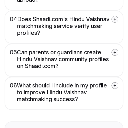
04
Does Shaadi.com's Hindu Vaishnav
matchmaking service verify user
profiles?
05
Can parents or guardians create
Hindu Vaishnav community profiles
on Shaadi.com?
06
What should I include in my profile
to improve Hindu Vaishnav
matchmaking success?