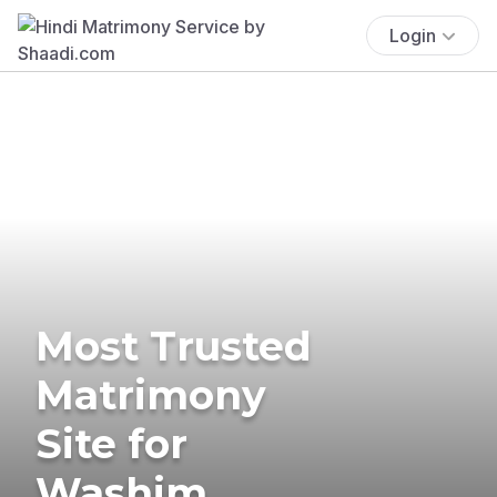
Login
Most Trusted
Matrimony
Site for
Washim