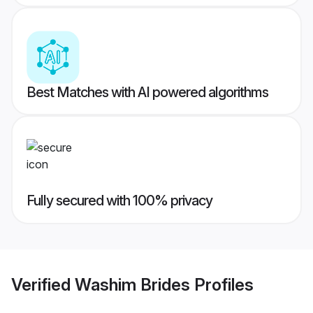
Best Matches with AI powered algorithms
Fully secured with 100% privacy
Verified
Washim Brides
Profiles