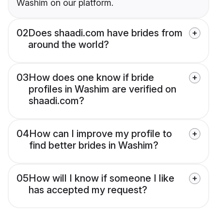
Washim on our platform.
02
Does shaadi.com have brides from
around the world?
03
How does one know if bride
profiles in Washim are verified on
shaadi.com?
04
How can I improve my profile to
find better brides in Washim?
05
How will I know if someone I like
has accepted my request?