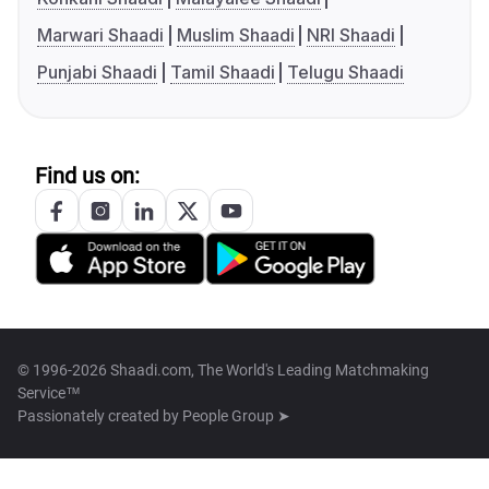
Marwari Shaadi
Muslim Shaadi
NRI Shaadi
Punjabi Shaadi
Tamil Shaadi
Telugu Shaadi
Find us on:
© 1996-2026 Shaadi.com, The World's Leading Matchmaking
Service™
Passionately created by
People Group ➤