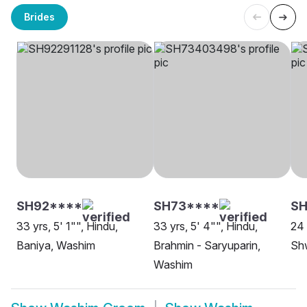
Brides
SH92****
SH73****
SH
33 yrs, 5' 1"", Hindu,
33 yrs, 5' 4"", Hindu,
24 
Baniya, Washim
Brahmin - Saryuparin,
Sh
Washim