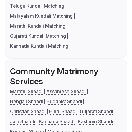
Telugu Kundali Matching
Malayalam Kundali Matching
Marathi Kundali Matching
Gujarati Kundali Matching
Kannada Kundali Matching
Community Matrimony
Services
Marathi Shaadi
Assamese Shaadi
Bengali Shaadi
Buddhist Shaadi
Christian Shaadi
Hindi Shaadi
Gujarati Shaadi
Jain Shaadi
Kannada Shaadi
Kashmiri Shaadi
Konkani Shaadi
Malayalee Shaadi