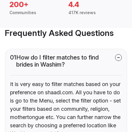
200+
4.4
Communities
417K reviews
Frequently Asked Questions
01
How do I filter matches to find
brides in Washim?
It is very easy to filter matches based on your
preference on shaadi.com. All you have to do
is go to the Menu, select the filter option - set
your filters based on community, religion,
mothertongue etc. You can further narrow the
search by choosing a preferred location like