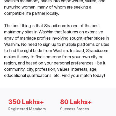
Washim matrimony brides into empowered, skilled, and
nurturing women, many of whom are seeking a
compatible life partner locally.
The best thing is that Shaadi.com is one of the best
matrimony sites in Washim that features an extensive
array of marriage profiles involving sought-after brides in
Washim. No need to sign up to multiple platforms or sites
to find the right bride from Washim. Instead, Shaadi.com
makes it easy to find someone from your own city or
region, and based on your personal preferences - be it
community, city, profession, values, interests, age,
educational qualifications, etc. Find your match today!
350 Lakhs+
80 Lakhs+
Registered Members
Success Stories