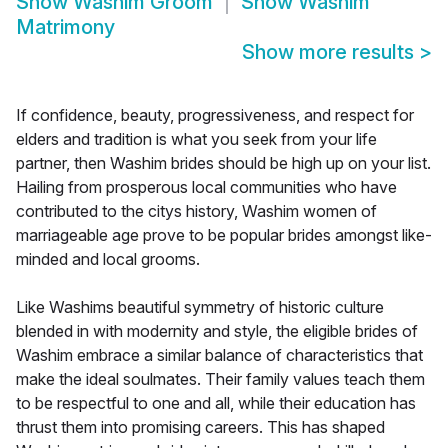
Show
Washim Groom
Show
Washim
Matrimony
Show more results
>
If confidence, beauty, progressiveness, and respect for
elders and tradition is what you seek from your life
partner, then Washim brides should be high up on your list.
Hailing from prosperous local communities who have
contributed to the citys history, Washim women of
marriageable age prove to be popular brides amongst like-
minded and local grooms.
Like Washims beautiful symmetry of historic culture
blended in with modernity and style, the eligible brides of
Washim embrace a similar balance of characteristics that
make the ideal soulmates. Their family values teach them
to be respectful to one and all, while their education has
thrust them into promising careers. This has shaped