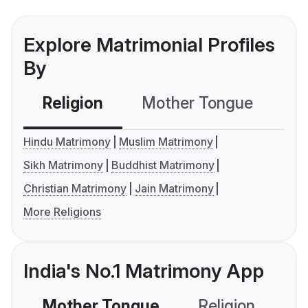
Explore Matrimonial Profiles
By
Religion
Mother Tongue
C
Hindu Matrimony
Muslim Matrimony
Sikh Matrimony
Buddhist Matrimony
Christian Matrimony
Jain Matrimony
More Religions
India's No.1 Matrimony App
Mother Tongue
Religion
C