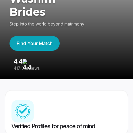
Brides
Step into the world beyond matrimony
Find Your Match
4.4
3
417K reviews
Re
Verified Profiles for peace of mind