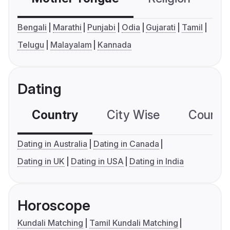
Bengali
Marathi
Punjabi
Odia
Gujarati
Tamil
Telugu
Malayalam
Kannada
Dating
Country
City Wise
Country
Dating in Australia
Dating in Canada
Dating in UK
Dating in USA
Dating in India
Horoscope
Kundali Matching
Tamil Kundali Matching